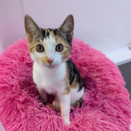
Due to the high number of applications we receive daily,
regrettably we will only be able to contact the
successful applicant.
Please note you have to be 18+ to apply for an animal
Rabbit Diet
Rabbit Teeth
Enrichment
Rabbit Housing