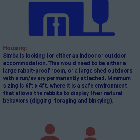
Housing:
Simba is looking for either an indoor or outdoor
accommodation. This would need to be either a
large rabbit-proof room, or a large shed outdoors
with a run/aviary permanently attached. Minimum
sizing is 6ft x 4ft, where it is a safe environment
that allows the rabbits to display their natural
behaviors (digging, foraging and binkying).