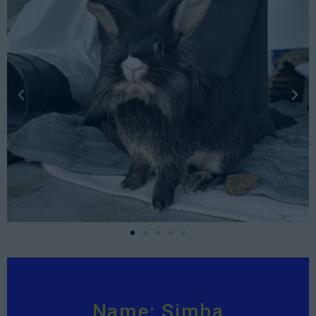
Name: Simba