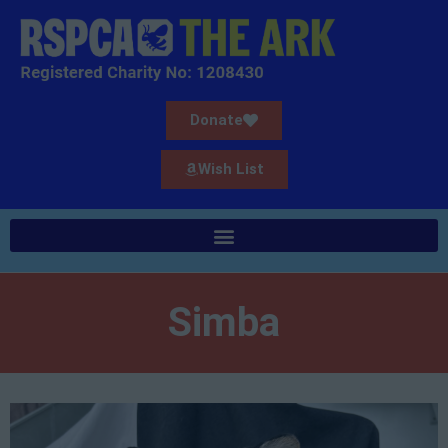
Donate
Wish List
Simba