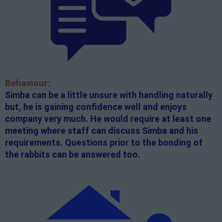
Behaviour:
Simba can be a little unsure with handling naturally
but, he is gaining confidence well and enjoys
company very much. He would require at least one
meeting where staff can discuss Simba and his
requirements. Questions prior to the bonding of
the rabbits can be answered too.