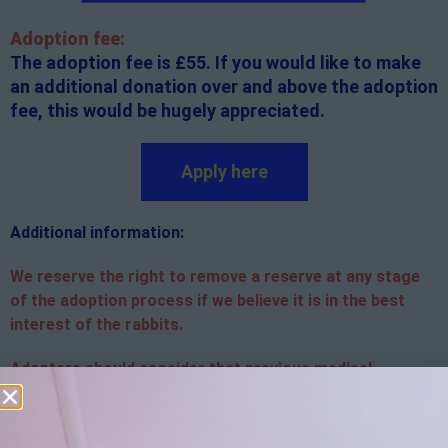
Adoption fee:
The adoption fee is £55. If you would like to make
an additional donation over and above the adoption
fee, this would be hugely appreciated.
Apply here
Additional
information:
We reserve the right to remove a reserve at any stage
of the adoption process if we believe it is in the best
interest of the rabbits.
Adopters should consider that previous medical
conditions will now not be covered by insurance.
Adopters are responsible for the on-going medical
costs once the animal has been adopted.