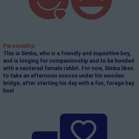
Personality:
This is Simba, who is a friendly and inquisitive boy,
and is longing for companionship and to be bonded
with a neutered female rabbit. For now, Simba likes
to take an afternoon snooze under his wooden
bridge, after starting his day with a fun, forage hay
box!