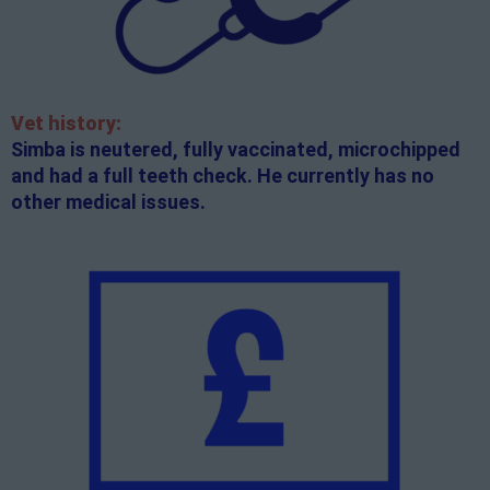
Vet history:
Simba is neutered, fully vaccinated, microchipped
and had a full teeth check. He currently has no
other medical issues.