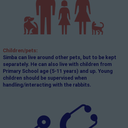
Children/pets:
Simba can live around other pets, but to be kept
separately. He can also live with children from
Primary School age (5-11 years) and up. Young
children should be supervised when
handling/interacting with the rabbits.