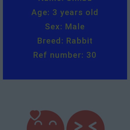
Age: 3 years old
Sex: Male
Breed: Rabbit
Ref number: 30