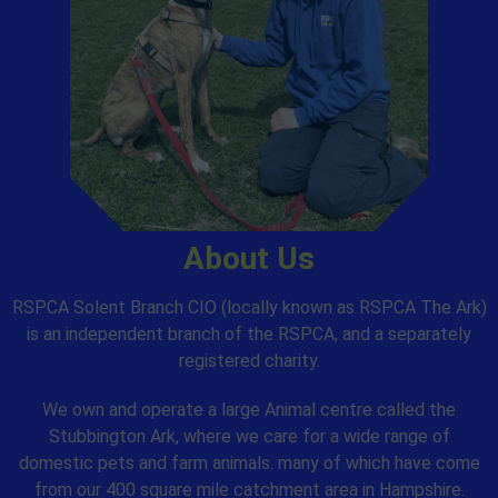
About Us
RSPCA Solent Branch CIO (locally known as RSPCA The Ark)
is an independent branch of the RSPCA, and a separately
registered charity.
We own and operate a large Animal centre called the
Stubbington Ark, where we care for a wide range of
domestic pets and farm animals. many of which have come
from our 400 square mile catchment area in Hampshire.