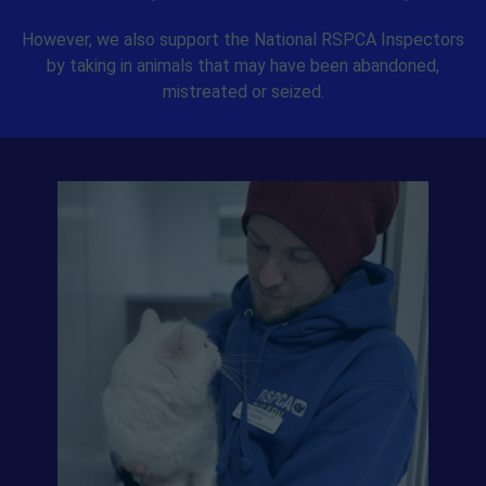
However, we also support the National RSPCA Inspectors
by taking in animals that may have been abandoned,
mistreated or seized.