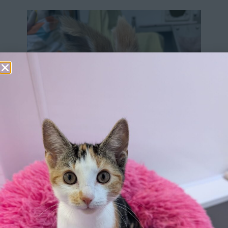
Our history