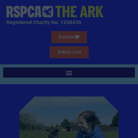
Donate
Wish List