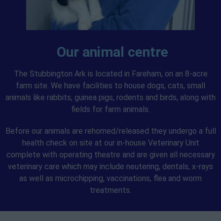
Our animal centre
The Stubbington Ark is located in Fareham, on an 8-acre
farm site. We have facilities to house dogs, cats, small
animals like rabbits, guinea pigs, rodents and birds, along with
fields for farm animals.
Before our animals are rehomed/released they undergo a full
health check on site at our in-house Veterinary Unit
complete with operating theatre and are given all necessary
veterinary care which may include neutering, dentals, x-rays
as well as microchipping, vaccinations, flea and worm
treatments.