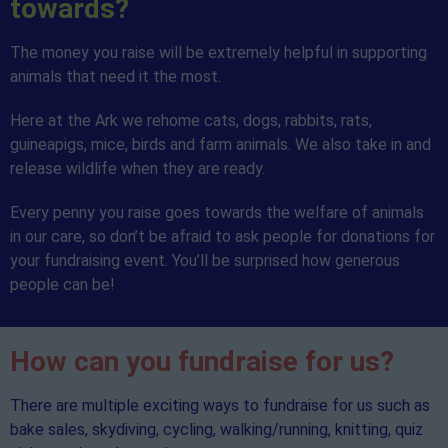
towards?
The money you raise will be extremely helpful in supporting
animals that need it the most.
Here at the Ark we rehome cats, dogs, rabbits, rats,
guineapigs, mice, birds and farm animals. We also take in and
release wildlife when they are ready.
Every penny you raise goes towards the welfare of animals
in our care, so don’t be afraid to ask people for donations for
your fundraising event. You’ll be surprised how generous
people can be!
How can you fundraise for us?
There are multiple exciting ways to fundraise for us such as
bake sales, skydiving, cycling, walking/running, knitting, quiz