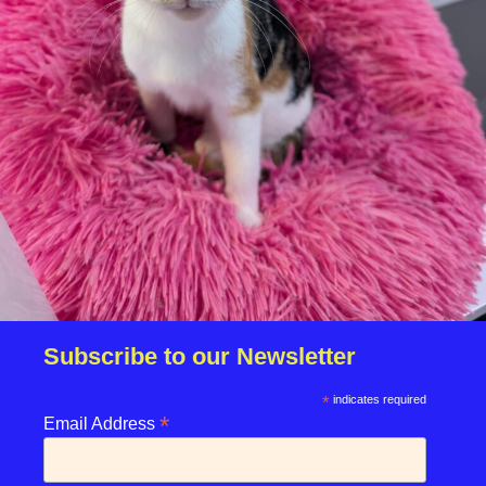
Download your fundraising pack!
Subscribe to our Newsletter
*
indicates required
*
enquiries@rspcasolent.org.uk
Email Address
01329 667541