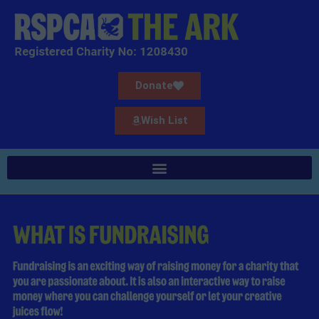
Donate
Wish List