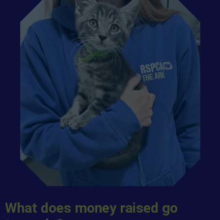
What does money raised go