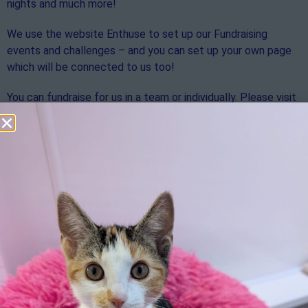
nights and much more!
We use the website Enthuse to set up our Fundraising
events and challenges – and you can set up your own page
which will be connected to us too!
You can fundraise for us in a team or individually. Please visit
the link below to find out how you can support us using
Enthuse.
https://rspcasolentbranch.enthuse.com/profile
We can’t wait to hear about your fundraising events!
Download our Fundraising pack below for more information
and tips to help with your fundraising journey.