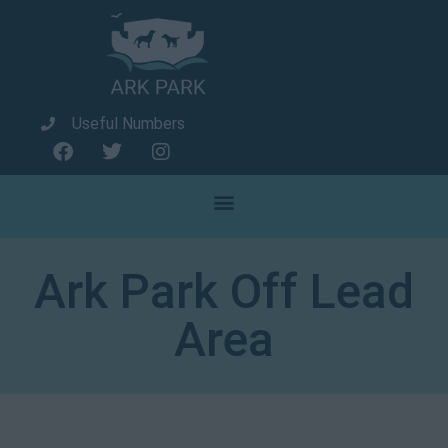
Useful Numbers
Ark Park Off Lead
Area