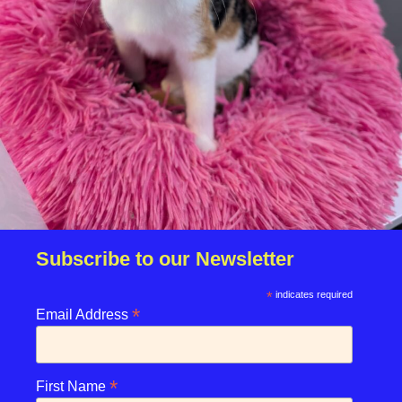
Click Here
Book Now
Subscribe to our Newsletter
*
indicates required
Click Here
*
Email Address
*
First Name
Terms & Conditions