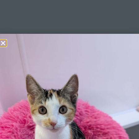
Learn More
Click Here
Pricing