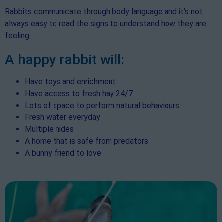
Rabbits communicate through body language and it’s not
always easy to read the signs to understand how they are
feeling.
A happy rabbit will:
Have toys and enrichment
Have access to fresh hay 24/7
Lots of space to perform natural behaviours
Fresh water everyday
Multiple hides
A home that is safe from predators
A bunny friend to love