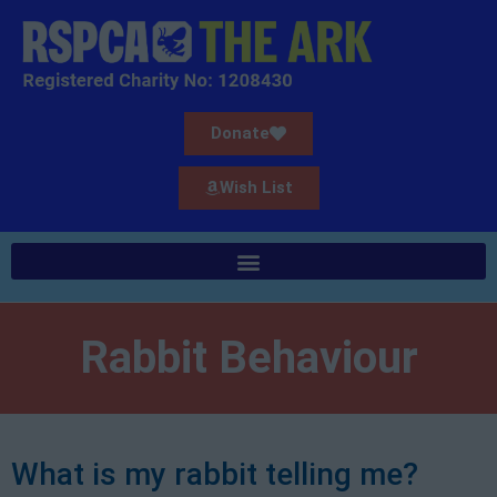
Donate
Wish List
Rabbit Behaviour
What is my rabbit telling me?