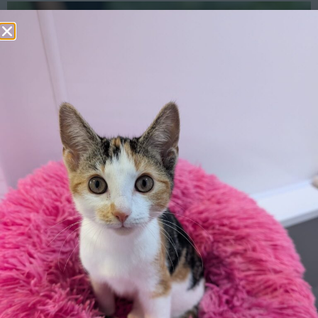
Rabbit Diet
Enrichment