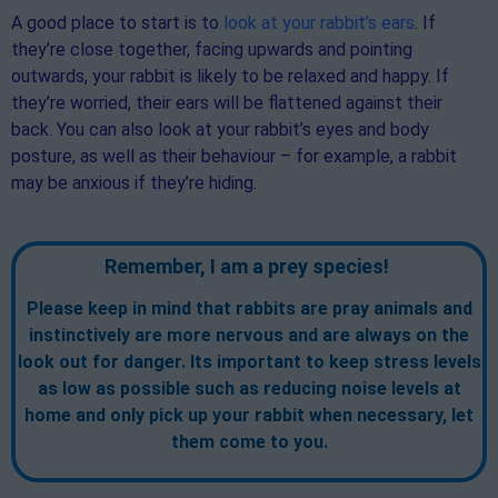
A good place to start is to
look at your rabbit’s ears
. If
they’re close together, facing upwards and pointing
outwards, your rabbit is likely to be relaxed and happy. If
they’re worried, their ears will be flattened against their
back. You can also look at your rabbit’s eyes and body
posture, as well as their behaviour – for example, a rabbit
may be anxious if they’re hiding.
Remember, I am a prey species!
Please keep in mind that rabbits are pray animals and
instinctively are more nervous and are always on the
look out for danger. Its important to keep stress levels
as low as possible such as reducing noise levels at
home and only pick up your rabbit when necessary, let
them come to you.