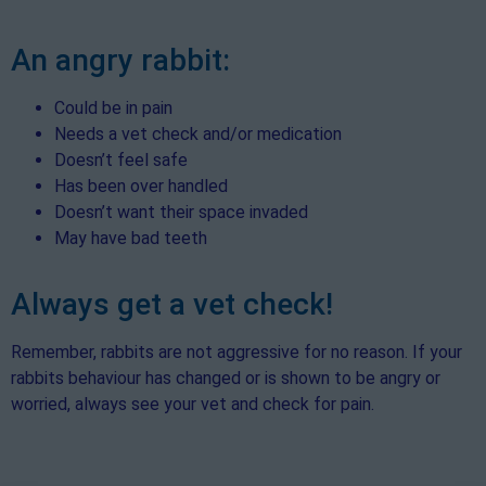
An angry rabbit:
Could be in pain
Needs a vet check and/or medication
Doesn’t feel safe
Has been over handled
Doesn’t want their space invaded
May have bad teeth
Always get a vet check!
Remember, rabbits are not aggressive for no reason. If your
rabbits behaviour has changed or is shown to be angry or
worried, always see your vet and check for pain.