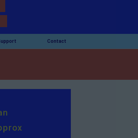
upport
Contact
an
pprox