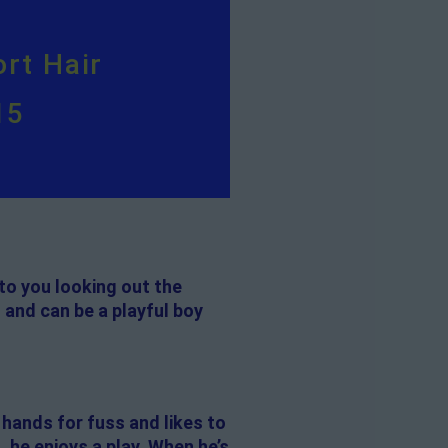
rt Hair
15
to you looking out the
 and can be a playful boy
 hands for fuss and likes to
, he enjoys a play. When he’s