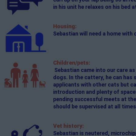
in his unit he relaxes on his bed 
Housing:
Sebastian will need a home with
Children/pets:
Sebastian came into our care as
dogs. In the cattery, he can has
applicants with other cats but c
introduction and plenty of space
pending successful meets at the 
should be supervised at all times
Vet history:
Sebastian is neutered, microchi