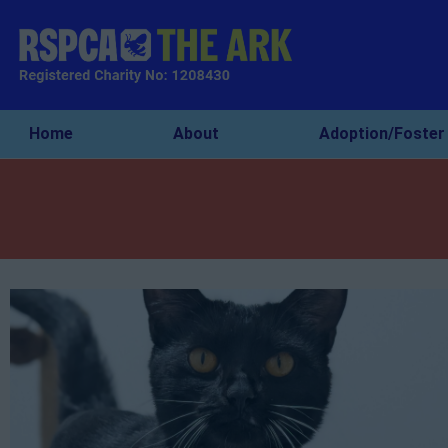
Home
About
Adoption/Foster