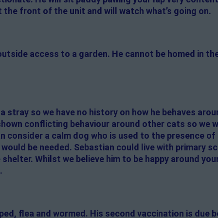
at the front of the unit and will watch what’s going on.
 outside access to a garden. He cannot be homed in t
 a stray so we have no history on how he behaves arou
 shown conflicting behaviour around other cats so we 
an consider a calm dog who is used to the presence of
 would be needed. Sebastian could live with primary s
shelter. Whilst we believe him to be happy around you
.
pped, flea and wormed. His second vaccination is due