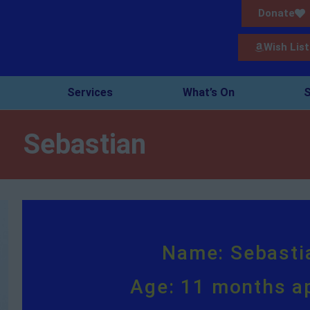
Donate
Wish List
Services
What’s On
S
Sebastian
Name: Sebasti
Age: 11 months a