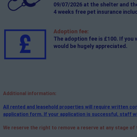
09/07/2026 at the shelter and th
4 weeks free pet insurance inclu
Adoption fee:
The adoption fee is £100. If you 
would be hugely appreciated.
Additional
information:
All rented and leasehold properties will require written 
application form. If your application is successful, staff wi
We reserve the right to remove a reserve at any stage of th