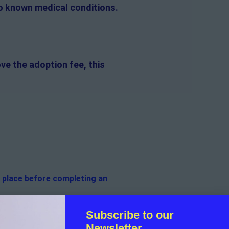
no known medical conditions.
ve the adoption fee, this
n place before completing an
f the cat.
Subscribe to our
Newsletter