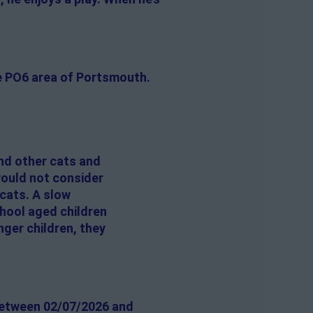
he PO6 area of Portsmouth.
nd other cats and
would not consider
 cats. A slow
chool aged children
nger children, they
 between 02/07/2026 and