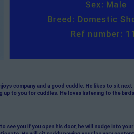
Sex: Male
Breed: Domestic Sho
Ref number: 1
enjoys company and a good cuddle. He likes to sit next 
 up to you for cuddles. He loves listening to the birds
to see you if you open his door, he will nudge into your
ctionate. He will sit paddy pawing your lap very content