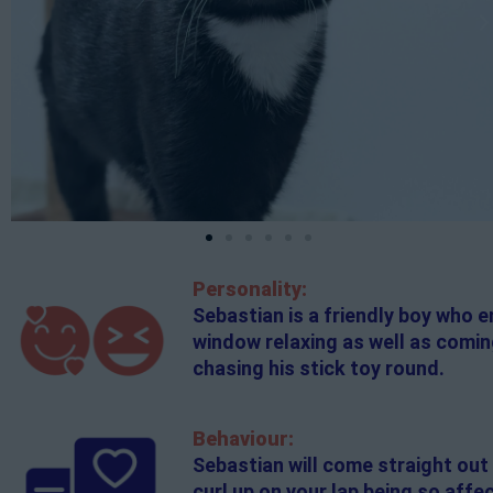
Personality:
Sebastian is a friendly boy who 
window relaxing as well as coming
chasing his stick toy round.
Behaviour:
Sebastian will come straight out 
curl up on your lap being so affe