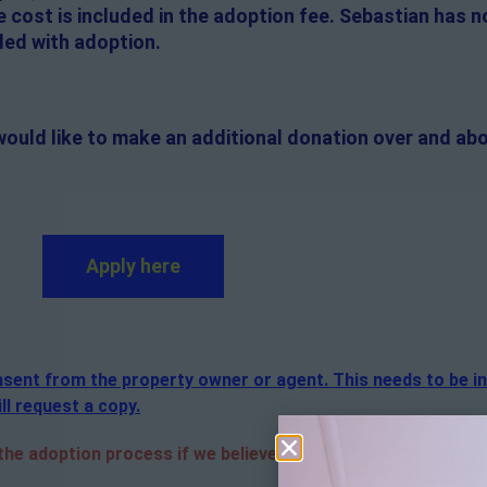
e cost is included in the adoption fee. Sebastian has 
ded with adoption.
would like to make an additional donation over and abo
Apply here
consent from the property owner or agent. This needs to be i
ll request a copy.
e adoption process if we believe it is in the best interest o