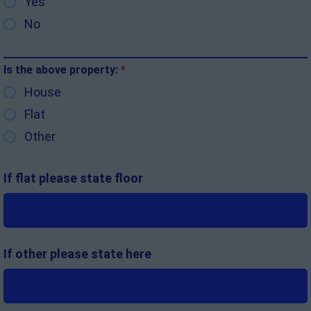
Yes
No
Is the above property:
*
House
Flat
Other
If flat please state floor
If other please state here