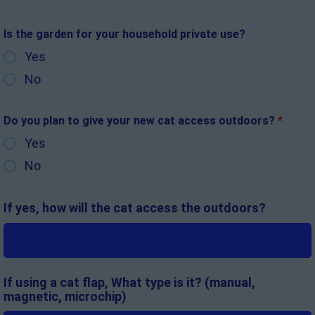
Is the garden for your household private use?
Yes
No
Do you plan to give your new cat access outdoors?
*
Yes
No
If yes, how will the cat access the outdoors?
If using a cat flap, What type is it? (manual,
magnetic, microchip)