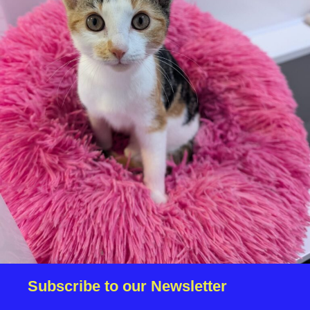
Subscribe to receive information about our
services, news and events. Please tick the box to
confirm your permission.
Please answer the following equation (answer is a
number)
*
5 + 4 =
Subscribe to our Newsletter