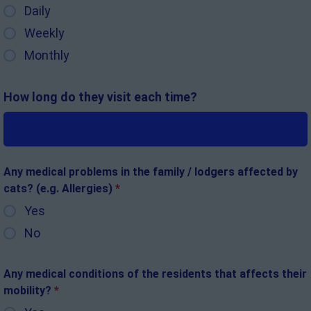
Daily
Weekly
Monthly
How long do they visit each time?
Any medical problems in the family / lodgers affected by
cats? (e.g. Allergies)
*
Yes
No
Any medical conditions of the residents that affects their
mobility?
*