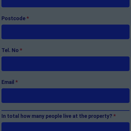
Postcode
*
Tel. No
*
Email
*
In total how many people live at the property?
*