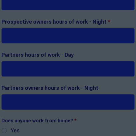
Prospective owners hours of work - Night
*
Partners hours of work - Day
Partners owners hours of work - Night
Does anyone work from home?
*
Yes