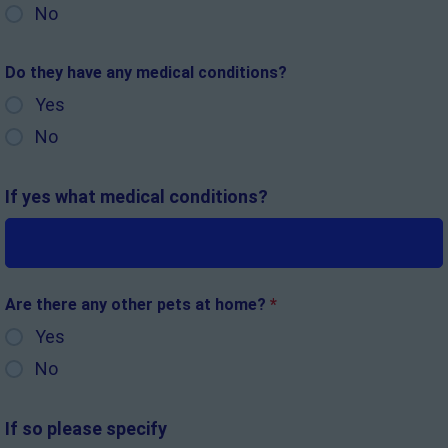
No
Do they have any medical conditions?
Yes
No
If yes what medical conditions?
Are there any other pets at home?
*
Yes
No
If so please specify