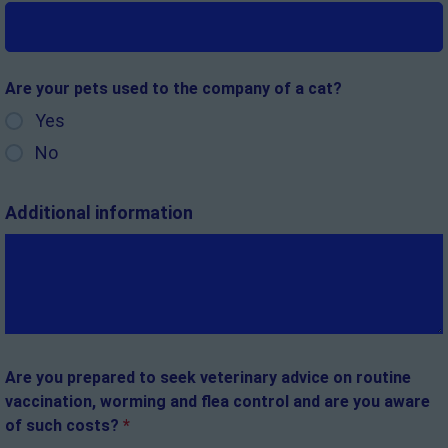
Are your pets used to the company of a cat?
Yes
No
Additional information
Are you prepared to seek veterinary advice on routine
vaccination, worming and flea control and are you aware
of such costs?
*