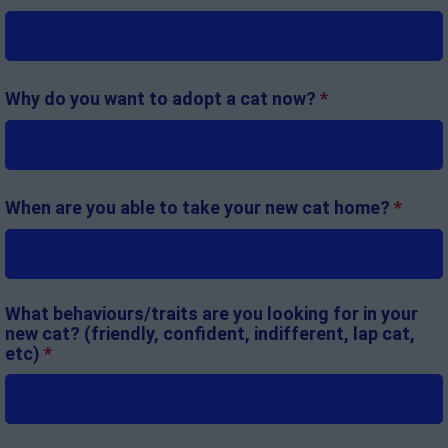
Why do you want to adopt a cat now?
*
When are you able to take your new cat home?
*
What behaviours/traits are you looking for in your
new cat? (friendly, confident, indifferent, lap cat,
etc)
*