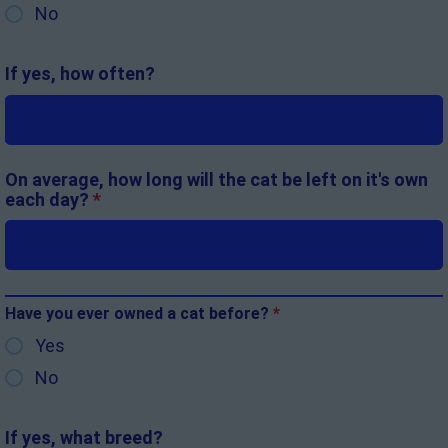
No
If yes, how often?
On average, how long will the cat be left on it's own
each day?
*
Have you ever owned a cat before?
*
Yes
No
If yes, what breed?