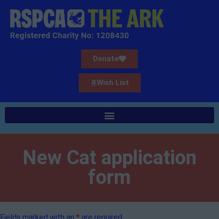
Donate
Wish List
New Cat application
form
Fields marked with an
*
are required