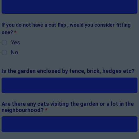
If you do not have a cat flap , would you consider fitting
one?
*
Yes
No
Is the garden enclosed by fence, brick, hedges etc?
Are there any cats visiting the garden or a lot in the
neighbourhood?
*