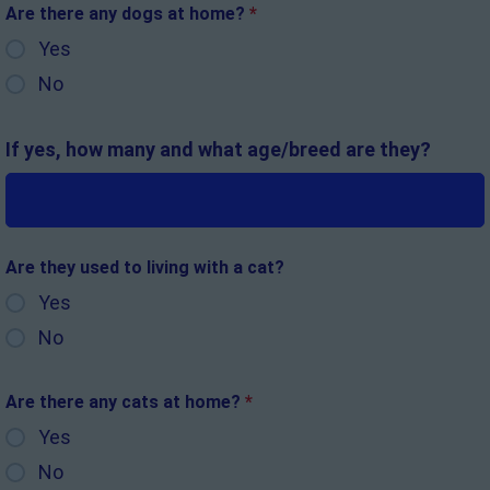
Are there any dogs at home?
*
Yes
No
If yes, how many and what age/breed are they?
Are they used to living with a cat?
Yes
No
Are there any cats at home?
*
Yes
No