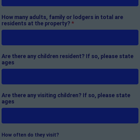
How many adults, family or lodgers in total are
residents at the property?
*
Are there any children resident? If so, please state
ages
Are there any visiting children? If so, please state
ages
How often do they visit?