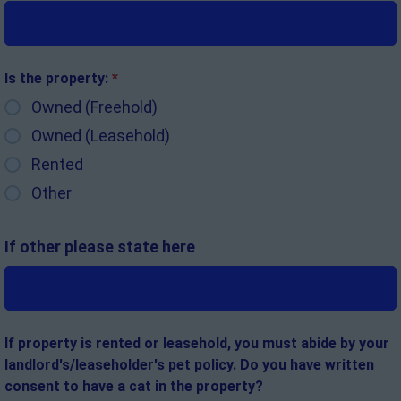
Is the property:
*
Owned (Freehold)
Owned (Leasehold)
Rented
Other
If other please state here
If property is rented or leasehold, you must abide by your
landlord's/leaseholder's pet policy. Do you have written
consent to have a cat in the property?