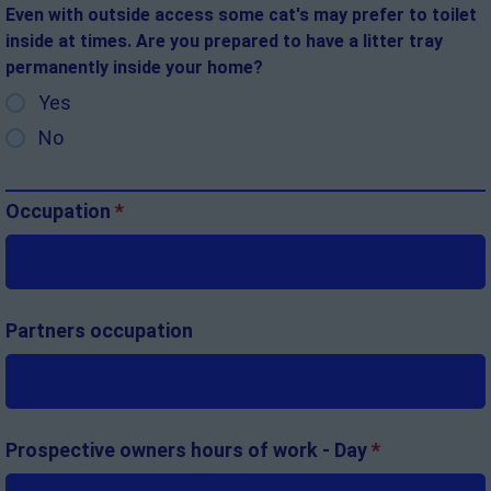
Even with outside access some cat's may prefer to toilet
inside at times. Are you prepared to have a litter tray
permanently inside your home?
Yes
No
Occupation
*
Partners occupation
Prospective owners hours of work - Day
*