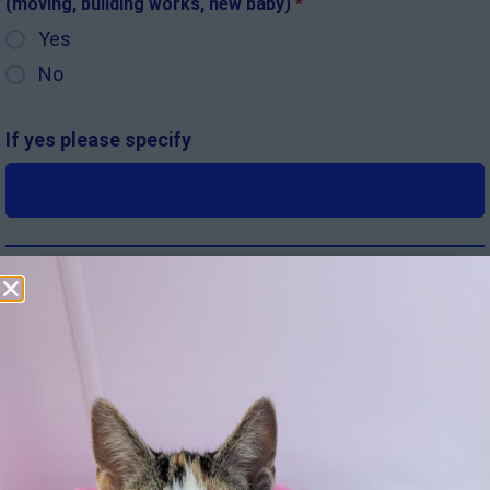
(moving, building works, new baby)
*
Yes
No
If yes please specify
Where did you hear about the cat
*