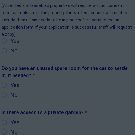
(All rented and leasehold properties will require written consent, if
other animals are in the property the written consent will need to
include them. This needs to be in place before completing an
application form. If your application is successful, staff will request
a copy)
Yes
No
Do you have an unused spare room for the cat to settle
in, if needed?
*
Yes
No
Is there access to a private garden?
*
Yes
No