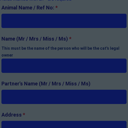
Animal Name / Ref No:
*
Name (Mr / Mrs / Miss / Ms)
*
This must be the name of the person who will be the cat's legal
owner
Partner's Name (Mr / Mrs / Miss / Ms)
Address
*