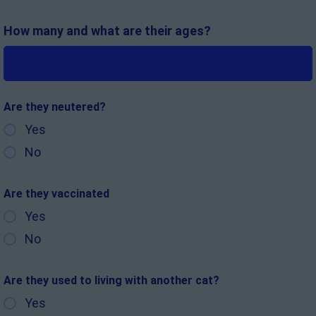
How many and what are their ages?
Are they neutered?
Yes
No
Are they vaccinated
Yes
No
Are they used to living with another cat?
Yes