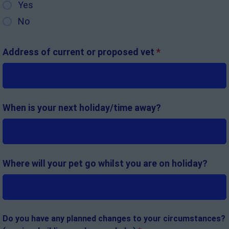
Yes
No
Address of current or proposed vet
*
When is your next holiday/time away?
Where will your pet go whilst you are on holiday?
Do you have any planned changes to your circumstances?