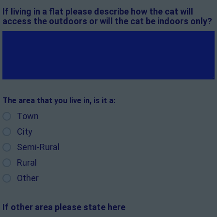
If living in a flat please describe how the cat will
access the outdoors or will the cat be indoors only?
The area that you live in, is it a:
Town
City
Semi-Rural
Rural
Other
If other area please state here