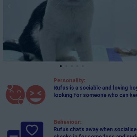
Personality:
Rufus is a sociable and loving b
looking for someone who can kee
Behaviour:
Rufus chats away when socialisers
checks in for some fuss and nudg