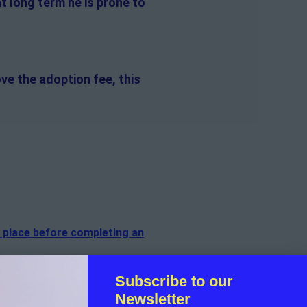
at long term he is prone to
ve the adoption fee, this
n place before completing an
f the cat.
Subscribe to our
Newsletter