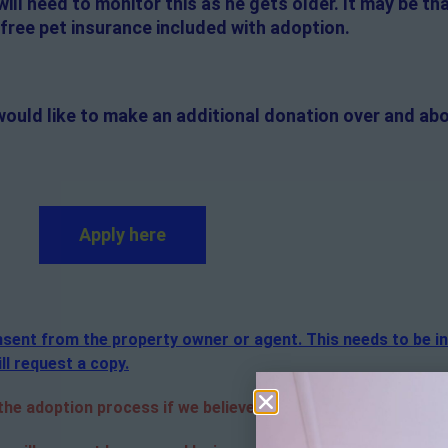
will need to monitor this as he gets older. It may be th
s free pet insurance included with adoption.
would like to make an additional donation over and abo
Apply here
consent from the property owner or agent. This needs to be i
ll request a copy.
e adoption process if we believe it is in the best interest o