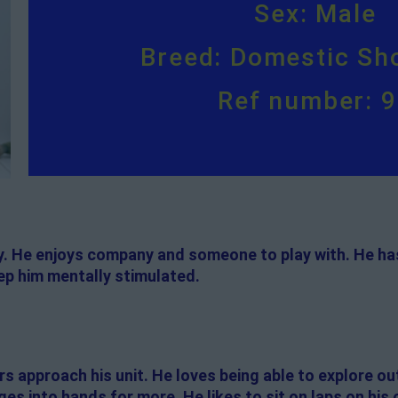
Sex: Male
Breed: Domestic Sho
Ref number: 
oy. He enjoys company and someone to play with. He has
p him mentally stimulated.
 approach his unit. He loves being able to explore out
es into hands for more. He likes to sit on laps on his