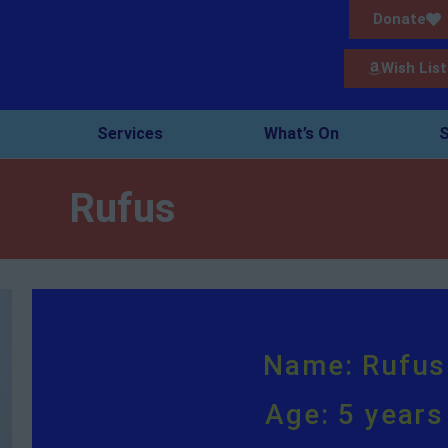
Donate
Wish List
Services
What’s On
S
Rufus
Name: Rufus
Age: 5 years