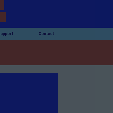
upport
Contact