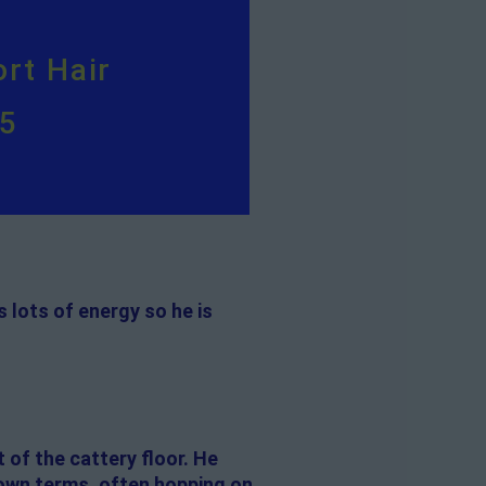
rt Hair
95
 lots of energy so he is
 of the cattery floor. He
 own terms, often hopping on