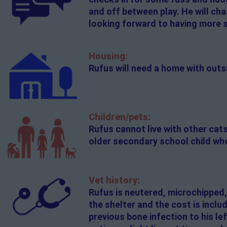
and off between play. He will cha
looking forward to having more 
Housing:
Rufus will need a home with out
Children/pets:
Rufus cannot live with other cat
older secondary school child who
Vet history:
Rufus is neutered, microchipped,
the shelter and the cost is inclu
previous bone infection to his left