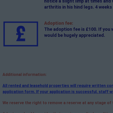
notice a slight limp at times and 
arthritis in his hind legs. 4 week
Adoption fee:
The adoption fee is £100. If you 
would be hugely appreciated.
Additional
information:
All rented and leasehold properties will require written 
application form. If your application is successful, staff wi
We reserve the right to remove a reserve at any stage of th