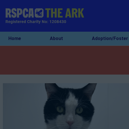
Home
About
Adoption/Foster