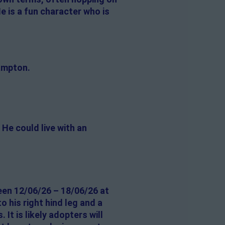
e is a fun character who is
ampton.
He could live with an
een 12/06/26 – 18/06/26 at
o his right hind leg and a
 It is likely adopters will