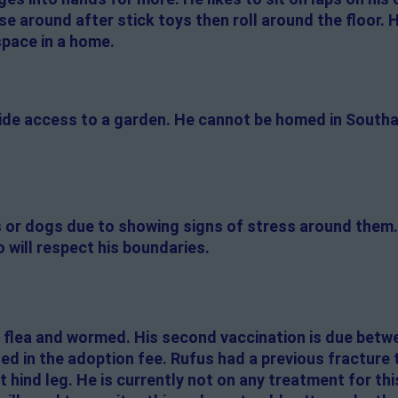
se around after stick toys then roll around the floor. H
space in a home.
side access to a garden. He cannot be homed in South
s or dogs due to showing signs of stress around them. 
 will respect his boundaries.
 flea and wormed. His second vaccination is due betw
ded in the adoption fee. Rufus had a previous fracture t
 hind leg. He is currently not on any treatment for this.