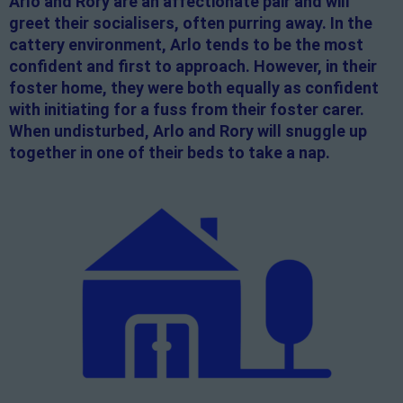
Arlo and Rory are an affectionate pair and will
greet their socialisers, often purring away. In the
cattery environment, Arlo tends to be the most
confident and first to approach. However, in their
foster home, they were both equally as confident
with initiating for a fuss from their foster carer.
When undisturbed, Arlo and Rory will snuggle up
together in one of their beds to take a nap.