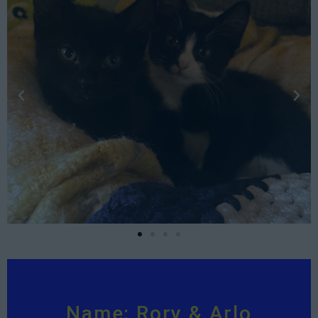
Name: Rory & Arlo