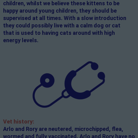
children, whilst we believe these kittens to be
happy around young children, they should be
supervised at all times. With a slow introduction
they could possibly live with a calm dog or cat
that is used to having cats around with high
energy levels.
Vet history:
Arlo and Rory are neutered, microchipped, flea,
wormed and fully vaccinated. Arlo and Rory have no