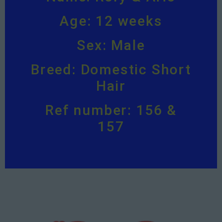
Age: 12 weeks
Sex: Male
Breed: Domestic Short
Hair
Ref number: 156 &
157