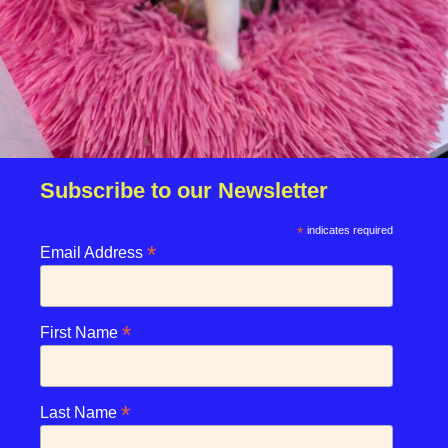
Due to the high number of applications we receive daily,
regrettably we will only be able to contact the
successful applicant.
Please note you have to be 18+ to apply for an animal.
Subscribe to our Newsletter
*
indicates required
*
enquiries@rspcasolent.org.uk
Email Address
01329 667541
*
First Name
We use cookies on our website to give you the most
RSPCA Solent Branch CIO
relevant experience by remembering your preferences and
*
Last Name
repeat visits.
©2026 Stubbington Ark. All rights reserved.​
By clicking “Accept”, you consent to the use of ALL the