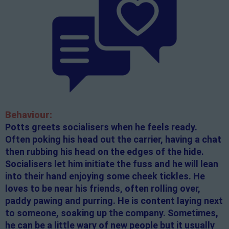
Behaviour:
Potts greets socialisers when he feels ready.
Often poking his head out the carrier, having a chat
then rubbing his head on the edges of the hide.
Socialisers let him initiate the fuss and he will lean
into their hand enjoying some cheek tickles. He
loves to be near his friends, often rolling over,
paddy pawing and purring. He is content laying next
to someone, soaking up the company. Sometimes,
he can be a little wary of new people but it usually