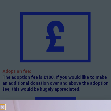
Adoption fee:
The adoption fee is £100. If you would like to make
an additional donation over and above the adoption
fee, this would be hugely appreciated.
Apply here