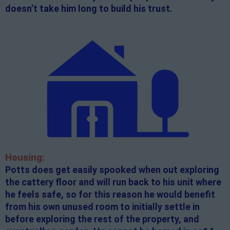
doesn’t take him long to build his trust.
Housing:
Potts does get easily spooked when out exploring
the cattery floor and will run back to his unit where
he feels safe, so for this reason he would benefit
from his own unused room to initially settle in
before exploring the rest of the property, and