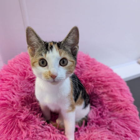
Additional
information:
All rented and leasehold properties will require written
consent from the property owner or agent. This needs
to be in place before completing an application form. If
your application is successful, staff will request a copy.
We reserve the right to remove a reserve at any stage
of the adoption process if we believe it is in the best
interest of the cat.
Adopters should consider that previous medical
conditions will now not be covered by insurance.
Adopters are responsible for the on-going medical
costs once the animal has been adopted.
Due to the high number of applications we receive daily,
regrettably we will only be able to contact the