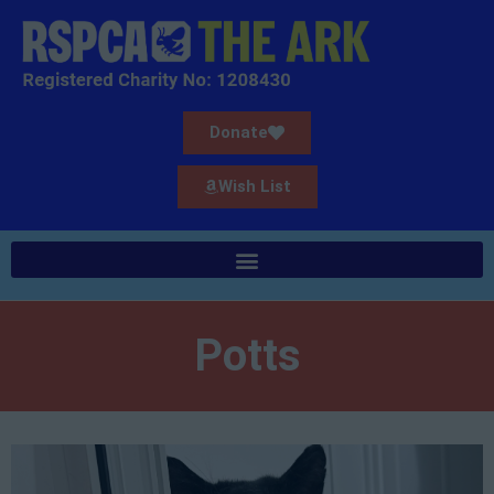
Donate
Wish List
Potts