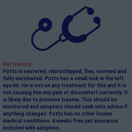
Vet history:
Potts is neutered, microchipped, flea, wormed and
fully vaccinated. Potts has a small nick in the left
eye lid. He is not on any treatment for this and it is
not causing him any pain or discomfort currently. It
is likely due to previous trauma. This should be
monitored and adopters should seek vets advise if
anything changes. Potts has no other known
medical conditions. 4 weeks free pet insurance
included with adoption.