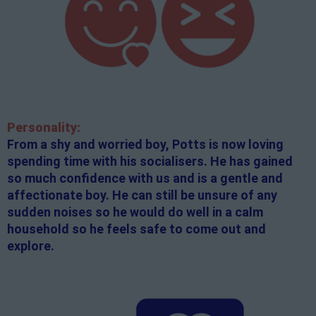
Personality:
From a shy and worried boy, Potts is now loving
spending time with his socialisers. He has gained
so much confidence with us and is a gentle and
affectionate boy. He can still be unsure of any
sudden noises so he would do well in a calm
household so he feels safe to come out and
explore.