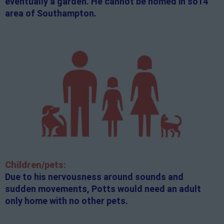
eventually a garden. He cannot be homed in so14
area of Southampton.
Children/pets:
Due to his nervousness around sounds and
sudden movements, Potts would need an adult
only home with no other pets.