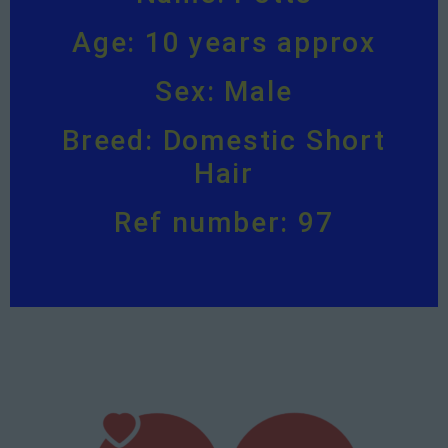
Age: 10 years approx
Sex: Male
Breed: Domestic Short
Hair
Ref number: 97