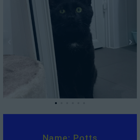
Name: Potts