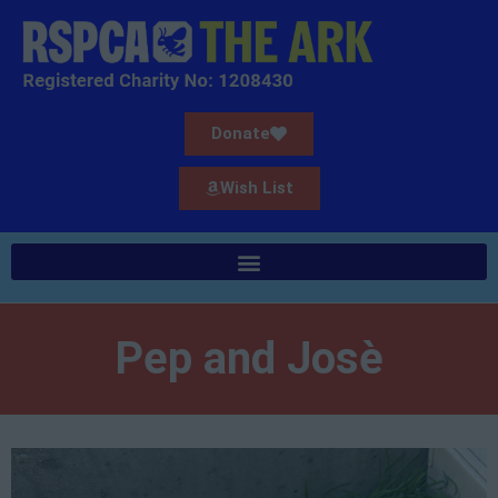
Donate
Wish List
Pep and Josè