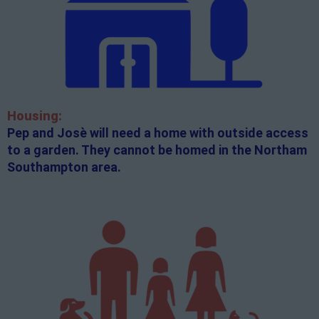
Housing:
Pep and Josè will need a home with outside access
to a garden. They cannot be homed in the Northam
Southampton area.