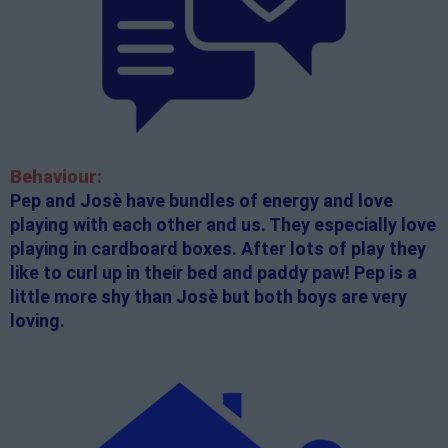
Behaviour:
Pep and Josè have bundles of energy and love
playing with each other and us. They especially love
playing in cardboard boxes. After lots of play they
like to curl up in their bed and paddy paw! Pep is a
little more shy than Josè but both boys are very
loving.