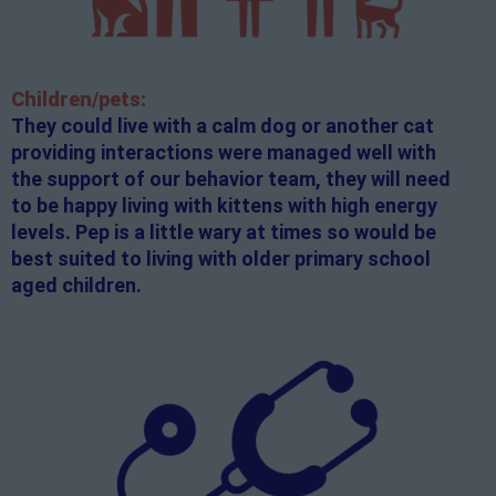
Children/pets:
They could live with a calm dog or another cat
providing interactions were managed well with
the support of our behavior team, they will need
to be happy living with kittens with high energy
levels. Pep is a little wary at times so would be
best suited to living with older primary school
aged children.