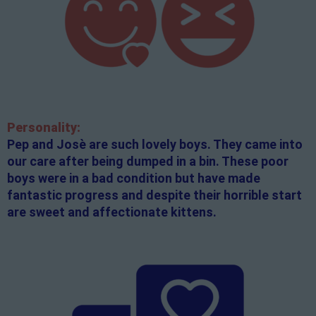
Personality:
Pep and Josè are such lovely boys. They came into
our care after being dumped in a bin. These poor
boys were in a bad condition but have made
fantastic progress and despite their horrible start
are sweet and affectionate kittens.