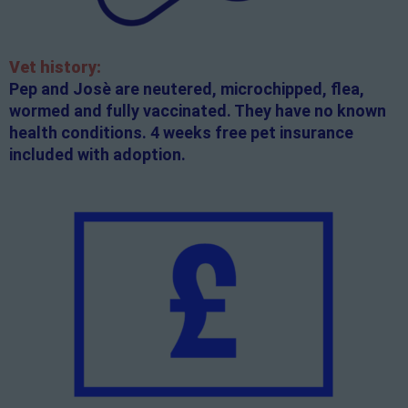
Vet history:
Pep and Josè are neutered, microchipped, flea,
wormed and fully vaccinated. They have no known
health conditions. 4 weeks free pet insurance
included with adoption.