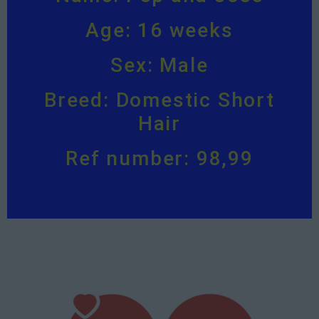
Age: 16 weeks
Sex: Male
Breed: Domestic Short
Hair
Ref number: 98,99