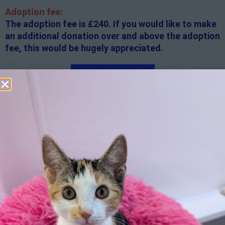
Adoption fee:
The adoption fee is £240. If you would like to make
an additional donation over and above the adoption
fee, this would be hugely appreciated.
Apply here
Additional
information:
All rented and leasehold properties will require written
consent from the property owner or agent. This needs
to be in place before completing an application form. If
your application is successful, staff will request a copy.
We reserve the right to remove a reserve at any stage
of the adoption process if we believe it is in the best
interest of the cat.