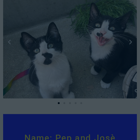
Name: Pep and Josè