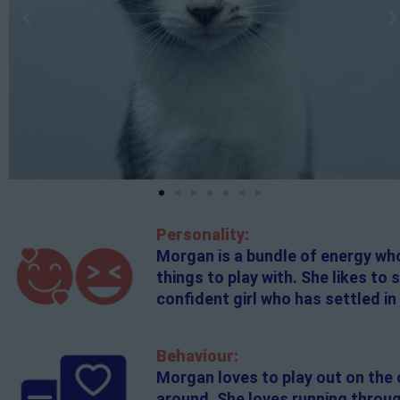
Personality:
Morgan is a bundle of energy who
things to play with. She likes to
confident girl who has settled in 
Behaviour:
Morgan loves to play out on the c
around. She loves running throug