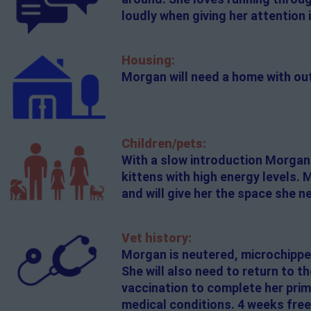
loudly when giving her attention in
Housing:
Morgan will need a home with ou
Children/pets:
With a slow introduction Morgan c
kittens with high energy levels. 
and will give her the space she n
Vet history:
Morgan is neutered, microchippe
She will also need to return to t
vaccination to complete her prim
medical conditions. 4 weeks free