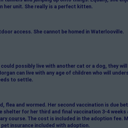
 her unit. She really is a perfect kitten.
tdoor access. She cannot be homed in Waterlooville.
ould possibly live with another cat or a dog, they wil
Morgan can live with any age of children who will under
eeds to settle.
d, flea and wormed. Her second vaccination is due be
he shelter for her third and final vaccination 3-4 weeks
ary course. The cost is included in the adoption fee.
 pet insurance included with adoption.