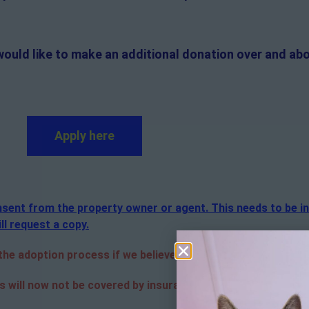
would like to make an additional donation over and abo
Apply here
consent from the property owner or agent. This needs to be i
ll request a copy.
e adoption process if we believe it is in the best interest o
s will now not be covered by insurance. Adopters are respon