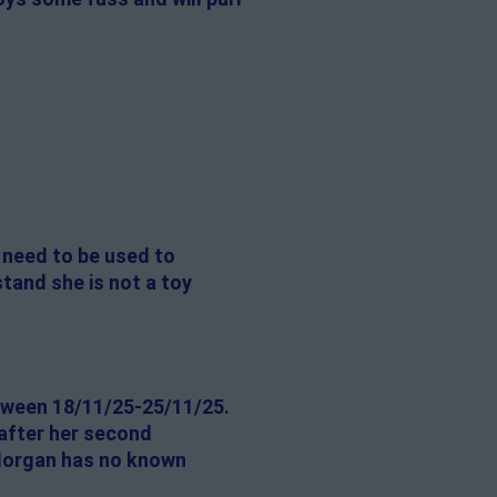
l need to be used to
stand she is not a toy
tween 18/11/25-25/11/25.
 after her second
 Morgan has no known