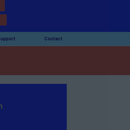
upport
Contact
n
s