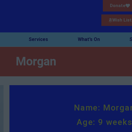
Donate
Wish List
Services
What’s On
S
Morgan
Name: Morga
Age: 9 week