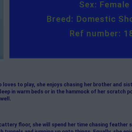
Sex: Female
Breed: Domestic Sho
Ref number: 1
 loves to play, she enjoys chasing her brother and sis
 sleep in warm beds or in the hammock of her scratch pos
well.
attery floor, she will spend her time chasing feather s
h tunnels and jumping up onto things. Equally, she enj