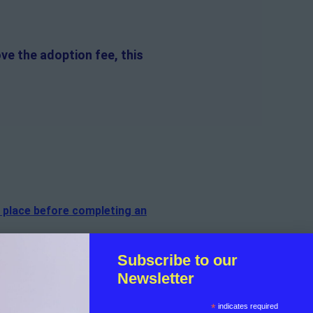
ve the adoption fee, this
n place before completing an
f the cat.
Subscribe to our
Newsletter
sible for the on-going medical
*
indicates required