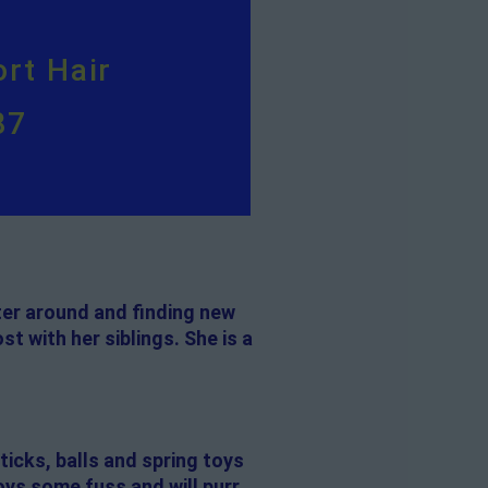
rt Hair
87
ter around and finding new
t with her siblings. She is a
ticks, balls and spring toys
oys some fuss and will purr