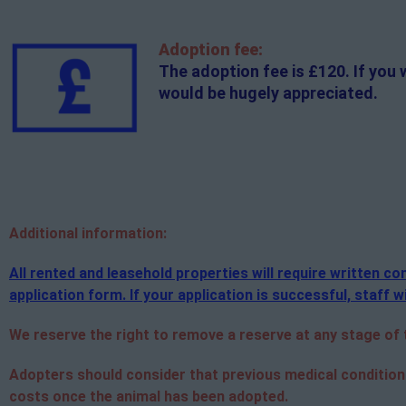
Adoption fee:
The adoption fee is £120. If you 
would be hugely appreciated.
Additional
information:
All rented and leasehold properties will require written 
application form. If your application is successful, staff wi
We reserve the right to remove a reserve at any stage of th
Adopters should consider that previous medical condition
costs once the animal has been adopted.