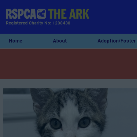
Home
About
Adoption/Foster