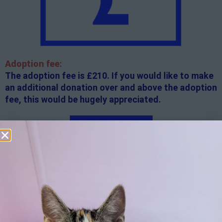
Adoption fee:
The adoption fee is £210. If you would like to make
an additional donation over and above the adoption
fee, this would be hugely appreciated.
Apply here
Additional
information:
All rented and leasehold properties will require written
consent from the property owner or agent. This needs
to be in place before completing an application form. If
your application is successful, staff will request a copy.