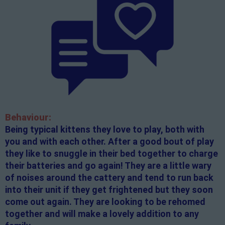
Behaviour:
Being typical kittens they love to play, both with
you and with each other. After a good bout of play
they like to snuggle in their bed together to charge
their batteries and go again! They are a little wary
of noises around the cattery and tend to run back
into their unit if they get frightened but they soon
come out again. They are looking to be rehomed
together and will make a lovely addition to any