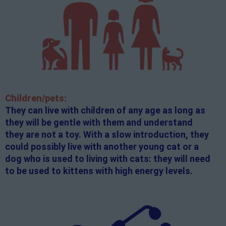
Children/pets:
They can live with children of any age as long as
they will be gentle with them and understand
they are not a toy. With a slow introduction, they
could possibly live with another young cat or a
dog who is used to living with cats: they will need
to be used to kittens with high energy levels.