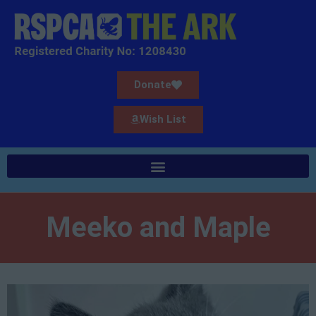
Donate
Wish List
Meeko and Maple