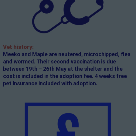
Vet history:
Meeko and Maple are neutered, microchipped, flea
and wormed. Their second vaccination is due
between 19th – 26th May at the shelter and the
cost is included in the adoption fee. 4 weeks free
pet insurance included with adoption.