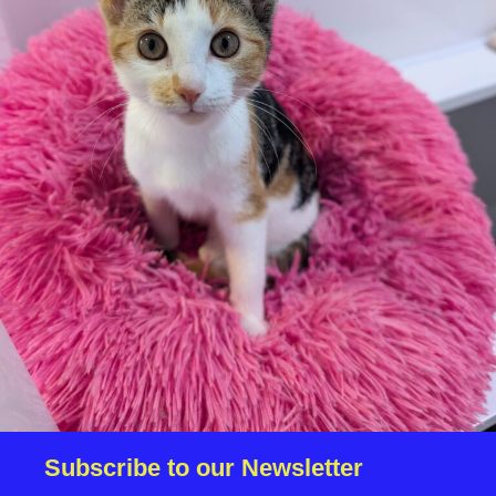
We reserve the right to remove a reserve at any stage
of the adoption process if we believe it is in the best
interest of the cat.
Adopters should consider that previous medical
conditions will now not be covered by insurance.
Adopters are responsible for the on-going medical
costs once the animal has been adopted.
Due to the high number of applications we receive daily,
regrettably we will only be able to contact the
successful applicant.
Please note you have to be 18+ to apply for an animal.
Subscribe to our Newsletter