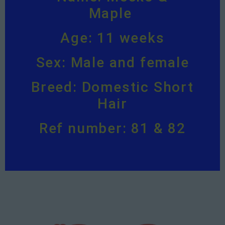
Maple
Age: 11 weeks
Sex: Male and female
Breed: Domestic Short
Hair
Ref number: 81 & 82