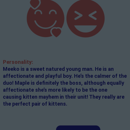
Personality:
Meeko is a sweet natured young man. He is an
affectionate and playful boy. He’s the calmer of the
duo! Maple is definitely the boss, although equally
affectionate she’s more likely to be the one
causing kitten mayhem in their unit! They really are
the perfect pair of kittens.