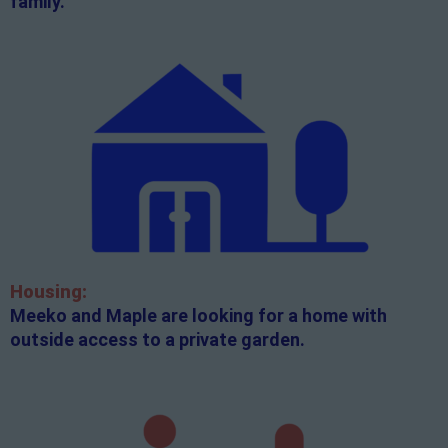
family.
Housing:
Meeko and Maple are looking for a home with
outside access to a private garden.