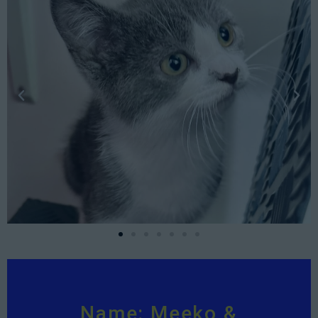
Name: Meeko &