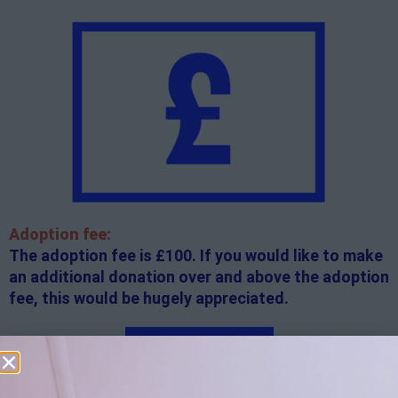
Adoption fee:
The adoption fee is £100. If you would like to make
an additional donation over and above the adoption
fee, this would be hugely appreciated.
Apply here