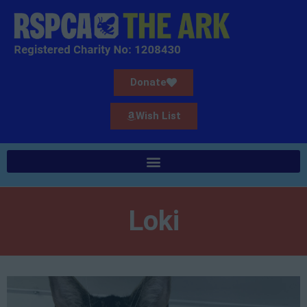
Donate
Wish List
Loki