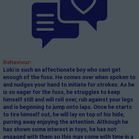
Behaviour:
Loki is such an affectionate boy who cant get
enough of the fuss. He comes over when spoken to
and nudges your hand to initiate for strokes. As he
is so eager for the fuss, he struggles to keep
himself still and will roll over, rub against your legs
and is beginning to jump onto laps. Once he starts
to tire himself out, he will lay on top of his hide,
purring away enjoying the attention. Although he
has shown some interest in toys, he has not
engaged with them so this may come with time in a