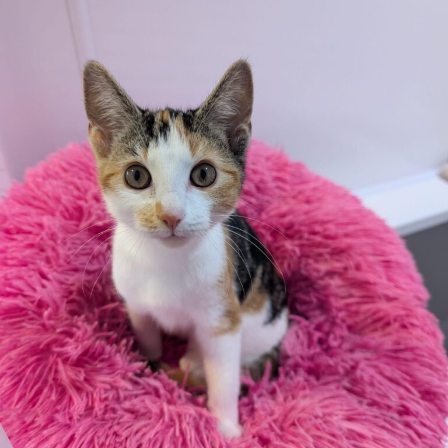
Additional
information:
All rented and leasehold properties will require written
consent from the property owner or agent. This needs
to be in place before completing an application form. If
your application is successful, staff will request a copy.
We reserve the right to remove a reserve at any stage
of the adoption process if we believe it is in the best
interest of the cat.
Adopters should consider that previous medical
conditions will now not be covered by insurance.
Adopters are responsible for the on-going medical
costs once the animal has been adopted.
Due to the high number of applications we receive daily,
regrettably we will only be able to contact the
successful applicant.