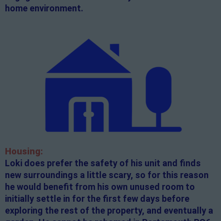
home environment.
Housing:
Loki does prefer the safety of his unit and finds
new surroundings a little scary, so for this reason
he would benefit from his own unused room to
initially settle in for the first few days before
exploring the rest of the property, and eventually a