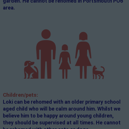
garden. He cannot be rehomed in Portsmouth PO6
area.
Children/pets:
Loki can be rehomed with an older primary school
aged child who will be calm around him. Whilst we
believe him to be happy around young children,
they should be supervised at all times. He cannot