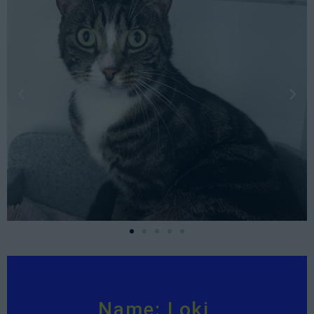
Name: Loki