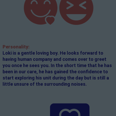
Personality:
Loki is a gentle loving boy. He looks forward to
having human company and comes over to greet
you once he sees you. In the short time that he has
been in our care, he has gained the confidence to
start exploring his unit during the day but is still a
little unsure of the surrounding noises.