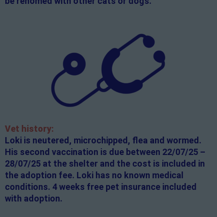
be rehomed with other cats or dogs.
Vet history:
Loki is neutered, microchipped, flea and wormed.
His second vaccination is due between 22/07/25 –
28/07/25 at the shelter and the cost is included in
the adoption fee. Loki has no known medical
conditions. 4 weeks free pet insurance included
with adoption.