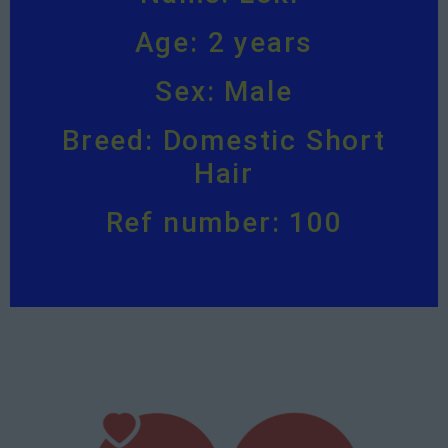
Age: 2 years
Sex: Male
Breed: Domestic Short
Hair
Ref number: 100