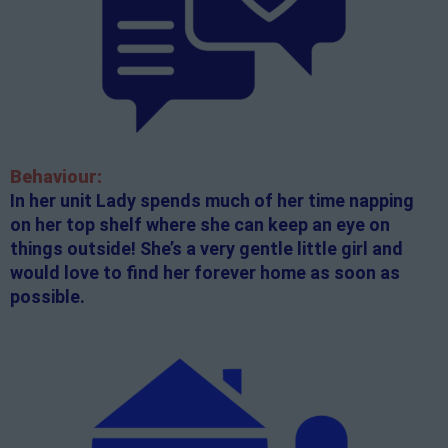
Behaviour:
In her unit Lady spends much of her time napping
on her top shelf where she can keep an eye on
things outside! She’s a very gentle little girl and
would love to find her forever home as soon as
possible.