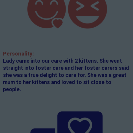
Personality:
Lady came into our care with 2 kittens. She went
straight into foster care and her foster carers said
she was a true delight to care for. She was a great
mum to her kittens and loved to sit close to
people.