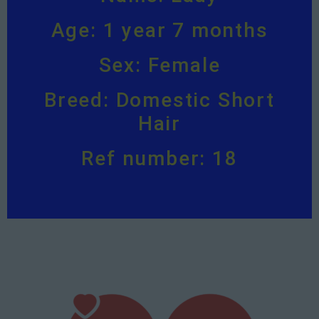
Age: 1 year 7 months
Sex: Female
Breed: Domestic Short
Hair
Ref number: 18