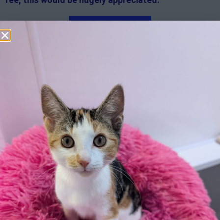
Apply here
Additional
information:
All rented and leasehold properties will require written
consent from the property owner or agent. This needs
to be in place before completing an application form. If
your application is successful, staff will request a copy.
We reserve the right to remove a reserve at any stage
of the adoption process if we believe it is in the best
interest of the cat.
Adopters should consider that previous medical
conditions will now not be covered by insurance.
Adopters are responsible for the on-going medical
costs once the animal has been adopted.