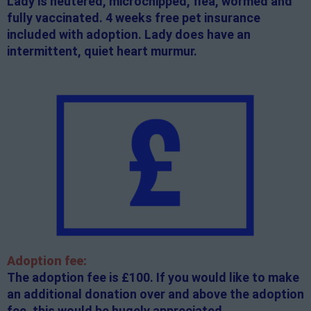
Lady is neutered, microchipped, flea, wormed and
fully vaccinated. 4 weeks free pet insurance
included with adoption. Lady does have an
intermittent, quiet heart murmur.
Adoption fee:
The adoption fee is £100. If you would like to make
an additional donation over and above the adoption
fee, this would be hugely appreciated.