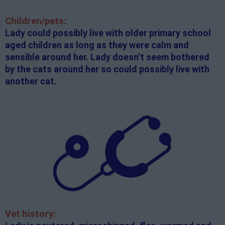
Children/pets:
Lady could possibly live with older primary school
aged children as long as they were calm and
sensible around her. Lady doesn’t seem bothered
by the cats around her so could possibly live with
another cat.
Vet history: