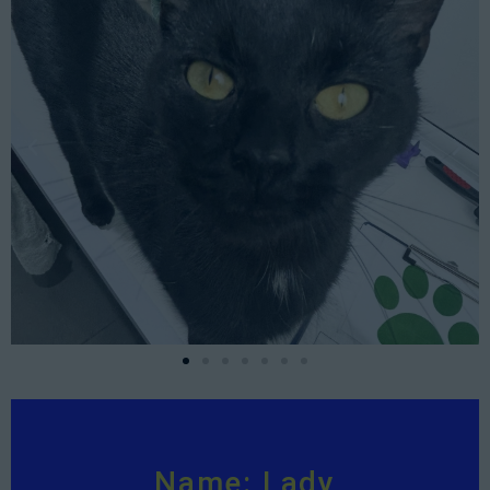
Name: Lady