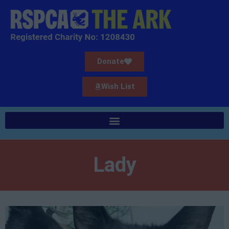
Donate
Wish List
Lady