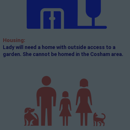
Housing:
Lady will need a home with outside access to a
garden. She cannot be homed in the Cosham area.