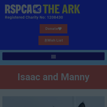
Donate
Wish List
Isaac and Manny