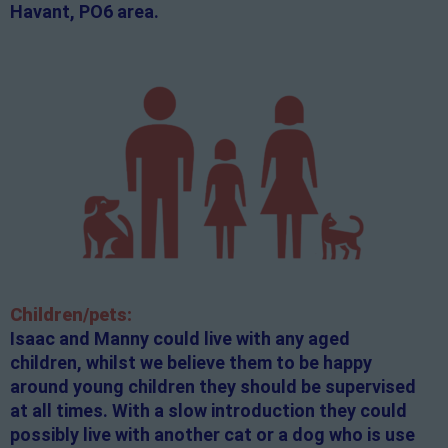
Havant, PO6 area.
Children/pets:
Isaac and Manny could live with any aged
children, whilst we believe them to be happy
around young children they should be supervised
at all times. With a slow introduction they could
possibly live with another cat or a dog who is use