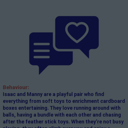
Behaviour:
Isaac and Manny are a playful pair who find
everything from soft toys to enrichment cardboard
boxes entertaining. They love running around with
balls, having a bundle with each other and chasing
after the feather stick toys. When they’re not busy