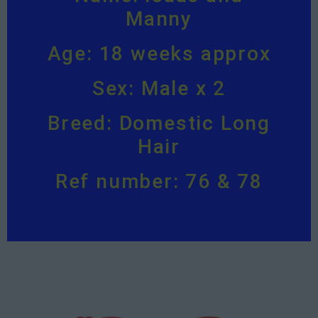
Manny
Age: 18 weeks approx
Sex: Male x 2
Breed: Domestic Long
Hair
Ref number: 76 & 78