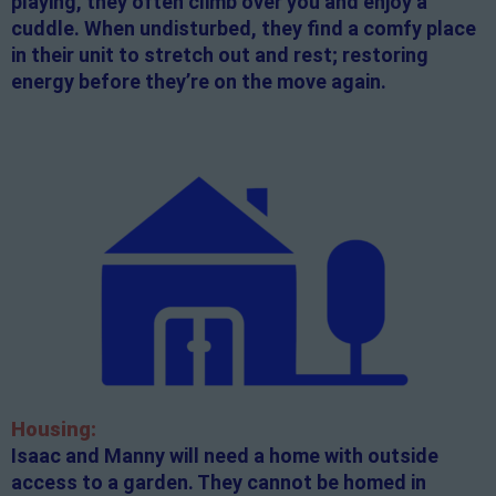
playing, they often climb over you and enjoy a
cuddle. When undisturbed, they find a comfy place
in their unit to stretch out and rest; restoring
energy before they’re on the move again.
Housing:
Isaac and Manny will need a home with outside
access to a garden. They cannot be homed in