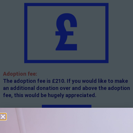
Adoption fee:
The adoption fee is £210. If you would like to make
an additional donation over and above the adoption
fee, this would be hugely appreciated.
Apply here
Additional
information: