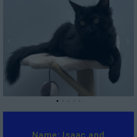
Name: Isaac and