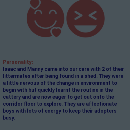
Personality:
Isaac and Manny came into our care with 2 of their
littermates after being found in a shed. They were
a little nervous of the change in environment to
begin with but quickly learnt the routine in the
cattery and are now eager to get out onto the
corridor floor to explore. They are affectionate
boys with lots of energy to keep their adopters
busy.