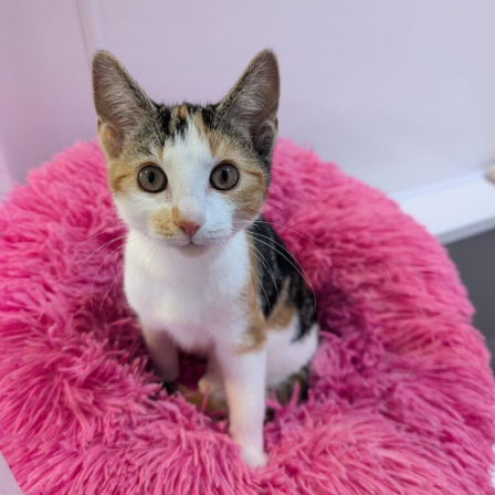
All rented and leasehold properties will require written
consent from the property owner or agent. This needs
to be in place before completing an application form. If
your application is successful, staff will request a copy.
We reserve the right to remove a reserve at any stage
of the adoption process if we believe it is in the best
interest of the cat.
Adopters should consider that previous medical
conditions will now not be covered by insurance.
Adopters are responsible for the on-going medical
costs once the animal has been adopted.
Due to the high number of applications we receive daily,
regrettably we will only be able to contact the
successful applicant.