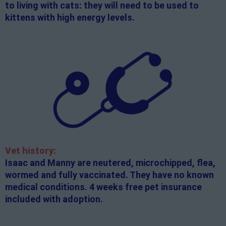
to living with cats: they will need to be used to
kittens with high energy levels.
Vet history:
Isaac and Manny are neutered, microchipped, flea,
wormed and fully vaccinated. They have no known
medical conditions. 4 weeks free pet insurance
included with adoption.