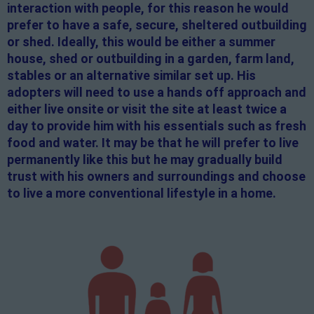
interaction with people, for this reason he would
prefer to have a safe, secure, sheltered outbuilding
or shed. Ideally, this would be either a summer
house, shed or outbuilding in a garden, farm land,
stables or an alternative similar set up. His
adopters will need to use a hands off approach and
either live onsite or visit the site at least twice a
day to provide him with his essentials such as fresh
food and water. It may be that he will prefer to live
permanently like this but he may gradually build
trust with his owners and surroundings and choose
to live a more conventional lifestyle in a home.