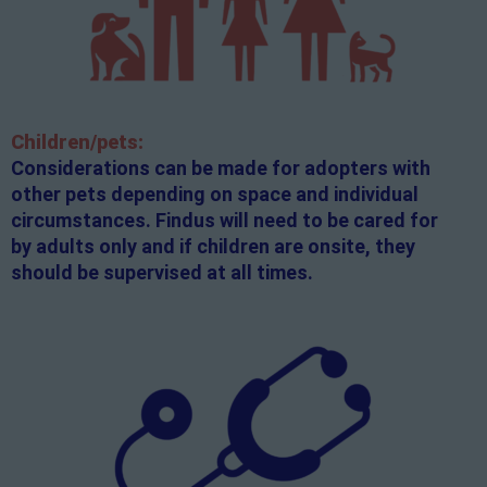
Children/pets:
Considerations can be made for adopters with
other pets depending on space and individual
circumstances. Findus will need to be cared for
by adults only and if children are onsite, they
should be supervised at all times.