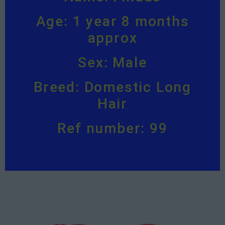
Age: 1 year 8 months
approx
Sex: Male
Breed: Domestic Long
Hair
Ref number: 99