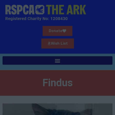
Donate
Wish List
Findus