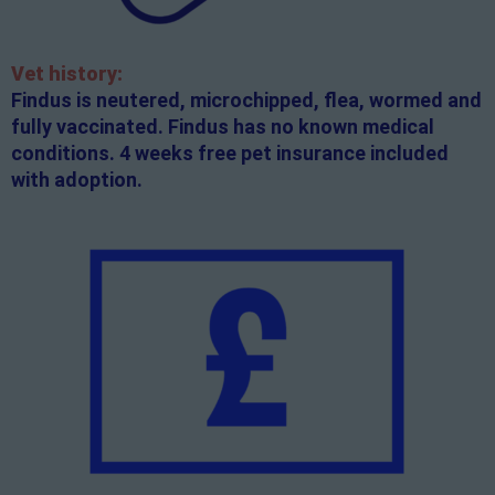
Vet history:
Findus is neutered, microchipped, flea, wormed and
fully vaccinated. Findus has no known medical
conditions. 4 weeks free pet insurance included
with adoption.