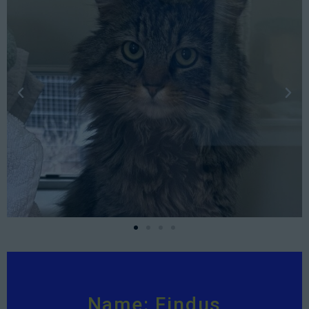
Name: Findus