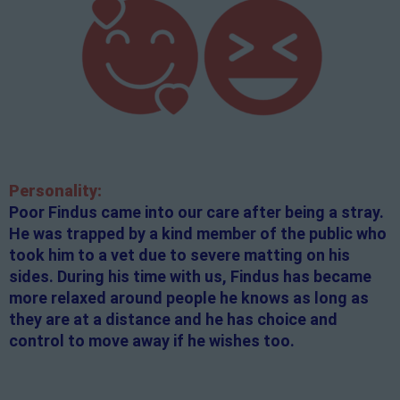
Personality:
Poor Findus came into our care after being a stray.
He was trapped by a kind member of the public who
took him to a vet due to severe matting on his
sides. During his time with us, Findus has became
more relaxed around people he knows as long as
they are at a distance and he has choice and
control to move away if he wishes too.