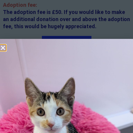
Adoption fee:
The adoption fee is £50. If you would like to make
an additional donation over and above the adoption
fee, this would be hugely appreciated.
Apply here
Additional
information:
All rented and leasehold properties will require written
consent from the property owner or agent. This needs
to be in place before completing an application form. If
your application is successful, staff will request a copy.
We reserve the right to remove a reserve at any stage
of the adoption process if we believe it is in the best
interest of the cat.