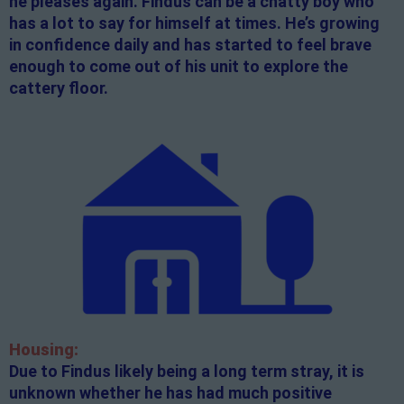
he pleases again. Findus can be a chatty boy who
has a lot to say for himself at times. He’s growing
in confidence daily and has started to feel brave
enough to come out of his unit to explore the
cattery floor.
Housing:
Due to Findus likely being a long term stray, it is
unknown whether he has had much positive