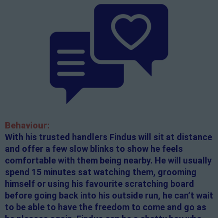
Behaviour:
With his trusted handlers Findus will sit at distance
and offer a few slow blinks to show he feels
comfortable with them being nearby. He will usually
spend 15 minutes sat watching them, grooming
himself or using his favourite scratching board
before going back into his outside run, he can’t wait
to be able to have the freedom to come and go as