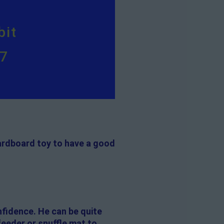
bit
57
 cardboard toy to have a good
onfidence. He can be quite
feeder or snuffle mat to