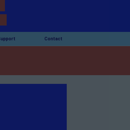
upport
Contact