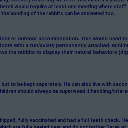
 Derek would require at least one meeting where staff
 the bonding of the rabbits can be answered too.
oor or outdoor accommodation. This would need to be
doors with a run/aviary permanently attached. Minimum
lows the rabbits to display their natural behaviors (di
 but to be kept separately. He can also live with seco
hildren should always be supervised if handling/intera
ipped, fully vaccinated and had a full teeth check. H
which are fully healed over and do not bother Derek at 