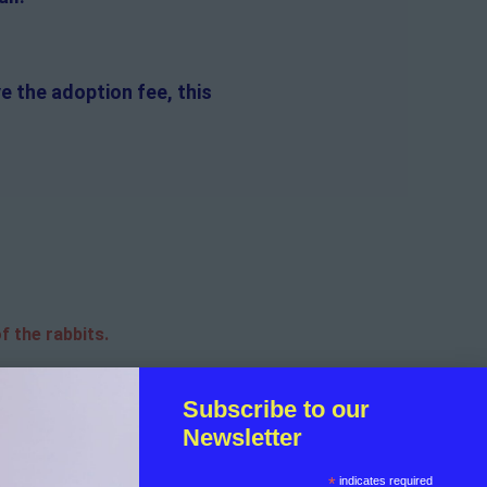
e the adoption fee, this
f the rabbits.
sible for the on-going medical
Subscribe to our
Newsletter
licant.
*
indicates required