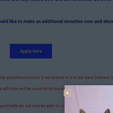
ould like to make an additional donation over and abov
Apply here
e adoption process if we believe it is in the best interest o
s will now not be covered by insurance. Adopters are respon
grettably we will only be able to contact the successful app