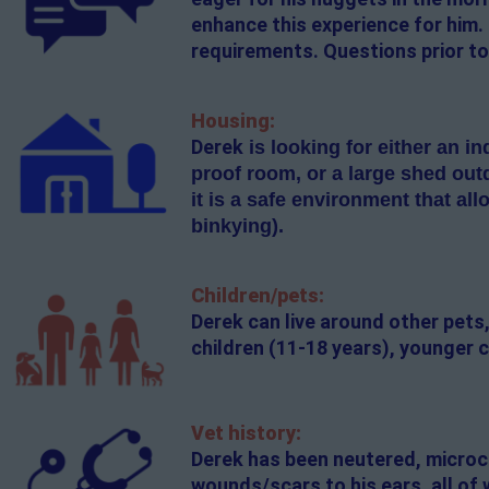
enhance this experience for him.
requirements. Questions prior to
Housing:
Derek
is looking for either
an ind
proof room, or a large shed out
it is a safe environment that al
binkying).
Children/pets:
Derek can live around other pets,
children (11-18 years), younger c
Vet history:
Derek has been neutered, microch
wounds/scars to his ears, all of 