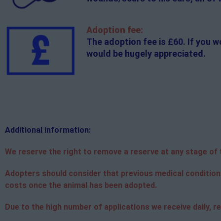
Adoption fee:
The adoption fee is £60. If you w
would be hugely appreciated.
Additional
information:
We reserve the right to remove a reserve at any stage of th
Adopters should consider that previous medical condition
costs once the animal has been adopted.
Due to the high number of applications we receive daily, re