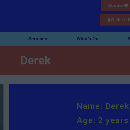
Donate
Wish List
Services
What’s On
S
Derek
Name: Derek
Age: 2 years