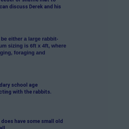
 can discuss Derek and his
 either a large rabbit-
 sizing is 6ft x 4ft, where
gging, foraging and
ndary school age
cting with the rabbits.
e does have some small old
all.