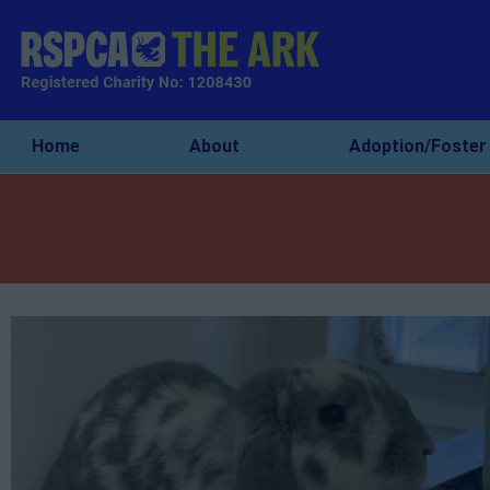
Home
About
Adoption/Foster