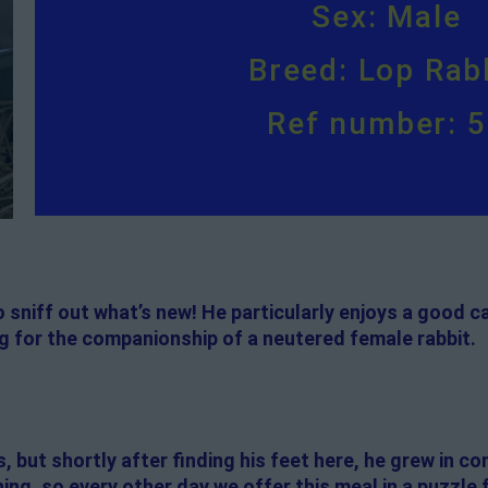
Sex: Male
Breed: Lop Rab
Ref number: 
to sniff out what’s new! He particularly enjoys a good
ng for the companionship of a neutered female rabbit.
s, but shortly after finding his feet here, he grew in c
ing, so every other day we offer this meal in a puzzle 