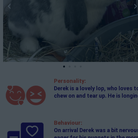
Personality:
Derek is a lovely lop, who loves 
chew on and tear up. He is longi
Behaviour:
On arrival Derek was a bit nervou
eager for his nuggets in the morn