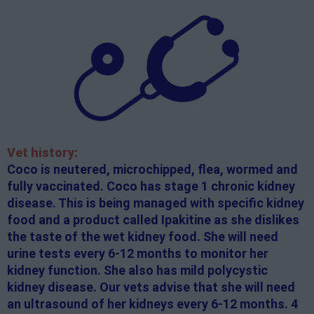
Vet history:
Coco is neutered, microchipped, flea, wormed and
fully vaccinated. Coco has stage 1 chronic kidney
disease. This is being managed with specific kidney
food and a product called Ipakitine as she dislikes
the taste of the wet kidney food. She will need
urine tests every 6-12 months to monitor her
kidney function. She also has mild polycystic
kidney disease. Our vets advise that she will need
an ultrasound of her kidneys every 6-12 months. 4