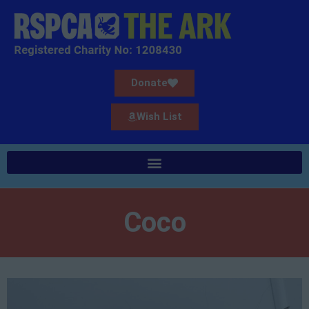
Donate
Wish List
Coco