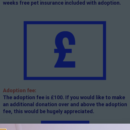
weeks free pet insurance included with adoption.
Adoption fee:
The adoption fee is £100. If you would like to make
an additional donation over and above the adoption
fee, this would be hugely appreciated.
Apply here