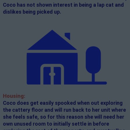
Coco has not shown interest in being a lap cat and
dislikes being picked up.
Housing:
Coco does get easily spooked when out exploring
the cattery floor and will run back to her unit where
she feels safe, so for this reason she will need her
own unused room to initially settle in before