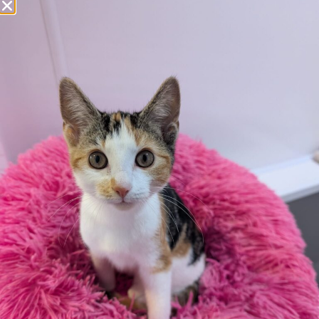
Additional
information:
All rented and leasehold properties will require written
consent from the property owner or agent. This needs
to be in place before completing an application form. If
your application is successful, staff will request a copy.
We reserve the right to remove a reserve at any stage
of the adoption process if we believe it is in the best
interest of the cat.
Adopters should consider that previous medical
conditions will now not be covered by insurance.
Adopters are responsible for the on-going medical
costs once the animal has been adopted.
Due to the high number of applications we receive daily,