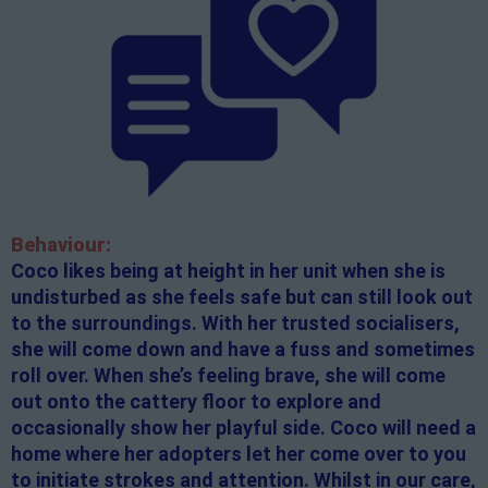
Behaviour:
Coco likes being at height in her unit when she is
undisturbed as she feels safe but can still look out
to the surroundings. With her trusted socialisers,
she will come down and have a fuss and sometimes
roll over. When she’s feeling brave, she will come
out onto the cattery floor to explore and
occasionally show her playful side. Coco will need a
home where her adopters let her come over to you
to initiate strokes and attention. Whilst in our care,