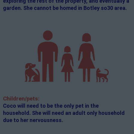
exploring the rest of the property, and eventually a
garden. She cannot be homed in Botley so30 area.
Children/pets:
Coco will need to be the only pet in the
household. She will need an adult only household
due to her nervousness.