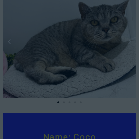
Name: Coco