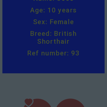
Age: 10 years
Sex: Female
Breed: British
Shorthair
Ref number: 93