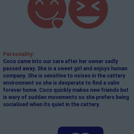
Personality:
Coco came into our care after her owner sadly
passed away. She is a sweet girl and enjoys human
company. She is sensitive to noises in the cattery
environment so she is desperate to find a calm
forever home. Coco quickly makes new friends but
is wary of sudden movements so she prefers being
socialised when its quiet in the cattery.