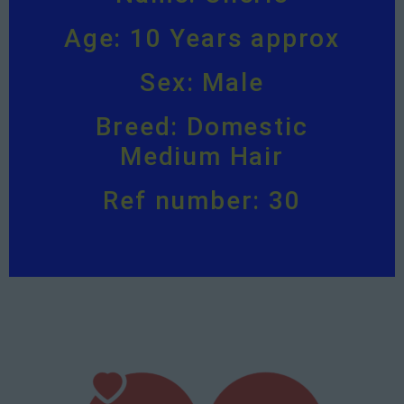
Age: 10 Years approx
Sex: Male
Breed: Domestic
Medium Hair
Ref number: 30