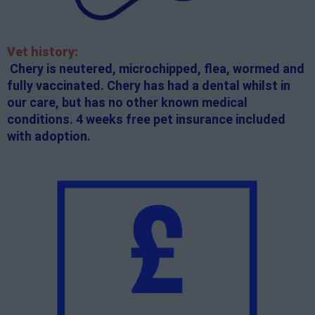
Vet history:
Chery is neutered, microchipped, flea, wormed and
fully vaccinated. Chery has had a dental whilst in
our care, but has no other known medical
conditions. 4 weeks free pet insurance included
with adoption.