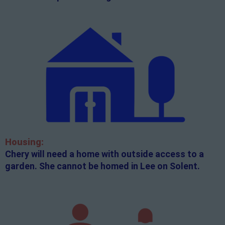
Housing:
Chery will need a home with outside access to a
garden. She cannot be homed in Lee on Solent.