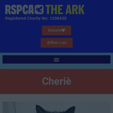
Donate
Wish List
Cheriè