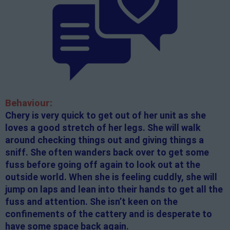
Behaviour:
Chery is very quick to get out of her unit as she
loves a good stretch of her legs. She will walk
around checking things out and giving things a
sniff. She often wanders back over to get some
fuss before going off again to look out at the
outside world. When she is feeling cuddly, she will
jump on laps and lean into their hands to get all the
fuss and attention. She isn’t keen on the
confinements of the cattery and is desperate to
have some space back again.