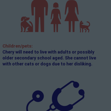
Children/pets:
Chery will need to live with adults or possibly
older secondary school aged. She cannot live
with other cats or dogs due to her disliking.