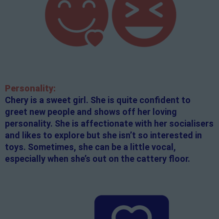
Personality:
Chery is a sweet girl. She is quite confident to
greet new people and shows off her loving
personality. She is affectionate with her socialisers
and likes to explore but she isn’t so interested in
toys. Sometimes, she can be a little vocal,
especially when she’s out on the cattery floor.