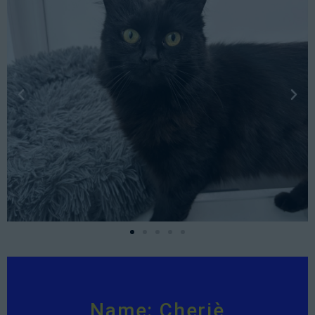
Name: Cheriè