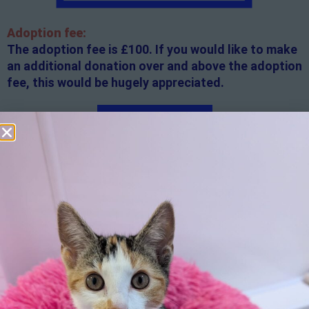
Adoption fee:
The adoption fee is £100. If you would like to make
an additional donation over and above the adoption
fee, this would be hugely appreciated.
Apply here
Additional
information:
All rented and leasehold properties will require written
consent from the property owner or agent. This needs
to be in place before completing an application form. If
your application is successful, staff will request a copy.
We reserve the right to remove a reserve at any stage
of the adoption process if we believe it is in the best