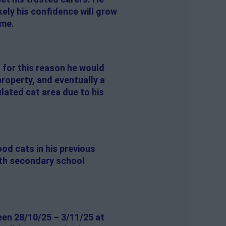
ikely his confidence will grow
ime.
o for this reason he would
property, and eventually a
lated cat area due to his
od cats in his previous
with secondary school
een 28/10/25 – 3/11/25 at