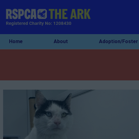
Home
About
Adoption/Foster