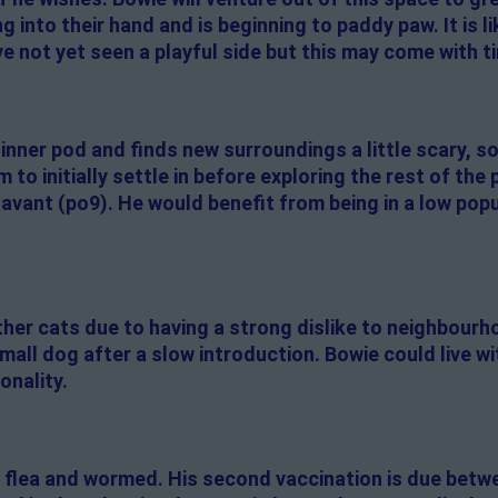
ing into their hand and is beginning to paddy paw. It is l
e not yet seen a playful side but this may come with t
inner pod and finds new surroundings a little scary, s
to initially settle in before exploring the rest of the 
vant (po9). He would benefit from being in a low popu
er cats due to having a strong dislike to neighbourho
small dog after a slow introduction. Bowie could live 
onality.
 flea and wormed. His second vaccination is due betw