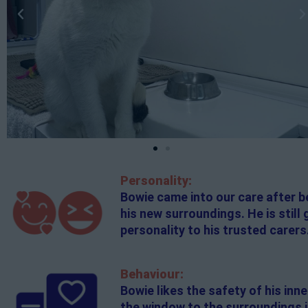
Personality:
Bowie came into our care after be
his new surroundings. He is still
personality to his trusted carers
Behaviour:
Bowie likes the safety of his inn
the window to the surroundings if