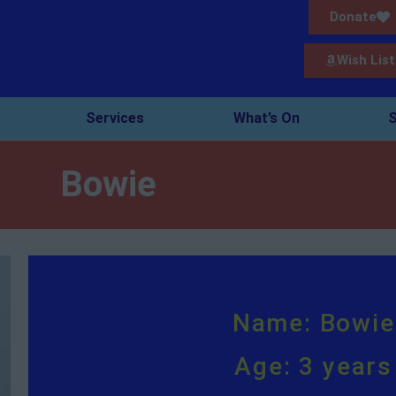
Donate
Wish List
Services
What’s On
S
Bowie
Name: Bowie
Age: 3 years