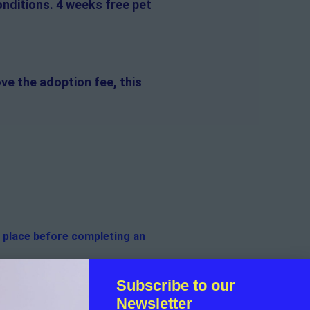
onditions. 4 weeks free pet
ve the adoption fee, this
n place before completing an
Subscribe to our
f the cat.
Newsletter