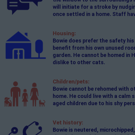
will initiate for a stroke by nudg
once settled in a home. Staff hav
Housing:
Bowie does prefer the safety his 
benefit from his own unused room 
garden. He cannot be homed in Ha
dislike to other cats.
Children/pets:
Bowie cannot be rehomed with oth
home. He could live with a calm 
aged children due to his shy pers
Vet history:
Bowie is neutered, microchipped,