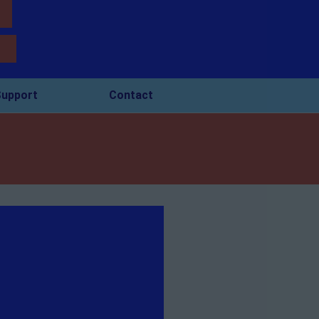
upport
Contact