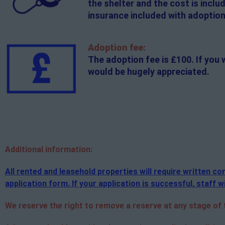
the shelter and the cost is incl
insurance included with adoption
Adoption fee:
The adoption fee is £100. If you 
would be hugely appreciated.
Additional
information:
All rented and leasehold properties will require written 
application form. If your application is successful, staff wi
We reserve the right to remove a reserve at any stage of th