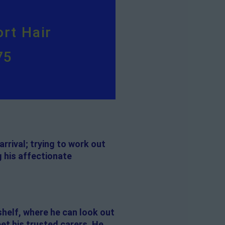
rt Hair
75
rrival; trying to work out
g his affectionate
shelf, where he can look out
eet his trusted carers. He