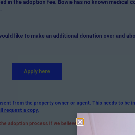
uded in the adoption fee. Bowie has no known medical c
.
would like to make an additional donation over and abo
Apply here
consent from the property owner or agent. This needs to be i
ll request a copy.
e adoption process if we believe it is in the best interest o