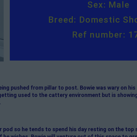
Sex: Male
Breed: Domestic Sho
Ref number: 1
ing pushed from pillar to post. Bowie was wary on his a
 getting used to the cattery environment but is showin
.
er pod so he tends to spend his day resting on the top 
 he wishes. Bowie will venture out of this space to gr