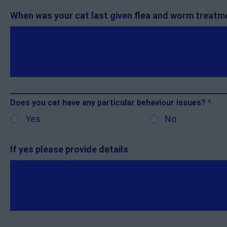
When was your cat last given flea and worm treat
Does you cat have any particular behaviour issues?
*
Yes
No
If yes please provide details