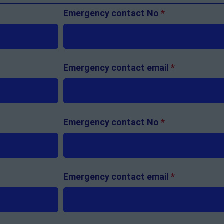
Emergency contact No
*
Emergency contact email
*
Emergency contact No
*
Emergency contact email
*