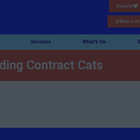
Donate
Wish List
Services
What’s On
S
ding Contract Cats