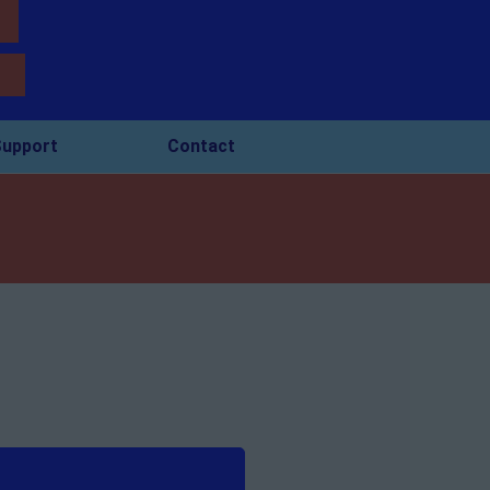
upport
Contact