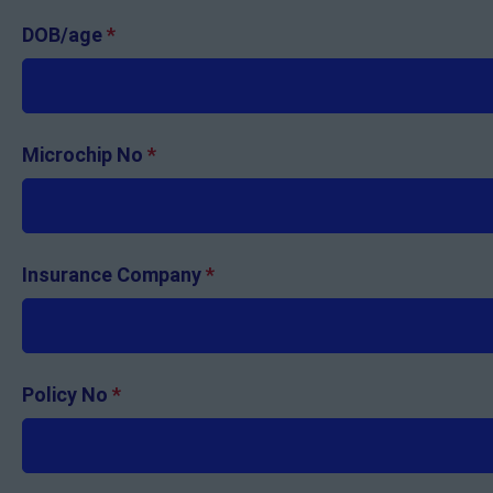
DOB/age
*
Microchip No
*
Insurance Company
*
Policy No
*