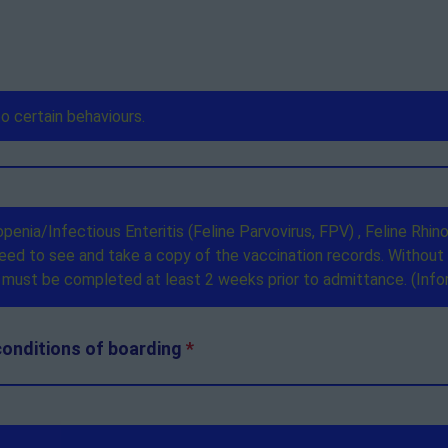
conditions of boarding
*