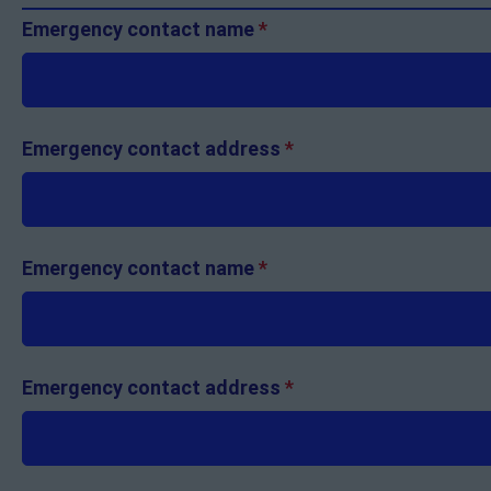
Emergency contact name
*
Emergency contact address
*
Emergency contact name
*
Emergency contact address
*