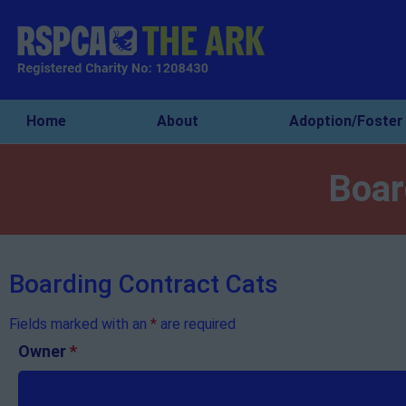
Home
About
Adoption/Foster
Boar
Boarding Contract Cats
Fields marked with an
*
are required
Owner
*