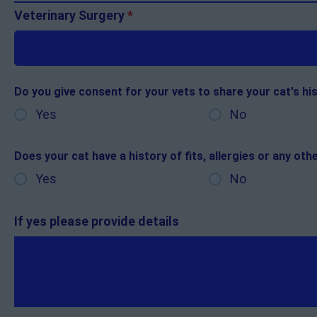
Veterinary Surgery
*
Do you give consent for your vets to share your cat's hi
Yes
No
Does your cat have a history of fits, allergies or any ot
Yes
No
If yes please provide details