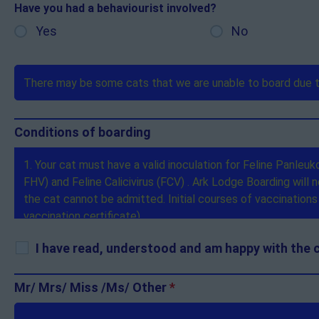
Have you had a behaviourist involved?
Yes
No
Conditions of boarding
I have read, understood and am happy with the 
Mr/ Mrs/ Miss /Ms/ Other
*