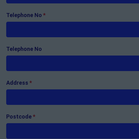
Telephone No
*
Telephone No
Address
*
Postcode
*