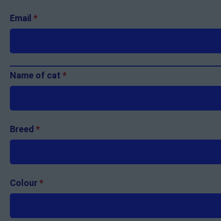
Email
*
Name of cat
*
Breed
*
Colour
*