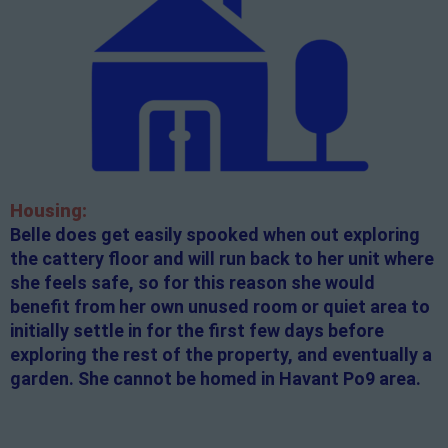
Housing:
Belle does get easily spooked when out exploring
the cattery floor and will run back to her unit where
she feels safe, so for this reason she would
benefit from her own unused room or quiet area to
initially settle in for the first few days before
exploring the rest of the property, and eventually a
garden. She cannot be homed in Havant Po9 area.