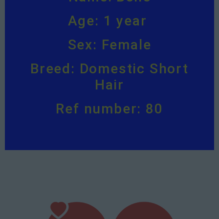
Age: 1 year
Sex: Female
Breed: Domestic Short
Hair
Ref number: 80