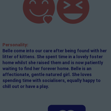
Personality:
Belle come into our care after being found with her
litter of kittens. She spent time in a lovely foster
home whilst she raised them and is now patiently
waiting to find her forever home. Belle is an
affectionate, gentle natured girl. She loves
spending time with socialisers, equally happy to
chill out or have a play.