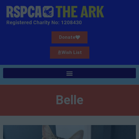
Donate
Wish List
Belle