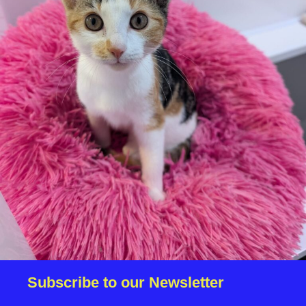
We reserve the right to remove a reserve at any stage
of the adoption process if we believe it is in the best
interest of the cat.
Adopters should consider that previous medical
conditions will now not be covered by insurance.
Adopters are responsible for the on-going medical
costs once the animal has been adopted.
Due to the high number of applications we receive daily,
regrettably we will only be able to contact the
successful applicant.
Please note you have to be 18+ to apply for an animal.
Subscribe to our Newsletter