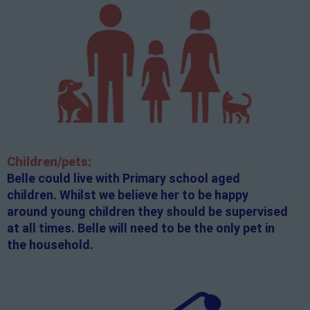
Children/pets:
Belle could live with Primary school aged
children. Whilst we believe her to be happy
around young children they should be supervised
at all times. Belle will need to be the only pet in
the household.