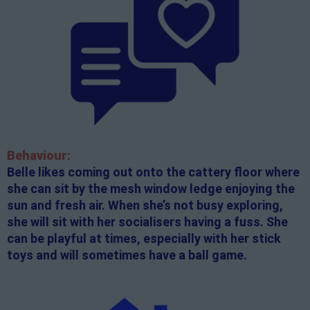
Behaviour:
Belle likes coming out onto the cattery floor where
she can sit by the mesh window ledge enjoying the
sun and fresh air. When she’s not busy exploring,
she will sit with her socialisers having a fuss. She
can be playful at times, especially with her stick
toys and will sometimes have a ball game.