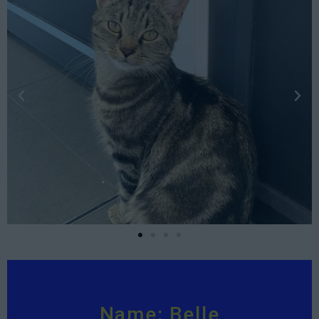
Name: Belle