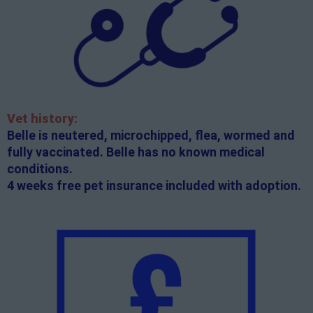
Vet history:
Belle is neutered, microchipped, flea, wormed and
fully vaccinated. Belle has no known medical
conditions.
4 weeks free pet insurance included with adoption.