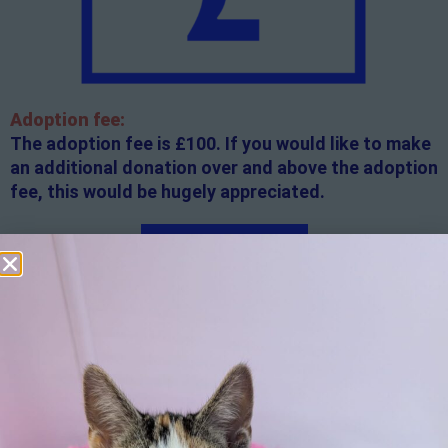
Adoption fee:
The adoption fee is £100. If you would like to make
an additional donation over and above the adoption
fee, this would be hugely appreciated.
Apply here
Additional
information:
All rented and leasehold properties will require written
consent from the property owner or agent. This needs
to be in place before completing an application form. If
your application is successful, staff will request a copy.