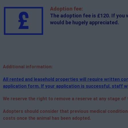
Adoption fee:
The adoption fee is £120. If you 
would be hugely appreciated.
Additional
information:
All rented and leasehold properties will require written 
application form. If your application is successful, staff wi
We reserve the right to remove a reserve at any stage of th
Adopters should consider that previous medical condition
costs once the animal has been adopted.