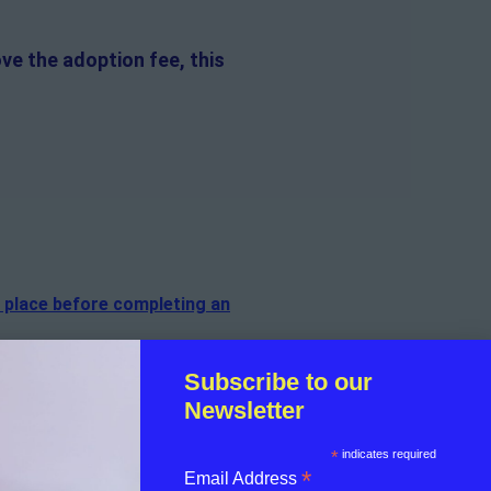
ve the adoption fee, this
n place before completing an
f the cat.
Subscribe to our
Newsletter
sible for the on-going medical
*
indicates required
*
Email Address