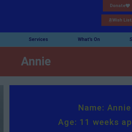
Donate
Wish List
Services
What’s On
S
Annie
Name: Annie
Age: 11 weeks a