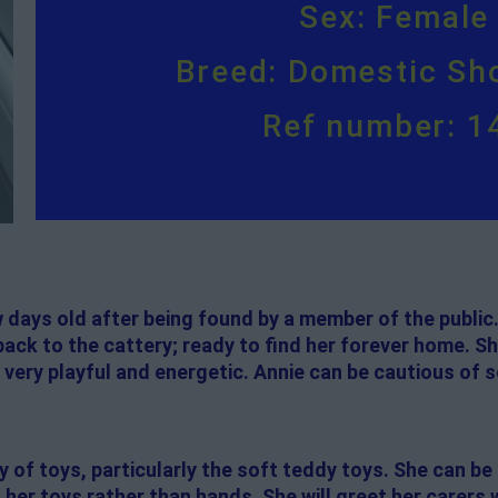
Sex: Female
Breed: Domestic Sho
Ref number: 1
w days old after being found by a member of the public
ck to the cattery; ready to find her forever home. She
 very playful and energetic. Annie can be cautious of 
y of toys, particularly the soft teddy toys. She can be 
her toys rather than hands. She will greet her carers wi