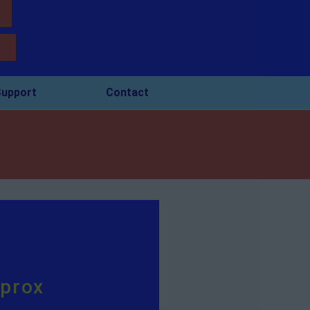
upport
Contact
pprox