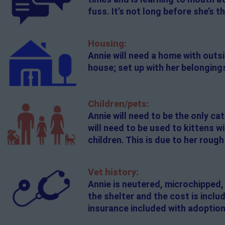
fuss. It’s not long before she’s 
Housing:
Annie will need a home with outsi
house; set up with her belongings
Children/pets:
Annie will need to be the only cat
will need to be used to kittens w
children. This is due to her roug
Vet history:
Annie is neutered, microchipped,
the shelter and the cost is incl
insurance included with adoption