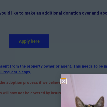
would like to make an additional donation over and abo
Apply here
consent from the property owner or agent. This needs to be i
ll request a copy.
e adoption process if we believe it is in the best interest o
s will now not be covered by insurance. Adopters are respon