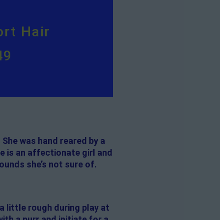
rt Hair
49
. She was hand reared by a
 is an affectionate girl and
sounds she’s not sure of.
a little rough during play at
th a purr and initiate for a