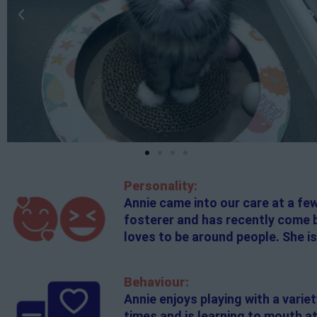
Personality:
Annie came into our care at a fe
fosterer and has recently come ba
loves to be around people. She is
Behaviour:
Annie enjoys playing with a variet
times and is learning to mouth at 