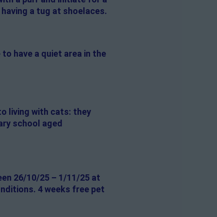
 having a tug at shoelaces.
 to have a quiet area in the
o living with cats: they
dary school aged
een 26/10/25 – 1/11/25 at
onditions. 4 weeks free pet