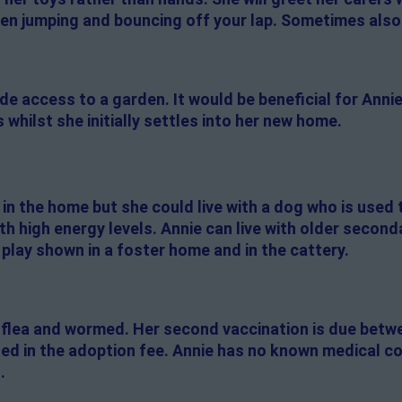
then jumping and bouncing off your lap. Sometimes also
de access to a garden. It would be beneficial for Annie
 whilst she initially settles into her new home.
 in the home but she could live with a dog who is used t
ith high energy levels. Annie can live with older secon
h play shown in a foster home and in the cattery.
 flea and wormed. Her second vaccination is due betw
uded in the adoption fee. Annie has no known medical c
.