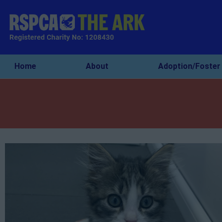
Home
About
Adoption/Foster