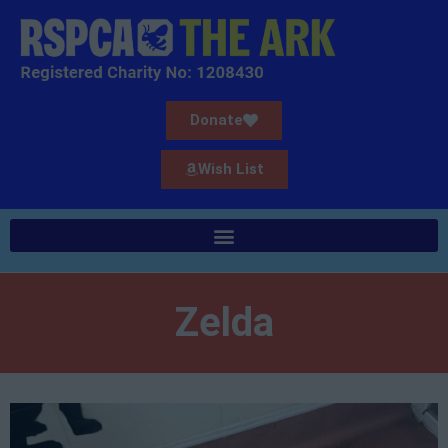
Donate
Wish List
Zelda