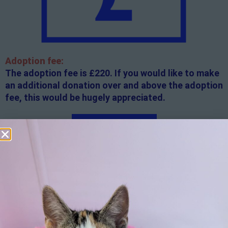
Adoption fee:
The adoption fee is £220. If you would like to make
an additional donation over and above the adoption
fee, this would be hugely appreciated.
Apply here
Additional
information:
All rented and leasehold properties will require written
consent from the property owner or agent. This needs
to be in place before completing an application form. If
your application is successful, staff will request a copy.