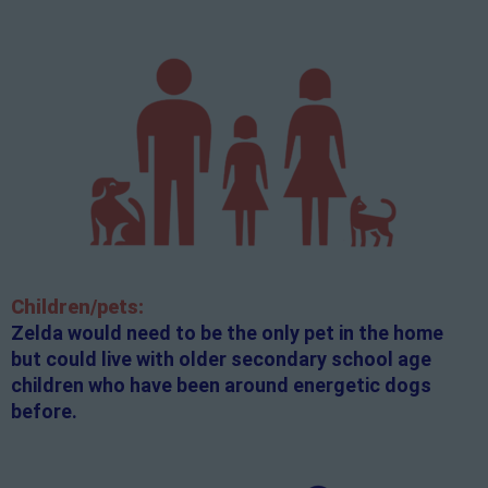
Children/pets:
Zelda would need to be the only pet in the home
but could live with older secondary school age
children who have been around energetic dogs
before.