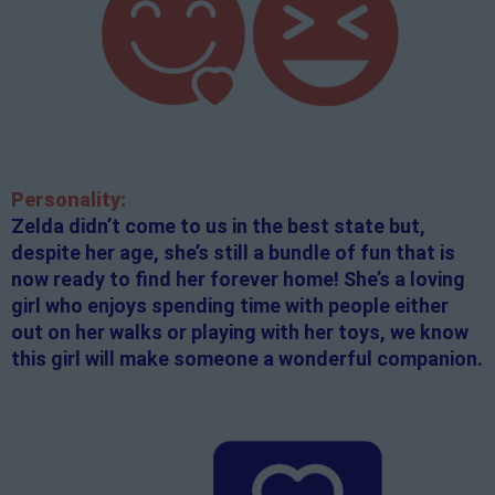
Personality:
Zelda didn’t come to us in the best state but,
despite her age, she’s still a bundle of fun that is
now ready to find her forever home! She’s a loving
girl who enjoys spending time with people either
out on her walks or playing with her toys, we know
this girl will make someone a wonderful companion.