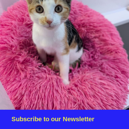
We reserve the right to remove a reserve at any stage
of the adoption process if we believe it is in the best
interest of the dog.
Adopters should consider that previous medical
conditions will now not be covered by insurance.
Adopters are responsible for the on-going medical
costs once the animal has been adopted.
Due to the high number of applications we receive daily,
regrettably we will only be able to contact the
successful applicant.
Please note you have to be 18+ to apply for an animal.
Subscribe to our Newsletter