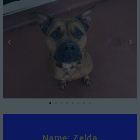
Name: Zelda