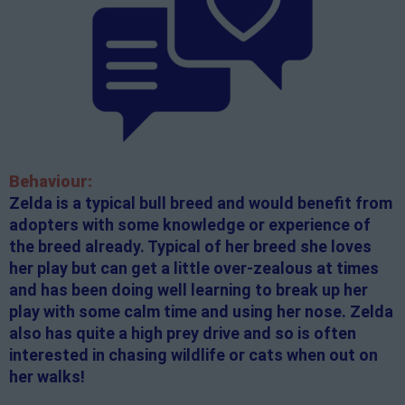
Behaviour:
Zelda is a typical bull breed and would benefit from
adopters with some knowledge or experience of
the breed already. Typical of her breed she loves
her play but can get a little over-zealous at times
and has been doing well learning to break up her
play with some calm time and using her nose. Zelda
also has quite a high prey drive and so is often
interested in chasing wildlife or cats when out on
her walks!