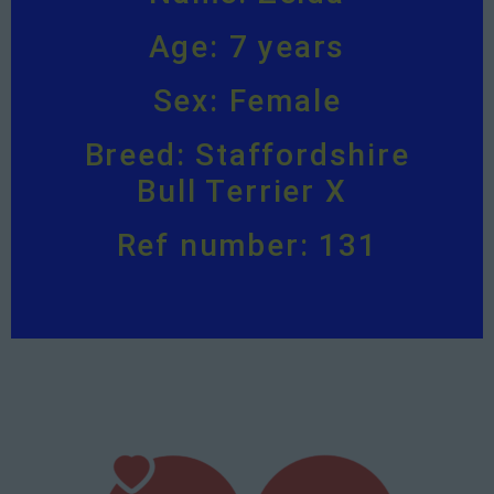
Age: 7 years
Sex: Female
Breed: Staffordshire
Bull Terrier X
Ref number: 131