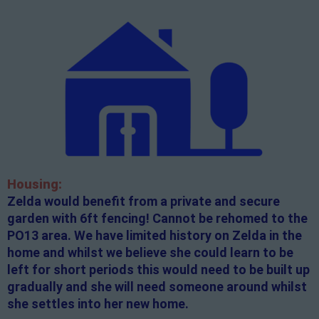
Housing:
Zelda would benefit from a private and secure
garden with 6ft fencing! Cannot be rehomed to the
PO13 area. We have limited history on Zelda in the
home and whilst we believe she could learn to be
left for short periods this would need to be built up
gradually and she will need someone around whilst
she settles into her new home.