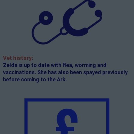
Vet history:
Zelda is up to date with flea, worming and
vaccinations. She has also been spayed previously
before coming to the Ark.