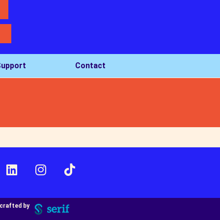
upport
Contact
crafted by