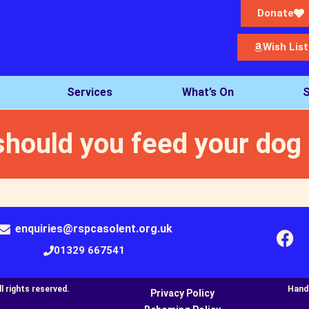
Donate
Wish List
Services
What’s On
S
should you feed your dog
enquiries@rspcasolent.org.uk
01329 667541
 rights reserved.​
Hand
Privacy Policy