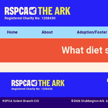
Home
About
Adoption/Foster
What diet 
RSPCA Solent Branch CIO
©2026 Stubbington Ark. All