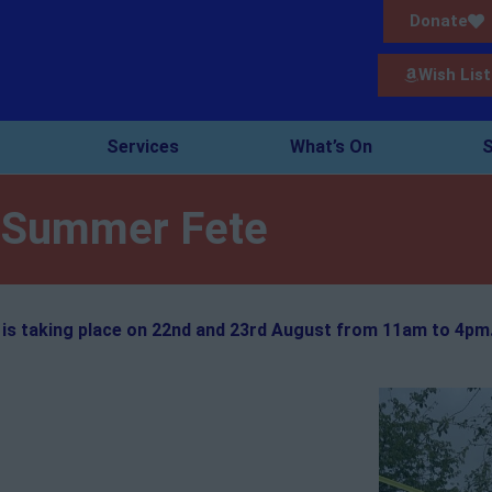
Donate
Wish List
Services
What’s On
S
Summer Fete
is taking place on 22nd and 23rd August from 11am to 4pm