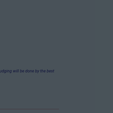
Judging will be done by the best