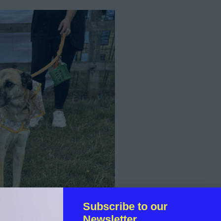
Subscribe to our
Newsletter