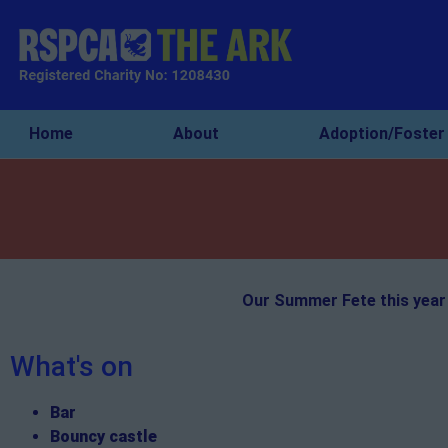
Home
About
Adoption/Foster
Our Summer Fete this year 
What's on
Bar
Bouncy castle