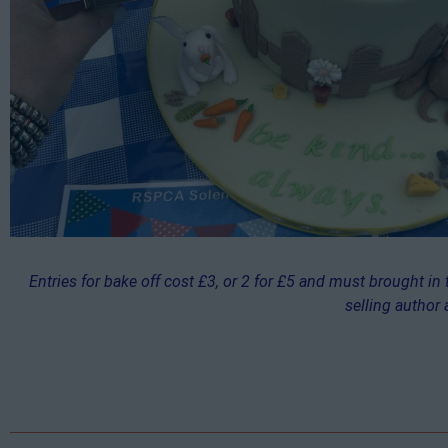
Entries for bake off cost £3, or 2 for £5 and must brought in
selling author 