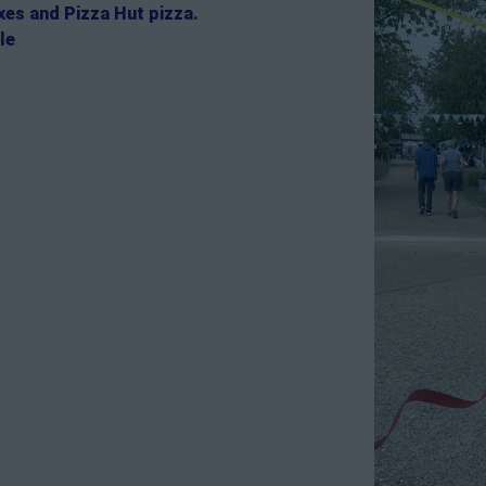
es and Pizza Hut pizza.
le