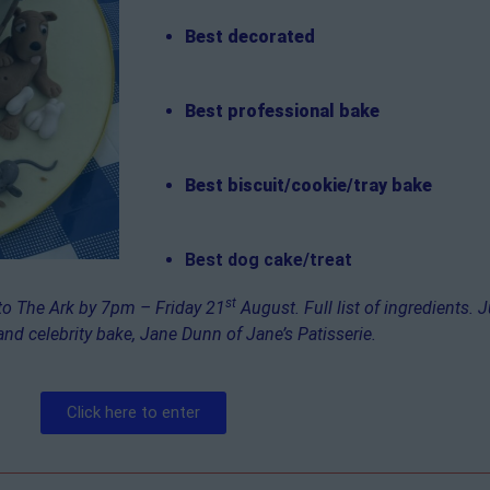
Best decorated
Best professional bake
Best biscuit/cookie/tray bake
Best dog cake/treat
st
 to The Ark by 7pm – Friday 21
August. Full list of ingredients. 
and celebrity bake, Jane Dunn of Jane’s Patisserie.
Click here to enter