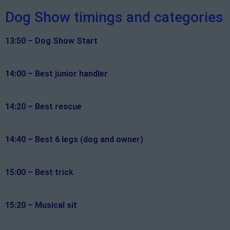
Dog Show timings and categories
13:50 – Dog Show Start
14:00 – Best junior handler
14:20 – Best rescue
14:40 – Best 6 legs (dog and owner)
15:00 – Best trick
15:20 – Musical sit