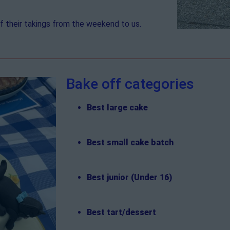
 their takings from the weekend to us.
Bake off categories
Best large cake
Best small cake batch
Best junior (Under 16)
Best tart/dessert