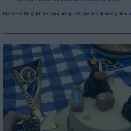
Pizza Hut Gosport are supporting The Ark and donating 50% of