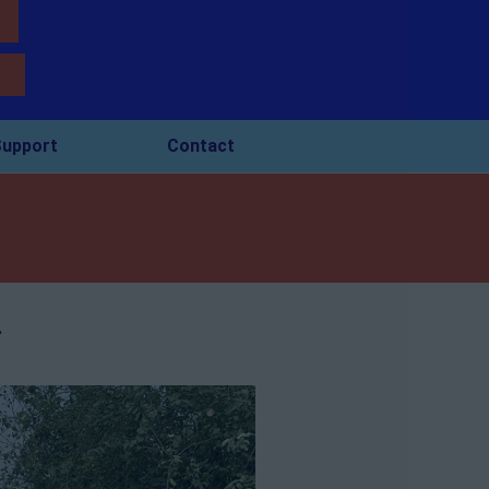
upport
Contact
.