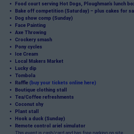
Food court serving Hot Dogs, Ploughman’s lunch box
Bake off competition (Saturday) – plus cakes for sa
Dog show comp (Sunday)
Face Painting
Axe Throwing
Crockery smash
Pony cycles
Ice Cream
Local Makers Market
Lucky dip
Tombola
Raffle
(buy your tickets online here)
Boutique clothing stall
Tea/Coffee refreshments
Coconut shy
Plant stall
Hook a duck (Sunday)
Remote control ariel simulator
This event is cash/card and has free parking on site