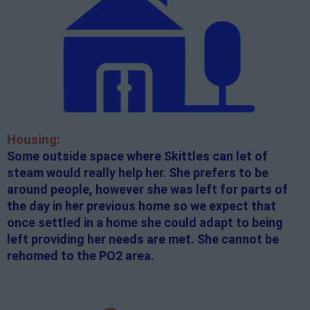
Housing:
Some outside space where Skittles can let of
steam would really help her. She prefers to be
around people, however she was left for parts of
the day in her previous home so we expect that
once settled in a home she could adapt to being
left providing her needs are met. She cannot be
rehomed to the PO2 area.