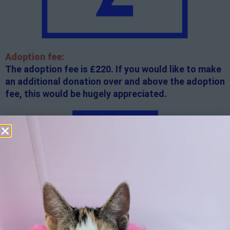
Adoption fee:
The adoption fee is £220. If you would like to make
an additional donation over and above the adoption
fee, this would be hugely appreciated.
Apply here
Additional
information:
All rented and leasehold properties will require written
consent from the property owner or agent. This needs
to be in place before completing an application form. If
your application is successful, staff will request a copy.