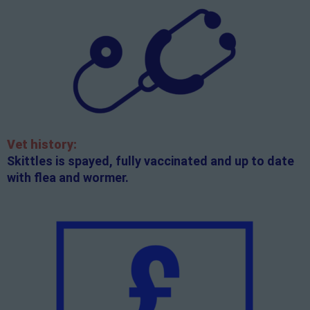
Vet history:
Skittles is spayed, fully vaccinated and up to date
with flea and wormer.