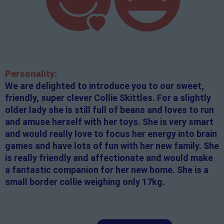
Personality:
We are delighted to introduce you to our sweet,
friendly, super clever Collie Skittles. For a slightly
older lady she is still full of beans and loves to run
and amuse herself with her toys. She is very smart
and would really love to focus her energy into brain
games and have lots of fun with her new family. She
is really friendly and affectionate and would make
a fantastic companion for her new home. She is a
small border collie weighing only 17kg.