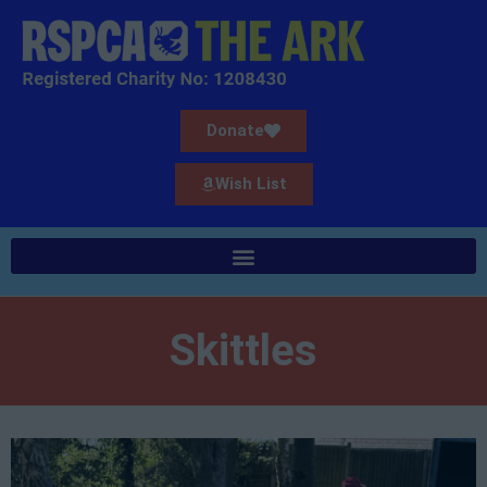
Donate
Wish List
Skittles