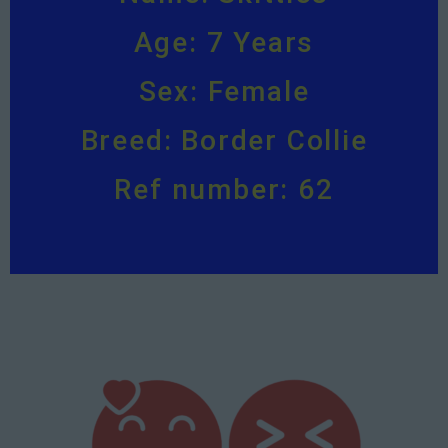
Age: 7 Years
Sex: Female
Breed: Border Collie
Ref number: 62