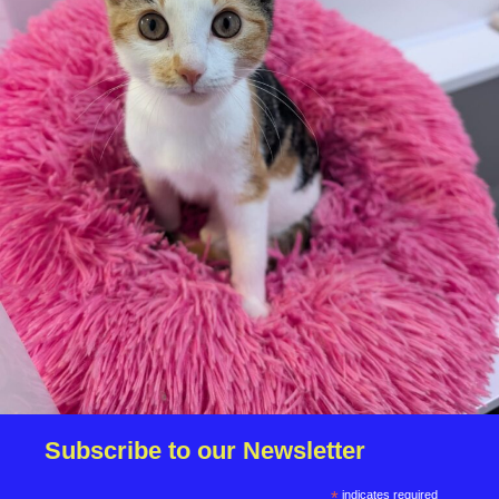
We reserve the right to remove a reserve at any stage
of the adoption process if we believe it is in the best
interest of the dog.
Adopters should consider that previous medical
conditions will now not be covered by insurance.
Adopters are responsible for the on-going medical
costs once the animal has been adopted.
Due to the high number of applications we receive daily,
regrettably we will only be able to contact the
successful applicant.
Please note you have to be 18+ to apply for an animal.
Subscribe to our Newsletter
*
indicates required