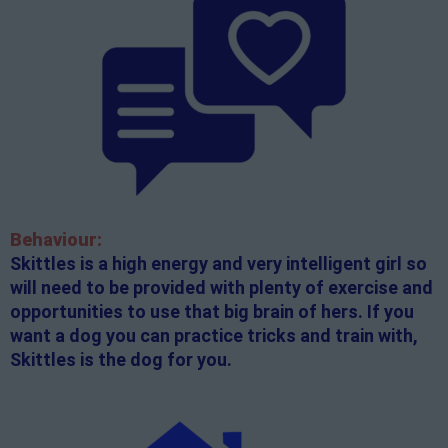
Behaviour:
Skittles is a high energy and very intelligent girl so
will need to be provided with plenty of exercise and
opportunities to use that big brain of hers. If you
want a dog you can practice tricks and train with,
Skittles is the dog for you.