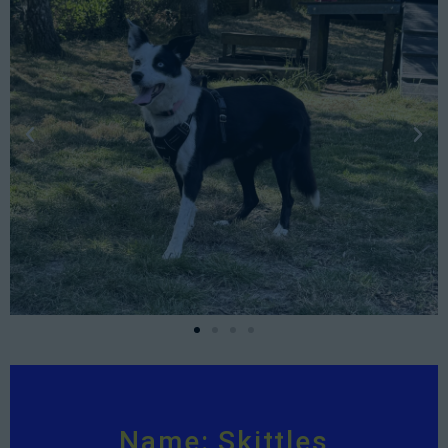
Name: Skittles