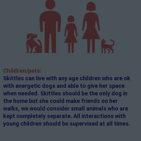
Children/pets:
Skittles can live with any age children who are ok
with energetic dogs and able to give her space
when needed. Skittles should be the only dog in
the home but she could make friends on her
walks, we would consider small animals who are
kept completely separate. All interactions with
young children should be supervised at all times.