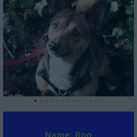
Name: Roo