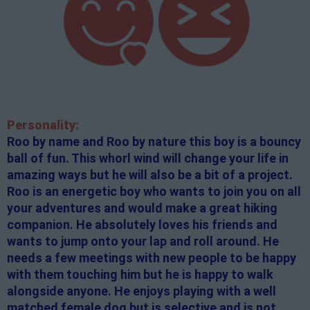
Personality:
Roo by name and Roo by nature this boy is a bouncy
ball of fun. This whorl wind will change your life in
amazing ways but he will also be a bit of a project.
Roo is an energetic boy who wants to join you on all
your adventures and would make a great hiking
companion. He absolutely loves his friends and
wants to jump onto your lap and roll around. He
needs a few meetings with new people to be happy
with them touching him but he is happy to walk
alongside anyone. He enjoys playing with a well
matched female dog but is selective and is not