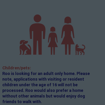
Children/pets:
Roo is looking for an adult only home. Please
note, applications with visiting or resident
children under the age of 16 will not be
processed. Roo would also prefer a home
without other animals but would enjoy dog
friends to walk with.