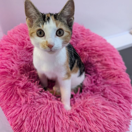
consent from the property owner or agent. This needs
to be in place before completing an application form. If
your application is successful, staff will request a copy.
We reserve the right to remove a reserve at any stage
of the adoption process if we believe it is in the best
interest of the dog.
Adopters should consider that previous medical
conditions will now not be covered by insurance.
Adopters are responsible for the on-going medical
costs once the animal has been adopted.
Due to the high number of applications we receive daily,
regrettably we will only be able to contact the
successful applicant.
Please note you have to be 18+ to apply for an animal.