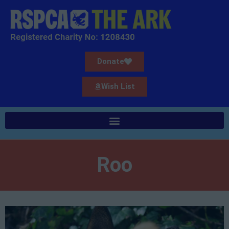
Donate
Wish List
Roo