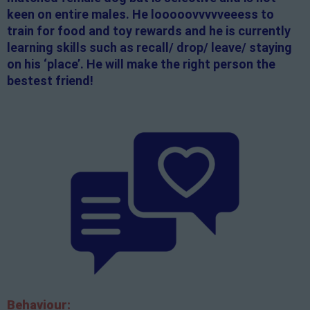
keen on entire males. He looooovvvvveeess to
train for food and toy rewards and he is currently
learning skills such as recall/ drop/ leave/ staying
on his ‘place’. He will make the right person the
bestest friend!
Behaviour: