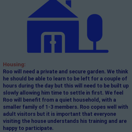
Housing:
Roo will need a private and secure garden. We think
he should be able to learn to be left for a couple of
hours during the day but this will need to be built up
slowly allowing him time to settle in first. We feel
Roo will benefit from a quiet household, with a
smaller family of 1-3 members. Roo copes well with
adult visitors but it is important that everyone
visiting the house understands his training and are
happy to participate.