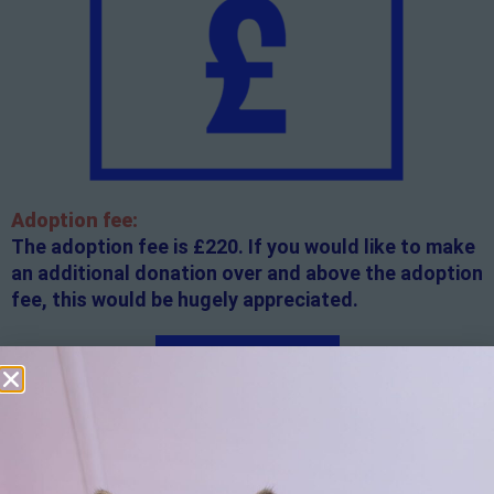
Adoption fee:
The adoption fee is £220. If you would like to make
an additional donation over and above the adoption
fee, this would be hugely appreciated.
Apply here
Additional
information:
All rented and leasehold properties will require written