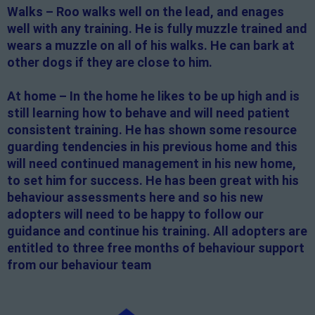
Walks – Roo walks well on the lead, and enages
well with any training. He is fully muzzle trained and
wears a muzzle on all of his walks. He can bark at
other dogs if they are close to him.
At home – In the home he likes to be up high and is
still learning how to behave and will need patient
consistent training. He has shown some resource
guarding tendencies in his previous home and this
will need continued management in his new home,
to set him for success. He has been great with his
behaviour assessments here and so his new
adopters will need to be happy to follow our
guidance and continue his training. All adopters are
entitled to three free months of behaviour support
from our behaviour team