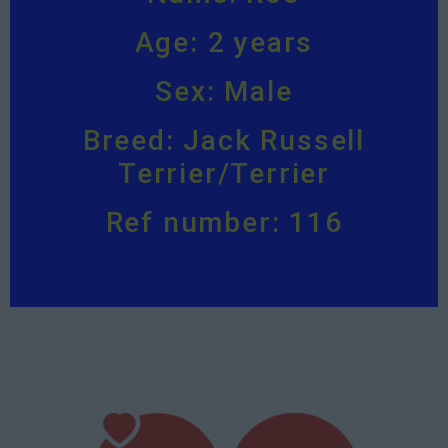
Age: 2 years
Sex: Male
Breed: Jack Russell
Terrier/Terrier
Ref number: 116