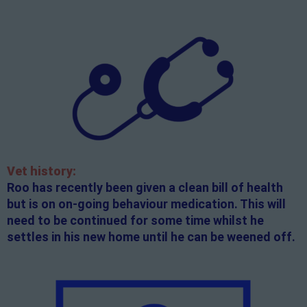
Vet history:
Roo has recently been given a clean bill of health
but is on on-going behaviour medication. This will
need to be continued for some time whilst he
settles in his new home until he can be weened off.