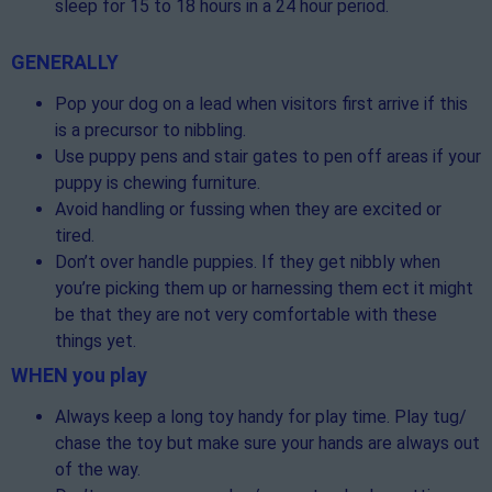
sleep for 15 to 18 hours in a 24 hour period.
GENERALLY
Pop your dog on a lead when visitors first arrive if this
is a precursor to nibbling.
Use puppy pens and stair gates to pen off areas if your
puppy is chewing furniture.
Avoid handling or fussing when they are excited or
tired.
Don’t over handle puppies. If they get nibbly when
you’re picking them up or harnessing them ect it might
be that they are not very comfortable with these
things yet.
WHEN you play
Always keep a long toy handy for play time. Play tug/
chase the toy but make sure your hands are always out
of the way.