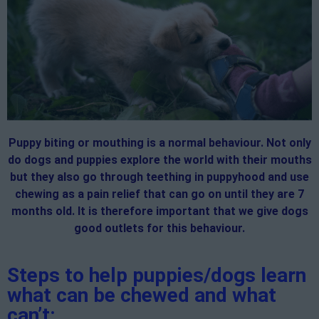
Puppy biting or mouthing is a normal behaviour. Not only
do dogs and puppies explore the world with their mouths
but they also go through teething in puppyhood and use
chewing as a pain relief that can go on until they are 7
months old. It is therefore important that we give dogs
good outlets for this behaviour.
Steps to help puppies/dogs learn
what can be chewed and what
can’t: