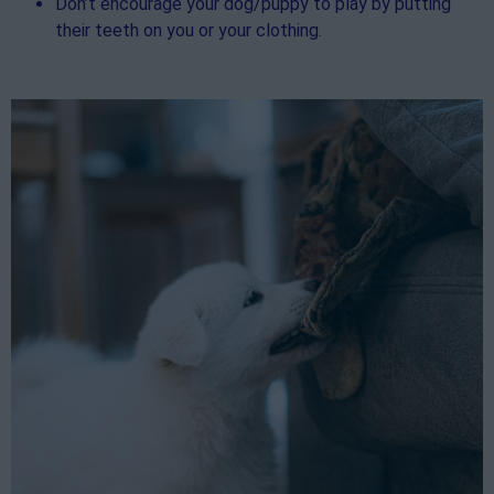
Don’t encourage your dog/puppy to play by putting
their teeth on you or your clothing.