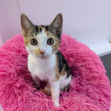
WHAT IF THEY MOUTH … what do you do?
If your puppy does start to grab you or your clothing,
stop playing and calmly move away from them if
possible.
When your puppy has calmed and a few minutes have
passed you can resume play or do some less exciting
training. We want our dogs to learn ‘when my mouth
goes on my human the game stops’.
Don’t tell them off for biting/mouthing; this could
make them worried or too excited and potentially
make the behaviour worse. Shouting at your puppy may
evoke fear and make you appear unpredictable;
fracturing the trusted relationship you’ve worked so
hard to create. If you feel the need to say something,