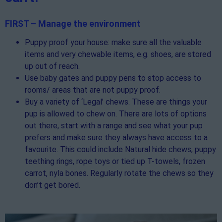
FIRST – Manage the environment
Puppy proof your house: make sure all the valuable
items and very chewable items, e.g. shoes, are stored
up out of reach.
Use baby gates and puppy pens to stop access to
rooms/ areas that are not puppy proof.
Buy a variety of ‘Legal’ chews. These are things your
pup is allowed to chew on. There are lots of options
out there, start with a range and see what your pup
prefers and make sure they always have access to a
favourite. This could include Natural hide chews, puppy
teething rings, rope toys or tied up T-towels, frozen
carrot, nyla bones. Regularly rotate the chews so they
don’t get bored.