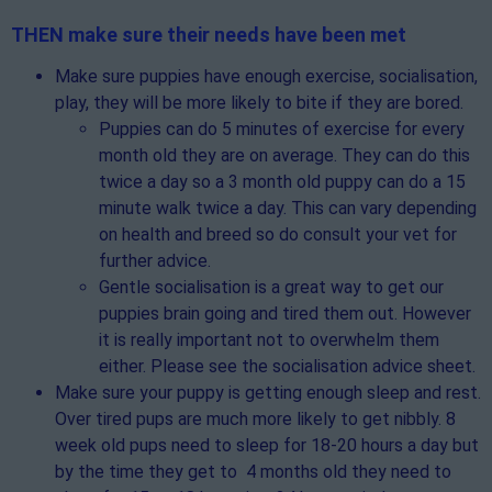
THEN make sure their needs have been met
Make sure puppies have enough exercise, socialisation,
play, they will be more likely to bite if they are bored.
Puppies can do 5 minutes of exercise for every
month old they are on average. They can do this
twice a day so a 3 month old puppy can do a 15
minute walk twice a day. This can vary depending
on health and breed so do consult your vet for
further advice.
Gentle socialisation is a great way to get our
puppies brain going and tired them out. However
it is really important not to overwhelm them
either. Please see the socialisation advice sheet.
Make sure your puppy is getting enough sleep and rest.
Over tired pups are much more likely to get nibbly. 8
week old pups need to sleep for 18-20 hours a day but
by the time they get to 4 months old they need to