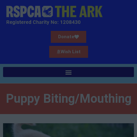
Donate
Wish List
Puppy Biting/Mouthing