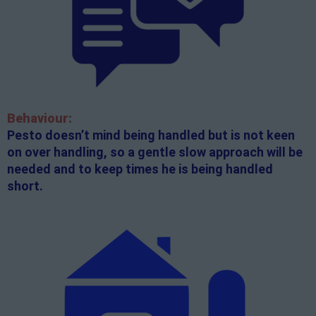
Behaviour:
Pesto doesn’t mind being handled but is not keen
on over handling, so a gentle slow approach will be
needed and to keep times he is being handled
short.