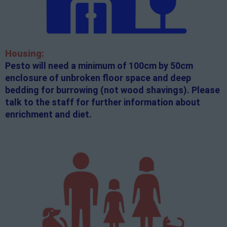
Housing:
Pesto will need a minimum of 100cm by 50cm
enclosure of unbroken floor space and deep
bedding for burrowing (not wood shavings). Please
talk to the staff for further information about
enrichment and diet.