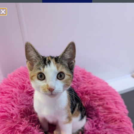
Apply here
Additional
information:
All rented and leasehold properties will require written
consent from the property owner or agent. This needs
to be in place before completing an application form. If
your application is successful, staff will request a copy.
We reserve the right to remove a reserve at any stage
of the adoption process if we believe it is in the best
interest of the hamster.
Adopters should consider that previous medical
conditions will now not be covered by insurance.
Adopters are responsible for the on-going medical
costs once the animal has been adopted.