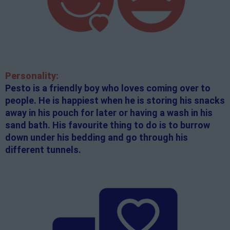
Personality:
Pesto is a friendly boy who loves coming over to
people. He is happiest when he is storing his snacks
away in his pouch for later or having a wash in his
sand bath. His favourite thing to do is to burrow
down under his bedding and go through his
different tunnels.