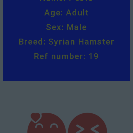
Age: Adult
Sex: Male
Breed: Syrian Hamster
Ref number: 19