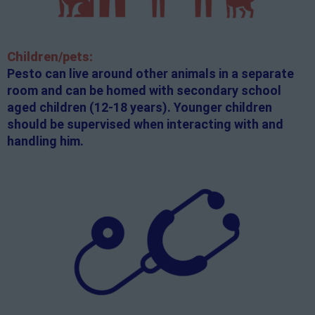
Children/pets:
Pesto can live around other animals in a separate
room and can be homed with secondary school
aged children (12-18 years). Younger children
should be supervised when interacting with and
handling him.