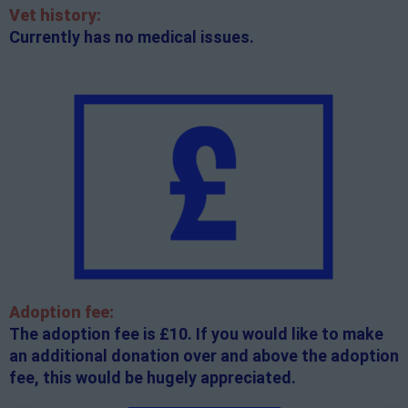
Vet history:
Currently has no medical issues.
Adoption fee:
The adoption fee is £10. If you would like to make
an additional donation over and above the adoption
fee, this would be hugely appreciated.