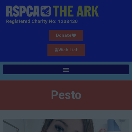
Donate
Wish List
Pesto