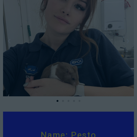
Name: Pesto