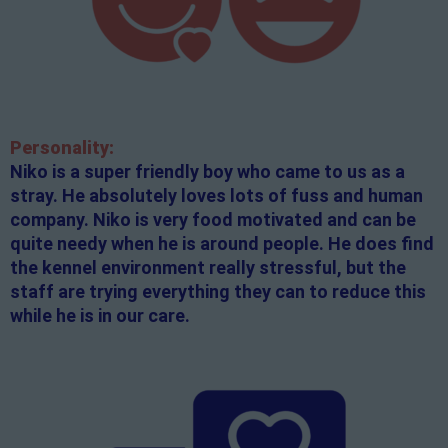
Personality:
Niko is a super friendly boy who came to us as a
stray. He absolutely loves lots of fuss and human
company. Niko is very food motivated and can be
quite needy when he is around people. He does find
the kennel environment really stressful, but the
staff are trying everything they can to reduce this
while he is in our care.