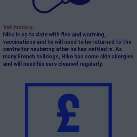
Vet history:
Niko is up to date with flea and worming,
vaccinations and he will need to be returned to the
centre for neutering after he has settled in. As
many French bulldogs, Niko has some skin allergies
and will need his ears cleaned regularly.