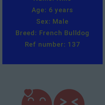
Age: 6 years
Sex: Male
Breed: French Bulldog
Ref number: 137