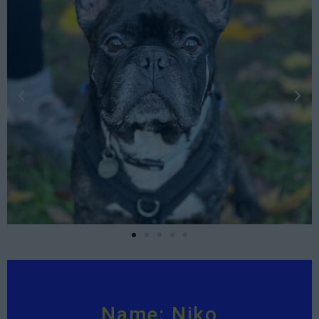
Name: Niko