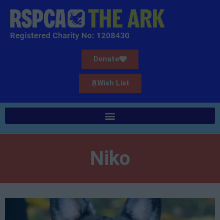
Donate
Wish List
Niko