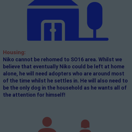
Housing:
Niko cannot be rehomed to SO16 area. Whilst we
believe that eventually Niko could be left at home
alone, he will need adopters who are around most
of the time whilst he settles in. He will also need to
be the only dog in the household as he wants all of
the attention for himself!