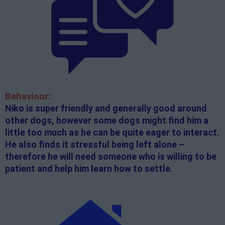
Behaviour:
Niko is super friendly and generally good around
other dogs, however some dogs might find him a
little too much as he can be quite eager to interact.
He also finds it stressful being left alone –
therefore he will need someone who is willing to be
patient and help him learn how to settle.