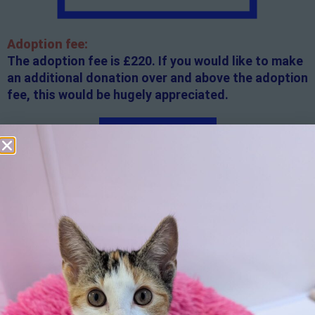
Adoption fee:
The adoption fee is £220. If you would like to make
an additional donation over and above the adoption
fee, this would be hugely appreciated.
Apply here
Additional
information:
All rented and leasehold properties will require written
consent from the property owner or agent. This needs
to be in place before completing an application form. If
your application is successful, staff will request a copy.
We reserve the right to remove a reserve at any stage
of the adoption process if we believe it is in the best