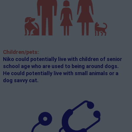
Children/pets:
Niko could potentially live with children of senior
school age who are used to being around dogs.
He could potentially live with small animals or a
dog savvy cat.