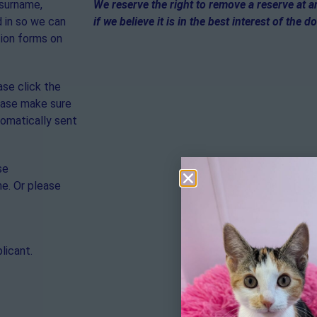
 surname,
We reserve the right to remove a reserve at 
 in so we can
if we believe it is in the best interest of the d
tion forms on
ase click the
lease make sure
tomatically sent
se
ne. Or please
licant.