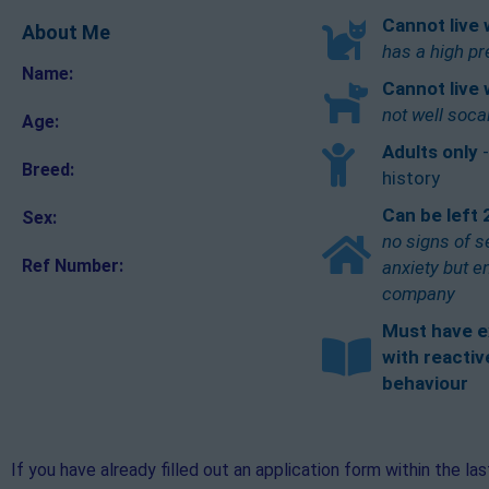
Cannot live 
About Me
has a high pr
Name:
Cannot live 
not well soca
Age:
Adults only
Breed:
history
Can be left 
Sex:
no signs of s
Ref Number:
anxiety but 
company
Must have e
with reactiv
behaviour
If you have already filled out an application form within the la