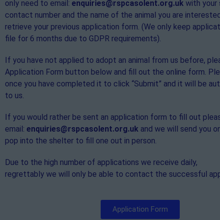
only need to email:
enquiries@rspcasolent.org.uk
with your
contact number and the name of the animal you are interested
retrieve your previous application form. (We only keep applica
file for 6 months due to GDPR requirements).
If you have not applied to adopt an animal from us before, ple
Application Form button below and fill out the online form. P
once you have completed it to click “Submit” and it will be au
to us.
If you would rather be sent an application form to fill out plea
email:
enquiries@rspcasolent.org.uk
and we will send you o
pop into the shelter to fill one out in person.
Due to the high number of applications we receive daily,
regrettably we will only be able to contact the successful app
Application Form