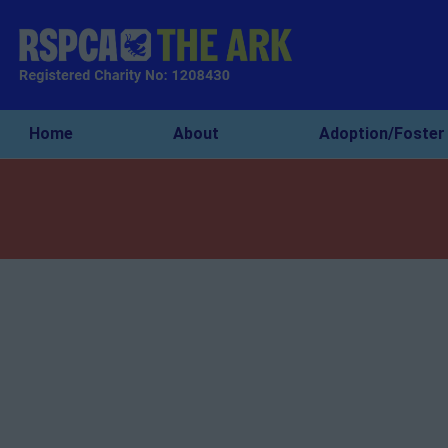
Home
About
Adoption/Foster