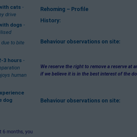
with cats
-
Rehoming – Profile
ey drive
History:
with dogs
-
ilised
Behaviour observations on site:
-
due to bite
2-3 hours
-
We reserve the right to remove a reserve at 
eparation
if we believe it is in the best interest of the d
enjoys human
xperience
e dog
Behaviour observations on site:
st 6 months, you