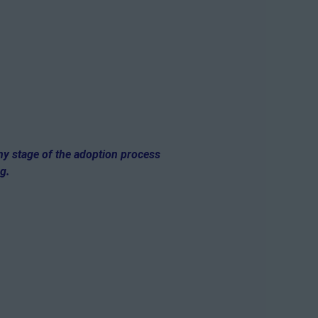
any stage of the adoption process
og.