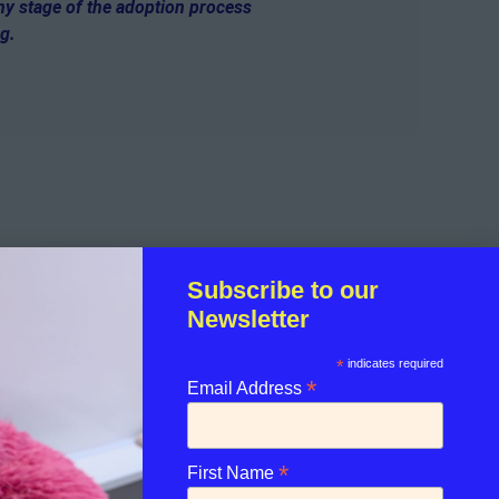
any stage of the adoption process
og.
Subscribe to our
Newsletter
*
indicates required
*
Email Address
*
First Name