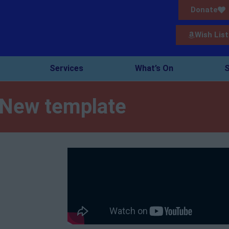
Donate
Wish List
Services
What’s On
S
New template