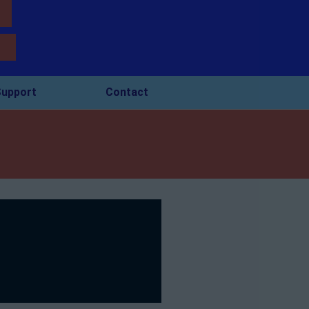
upport
Contact