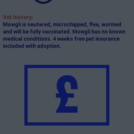
Vet history:
Mowgli is neutered, microchipped, flea, wormed
and will be fully vaccinated. Mowgli has no known
medical conditions. 4 weeks free pet insurance
included with adoption.