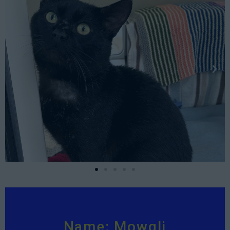
Name: Mowgli