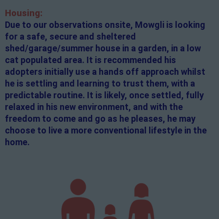
Housing:
Due to our observations onsite, Mowgli is looking
for a safe, secure and sheltered
shed/garage/summer house in a garden, in a low
cat populated area. It is recommended his
adopters initially use a hands off approach whilst
he is settling and learning to trust them, with a
predictable routine. It is likely, once settled, fully
relaxed in his new environment, and with the
freedom to come and go as he pleases, he may
choose to live a more conventional lifestyle in the
home.