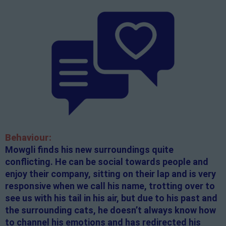
Behaviour:
Mowgli finds his new surroundings quite
conflicting. He can be social towards people and
enjoy their company, sitting on their lap and is very
responsive when we call his name, trotting over to
see us with his tail in his air, but due to his past and
the surrounding cats, he doesn’t always know how
to channel his emotions and has redirected his