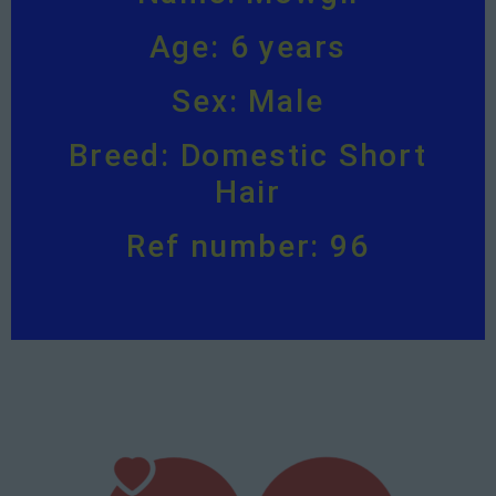
Age: 6 years
Sex: Male
Breed: Domestic Short
Hair
Ref number: 96