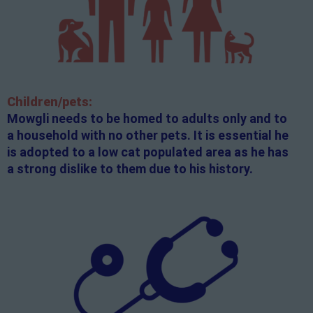
Children/pets:
Mowgli needs to be homed to adults only and to
a household with no other pets. It is essential he
is adopted to a low cat populated area as he has
a strong dislike to them due to his history.