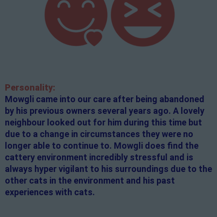
Personality:
Mowgli came into our care after being abandoned
by his previous owners several years ago. A lovely
neighbour looked out for him during this time but
due to a change in circumstances they were no
longer able to continue to. Mowgli does find the
cattery environment incredibly stressful and is
always hyper vigilant to his surroundings due to the
other cats in the environment and his past
experiences with cats.