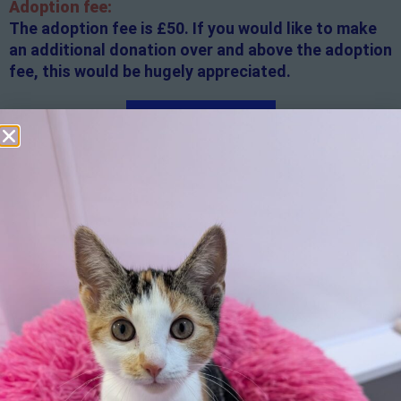
Adoption fee:
The adoption fee is £50. If you would like to make
an additional donation over and above the adoption
fee, this would be hugely appreciated.
Apply here
Additional
information:
All rented and leasehold properties will require written
consent from the property owner or agent. This needs
to be in place before completing an application form. If
your application is successful, staff will request a copy.
We reserve the right to remove a reserve at any stage
of the adoption process if we believe it is in the best
interest of the cat.