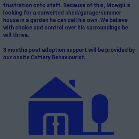
frustration onto staff. Because of this, Mowgli is
looking for a converted shed/garage/summer
house in a garden he can call his own. We believe
with choice and control over his surroundings he
will thrive.
3 months post adoption support will be provided by
our onsite Cattery Behaviourist.