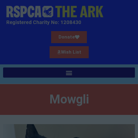
Donate
Wish List
Mowgli