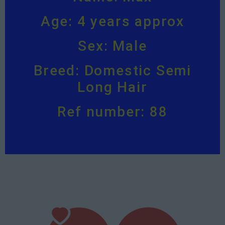
Age: 4 years approx
Sex: Male
Breed: Domestic Semi
Long Hair
Ref number: 88