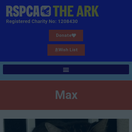
Donate
Wish List
Max