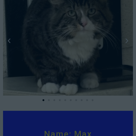
Name: Max