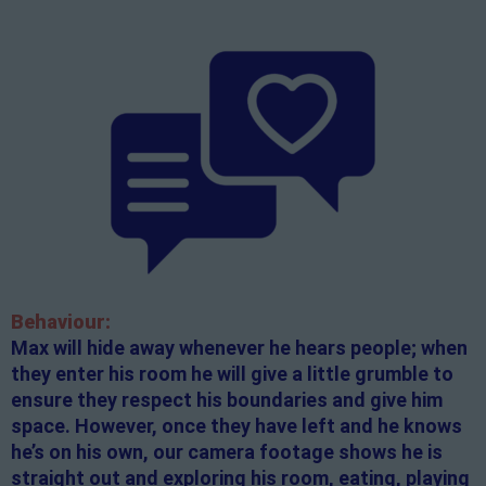
Behaviour:
Max will hide away whenever he hears people; when
they enter his room he will give a little grumble to
ensure they respect his boundaries and give him
space. However, once they have left and he knows
he’s on his own, our camera footage shows he is
straight out and exploring his room, eating, playing