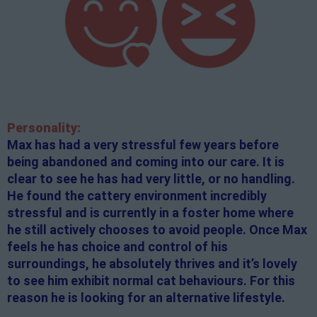
Personality:
Max has had a very stressful few years before
being abandoned and coming into our care. It is
clear to see he has had very little, or no handling.
He found the cattery environment incredibly
stressful and is currently in a foster home where
he still actively chooses to avoid people. Once Max
feels he has choice and control of his
surroundings, he absolutely thrives and it’s lovely
to see him exhibit normal cat behaviours. For this
reason he is looking for an alternative lifestyle.