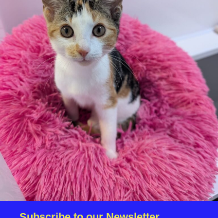
your application is successful, staff will request a copy.
We reserve the right to remove a reserve at any stage
of the adoption process if we believe it is in the best
interest of the cat.
Adopters should consider that previous medical
conditions will now not be covered by insurance.
Adopters are responsible for the on-going medical
costs once the animal has been adopted.
Due to the high number of applications we receive daily,
regrettably we will only be able to contact the
successful applicant.
Please note you have to be 18+ to apply for an animal.
Subscribe to our Newsletter