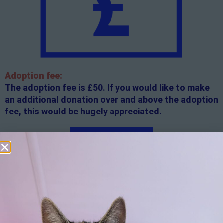
Adoption fee:
The adoption fee is £50. If you would like to make
an additional donation over and above the adoption
fee, this would be hugely appreciated.
Apply here
Additional
information:
All rented and leasehold properties will require written
consent from the property owner or agent. This needs
to be in place before completing an application form. If