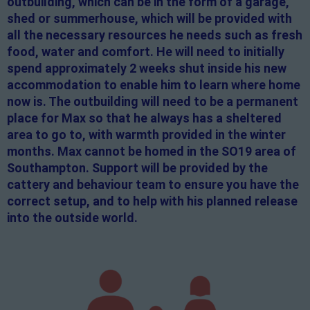
outbuilding, which can be in the form of a garage,
shed or summerhouse, which will be provided with
all the necessary resources he needs such as fresh
food, water and comfort. He will need to initially
spend approximately 2 weeks shut inside his new
accommodation to enable him to learn where home
now is. The outbuilding will need to be a permanent
place for Max so that he always has a sheltered
area to go to, with warmth provided in the winter
months. Max cannot be homed in the SO19 area of
Southampton. Support will be provided by the
cattery and behaviour team to ensure you have the
correct setup, and to help with his planned release
into the outside world.