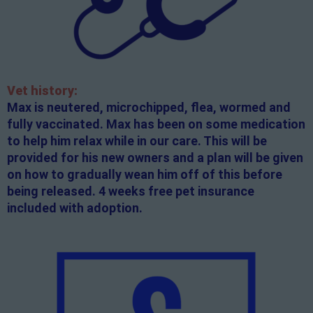
Vet history:
Max is neutered, microchipped, flea, wormed and
fully vaccinated. Max has been on some medication
to help him relax while in our care. This will be
provided for his new owners and a plan will be given
on how to gradually wean him off of this before
being released. 4 weeks free pet insurance
included with adoption.