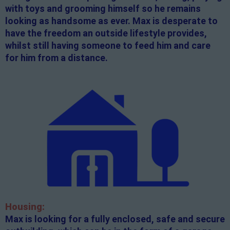
with toys and grooming himself so he remains
looking as handsome as ever. Max is desperate to
have the freedom an outside lifestyle provides,
whilst still having someone to feed him and care
for him from a distance.
Housing:
Max is looking for a fully enclosed, safe and secure