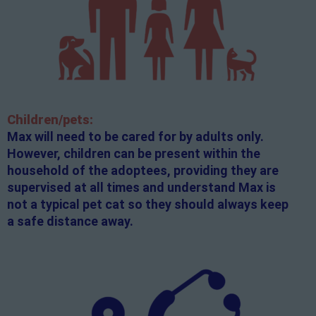
Children/pets:
Max will need to be cared for by adults only.
However, children can be present within the
household of the adoptees, providing they are
supervised at all times and understand Max is
not a typical pet cat so they should always keep
a safe distance away.