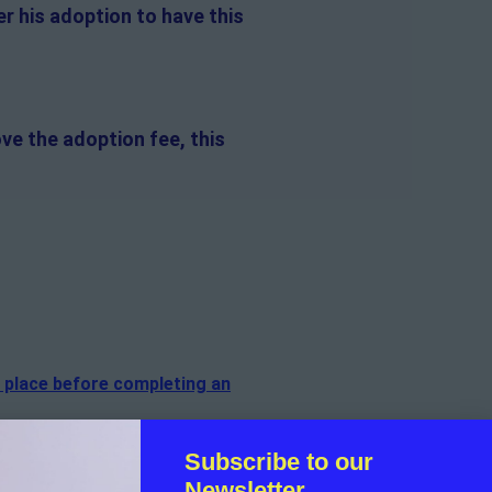
r his adoption to have this
ve the adoption fee, this
n place before completing an
of the dog.
Subscribe to our
Newsletter