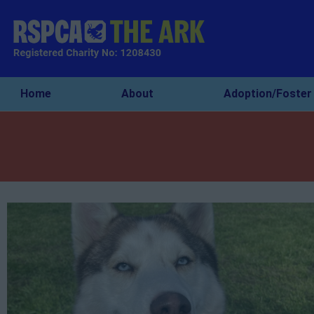
Home
About
Adoption/Foster