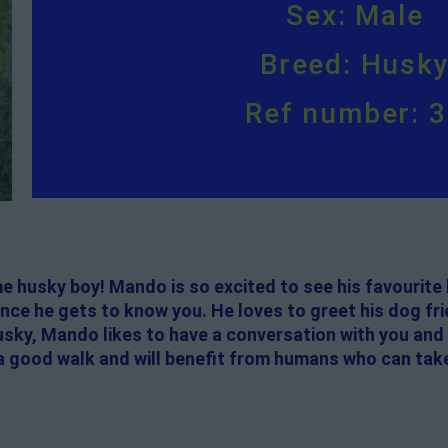
Sex: Male
Breed: Husk
Ref number: 
husky boy! Mando is so excited to see his favourite 
once he gets to know you. He loves to greet his dog f
Husky, Mando likes to have a conversation with you and
s a good walk and will benefit from humans who can tak