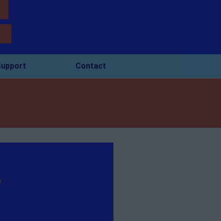
upport
Contact
o