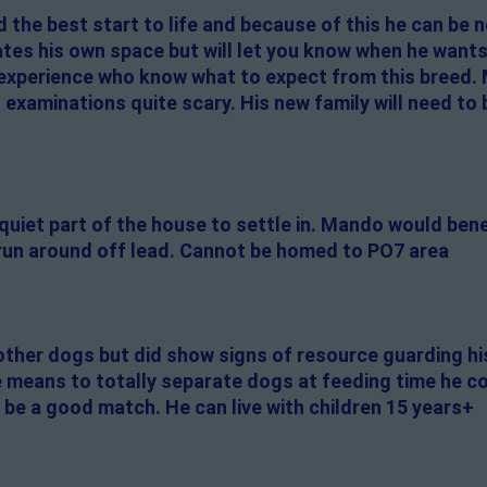
the best start to life and because of this he can be
ates his own space but will let you know when he want
experience who know what to expect from this breed.
 examinations quite scary. His new family will need to 
 quiet part of the house to settle in. Mando would ben
run around off lead. Cannot be homed to PO7 area
other dogs but did show signs of resource guarding his
 means to totally separate dogs at feeding time he co
 be a good match. He can live with children 15 years+