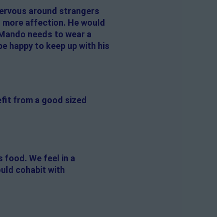
 nervous around strangers
s more affection. He would
 Mando needs to wear a
be happy to keep up with his
efit from a good sized
 food. We feel in a
uld cohabit with