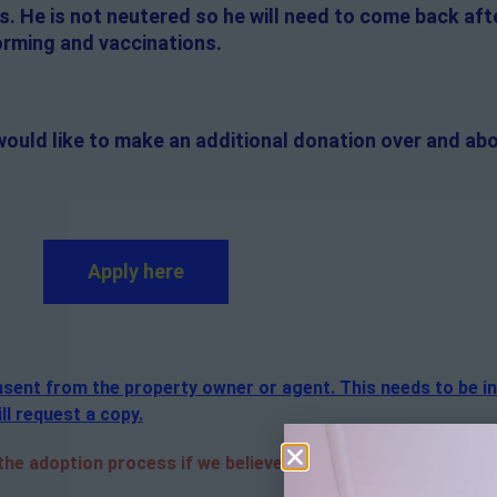
 He is not neutered so he will need to come back afte
worming and vaccinations.
would like to make an additional donation over and abo
Apply here
consent from the property owner or agent. This needs to be i
ll request a copy.
e adoption process if we believe it is in the best interest 