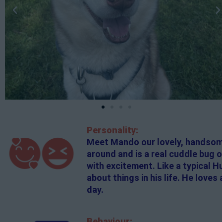
Personality:
Meet Mando our lovely, handsome 
around and is a real cuddle bug 
with excitement. Like a typical 
about things in his life. He love
day.
Behaviour: