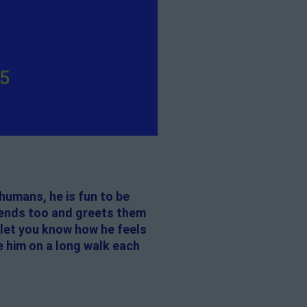
y
35
humans, he is fun to be
riends too and greets them
 let you know how he feels
e him on a long walk each