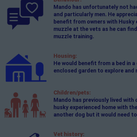
Mando has unfortunately not had 
and particularly men. He appreci
benefit from owners with Husky 
muzzle at the vets as he can find
muzzle training.
Housing:
He would benefit from a bed in a
enclosed garden to explore and 
Children/pets:
Mando has previously lived with 
husky experienced home with the
another dog but it would need to
Vet history: