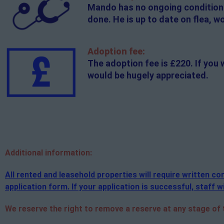
Mando has no ongoing conditions.
done. He is up to date on flea, 
Adoption fee:
The adoption fee is £220. If you 
would be hugely appreciated.
Additional
information:
All rented and leasehold properties will require written 
application form. If your application is successful, staff wi
We reserve the right to remove a reserve at any stage of th