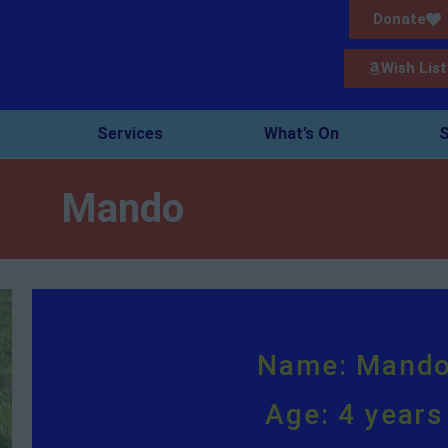
Donate
Wish List
Services
What’s On
S
Mando
Name: Mand
Age: 4 years