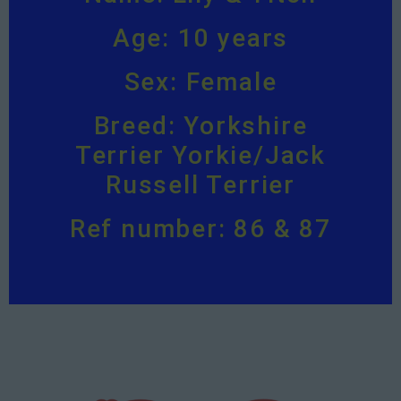
Age: 10 years
Sex: Female
Breed: Yorkshire
Terrier Yorkie/Jack
Russell Terrier
Ref number: 86 & 87