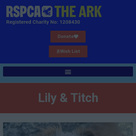
Donate
Wish List
Lily & Titch