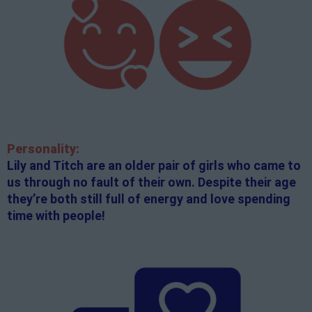
Personality:
Lily and Titch are an older pair of girls who came to
us through no fault of their own. Despite their age
they’re both still full of energy and love spending
time with people!