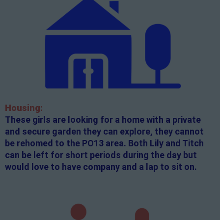
Housing:
These girls are looking for a home with a private
and secure garden they can explore, they cannot
be rehomed to the PO13 area. Both Lily and Titch
can be left for short periods during the day but
would love to have company and a lap to sit on.