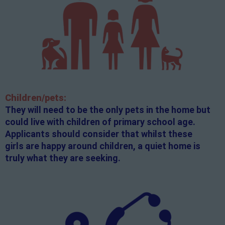
Children/pets:
They will need to be the only pets in the home but
could live with children of primary school age.
Applicants should consider that whilst these
girls are happy around children, a quiet home is
truly what they are seeking.