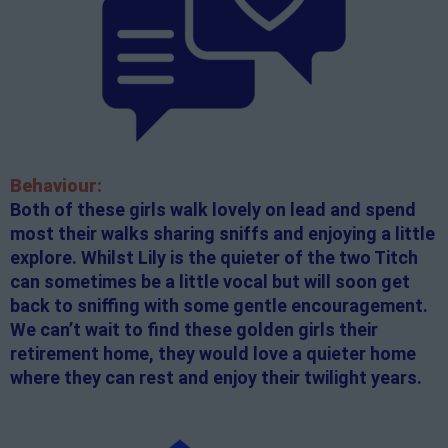
Behaviour:
Both of these girls walk lovely on lead and spend
most their walks sharing sniffs and enjoying a little
explore. Whilst Lily is the quieter of the two Titch
can sometimes be a little vocal but will soon get
back to sniffing with some gentle encouragement.
We can’t wait to find these golden girls their
retirement home, they would love a quieter home
where they can rest and enjoy their twilight years.