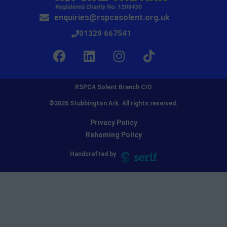
enquiries@rspcasolent.org.uk
01329 667541
RSPCA Solent Branch CIO
©2026 Stubbington Ark. All rights reserved.​
Privacy Policy
Rehoming Policy
Handcrafted by