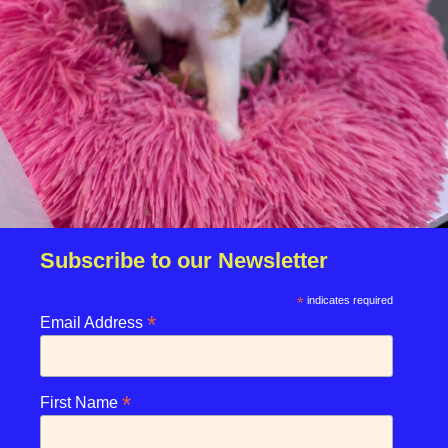
Subscribe to our Newsletter
*
indicates required
*
Email Address
*
First Name