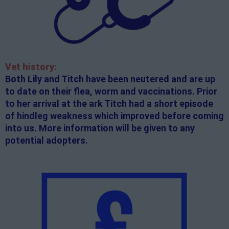
Vet history:
Both Lily and Titch have been neutered and are up
to date on their flea, worm and vaccinations. Prior
to her arrival at the ark Titch had a short episode
of hindleg weakness which improved before coming
into us. More information will be given to any
potential adopters.