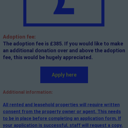
Adoption fee:
The adoption fee is £385. If you would like to make
an additional donation over and above the adoption
fee, this would be hugely appreciated.
Apply here
Additional
information:
All rented and leasehold properties will require written
consent from the property owner or agent. This needs
to be in place before completing an application form. If
your application is successful, staff will request a copy.