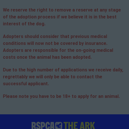
We reserve the right to remove a reserve at any stage
of the adoption process if we believe it is in the best
interest of the dog.
Adopters should consider that previous medical
conditions will now not be covered by insurance.
Adopters are responsible for the on-going medical
costs once the animal has been adopted.
Due to the high number of applications we receive daily,
regrettably we will only be able to contact the
successful applicant.
Please note you have to be 18+ to apply for an animal.