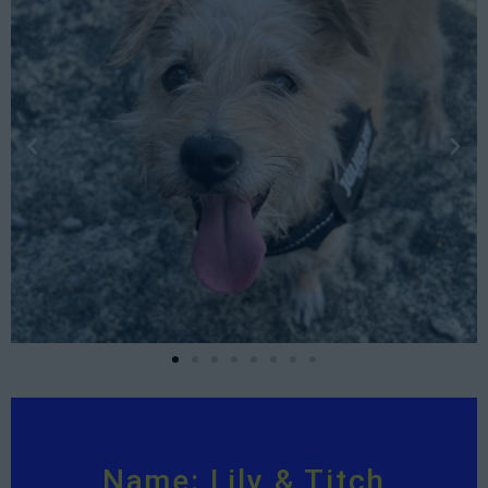
Name: Lily & Titch