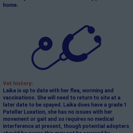
home.
Vet history:
Laika is up to date with her flea, worming and
vaccinations. She will need to return to site at a
later date to be spayed. Laika does have a grade 1
Patellar Luxation, she has no issues with her
movement or gait and so requires no medical
interference at present, though potential adopters