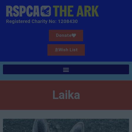
Donate
Wish List
Laika