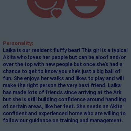
Personality:
Laika is our resident fluffy bear! This girl is a typical
Akita who loves her people but can be aloof and/or
over the top with new people but once she’s had a
chance to get to know you she’s just a big ball of
fun. She enjoys her walks and likes to play and will
make the right person the very best friend. Laika
has made lots of friends since arriving at the Ark
but she is still building confidence around handling
of certain areas, like her feet. She needs an Akita
confident and experienced home who are willing to
follow our guidance on training and management.