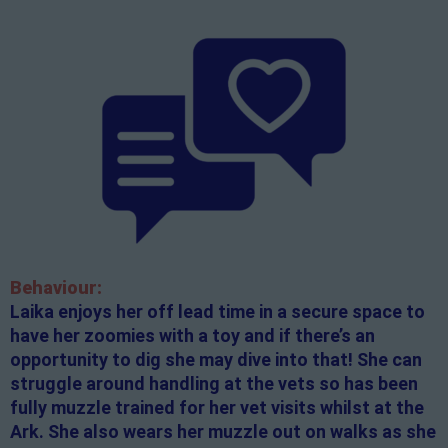
Behaviour:
Laika enjoys her off lead time in a secure space to
have her zoomies with a toy and if there’s an
opportunity to dig she may dive into that! She can
struggle around handling at the vets so has been
fully muzzle trained for her vet visits whilst at the
Ark. She also wears her muzzle out on walks as she