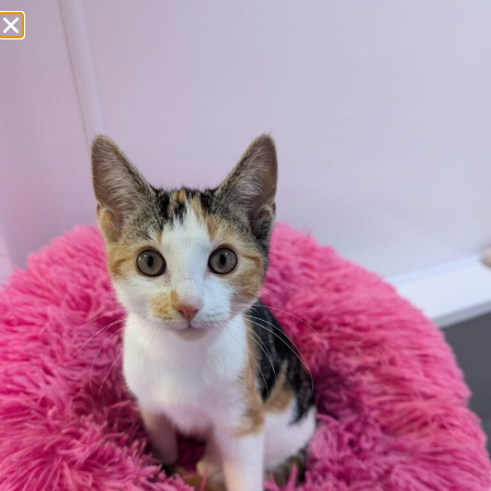
Apply here
Additional
information:
All rented and leasehold properties will require written
consent from the property owner or agent. This needs
to be in place before completing an application form. If
your application is successful, staff will request a copy.
We reserve the right to remove a reserve at any stage
of the adoption process if we believe it is in the best
interest of the dog.
Adopters should consider that previous medical
conditions will now not be covered by insurance.
Adopters are responsible for the on-going medical
costs once the animal has been adopted.
Due to the high number of applications we receive daily,