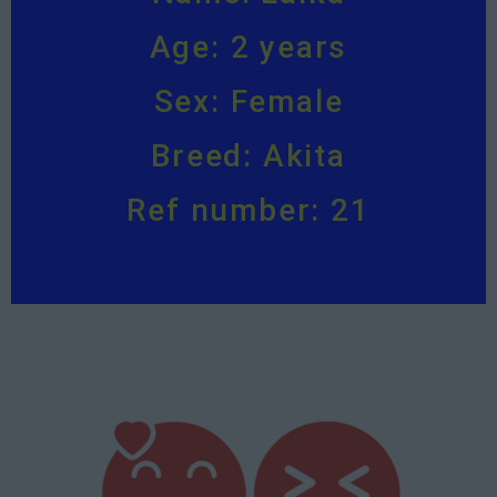
Age: 2 years
Sex: Female
Breed: Akita
Ref number: 21