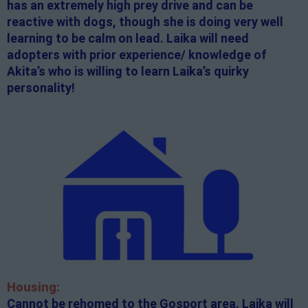
has an extremely high prey drive and can be
reactive with dogs, though she is doing very well
learning to be calm on lead. Laika will need
adopters with prior experience/ knowledge of
Akita’s who is willing to learn Laika’s quirky
personality!
Housing:
Cannot be rehomed to the Gosport area. Laika will