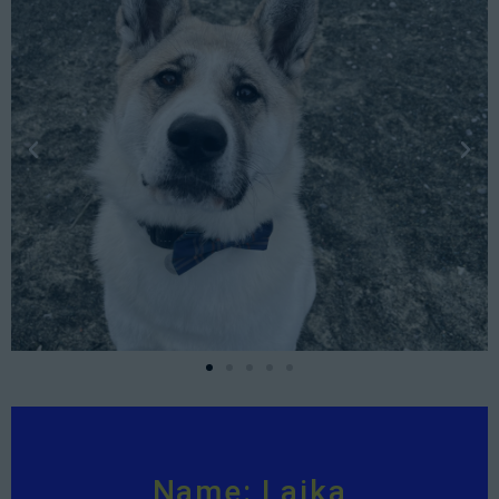
Name: Laika