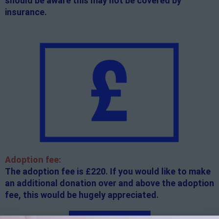
should be aware this may not be covered by
insurance.
Adoption fee:
The adoption fee is £220. If you would like to make
an additional donation over and above the adoption
fee, this would be hugely appreciated.