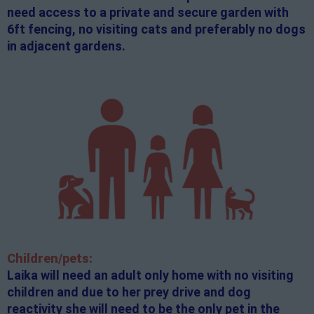
need access to a private and secure garden with
6ft fencing, no visiting cats and preferably no dogs
in adjacent gardens.
Children/pets:
Laika will need an adult only home with no visiting
children and due to her prey drive and dog
reactivity she will need to be the only pet in the