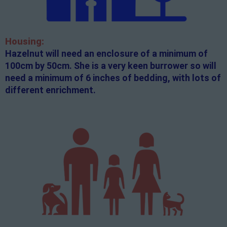
Housing:
Hazelnut will need an enclosure of a minimum of
100cm by 50cm. She is a very keen burrower so will
need a minimum of 6 inches of bedding, with lots of
different enrichment.