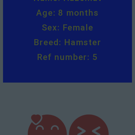
Age: 8 months
Sex: Female
Breed: Hamster
Ref number: 5