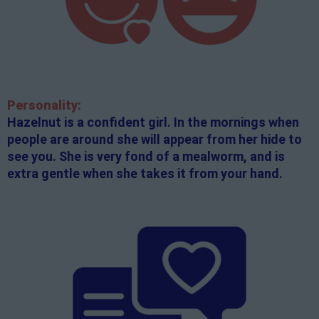
Personality:
Hazelnut is a confident girl. In the mornings when
people are around she will appear from her hide to
see you. She is very fond of a mealworm, and is
extra gentle when she takes it from your hand.