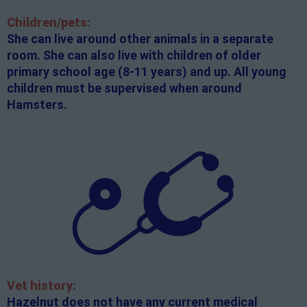
Children/pets:
She can live around other animals in a separate
room. She can also live with children of older
primary school age (8-11 years) and up. All young
children must be supervised when around
Hamsters.
Vet history:
Hazelnut does not have any current medical