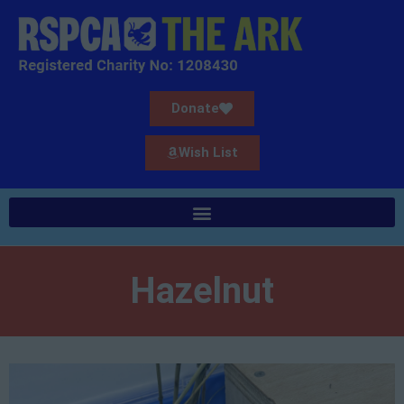
Donate
Wish List
Hazelnut