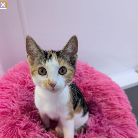
Apply here
Additional
information:
All rented and leasehold properties will require written
consent from the property owner or agent. This needs
to be in place before completing an application form. If
your application is successful, staff will request a copy.
We reserve the right to remove a reserve at any stage
of the adoption process if we believe it is in the best
interest of the hamster.
Adopters should consider that previous medical
conditions will now not be covered by insurance.
Adopters are responsible for the on-going medical
costs once the animal has been adopted.
Due to the high number of applications we receive daily,