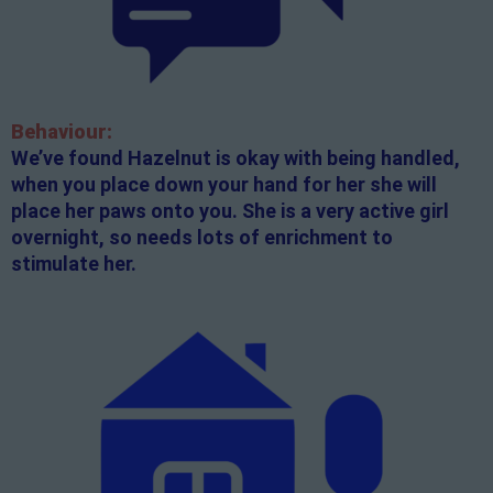
Behaviour:
We’ve found Hazelnut is okay with being handled,
when you place down your hand for her she will
place her paws onto you. She is a very active girl
overnight, so needs lots of enrichment to
stimulate her.