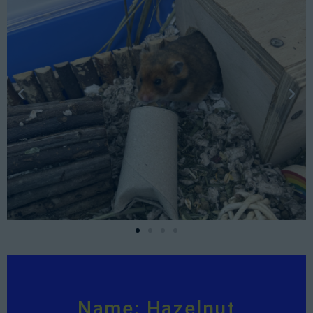
Name: Hazelnut