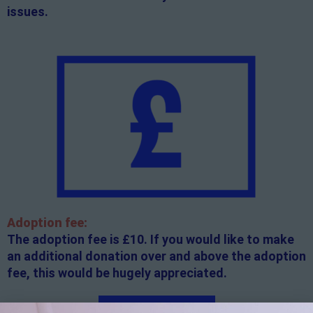
issues.
Adoption fee:
The adoption fee is £10. If you would like to make
an additional donation over and above the adoption
fee, this would be hugely appreciated.