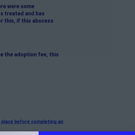
here were some
as treated and has
 this, if this abscess
e the adoption fee, this
n place before completing an