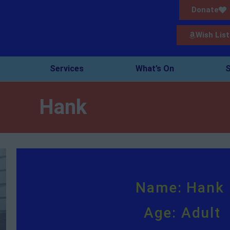
Donate
Wish List
Services
What’s On
S
Hank
Name: Hank
Age: Adult