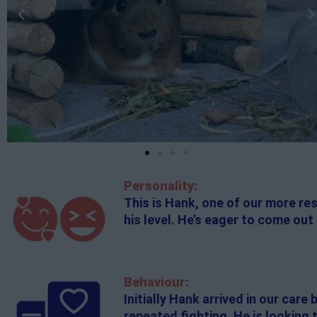
Personality:
This is Hank, one of our more res
his level. He’s eager to come out 
Behaviour:
Initially Hank arrived in our car
repeated fighting. He is looking 