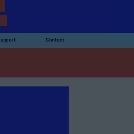
upport
Contact