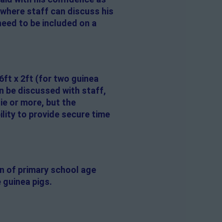
 where staff can discuss his
need to be included on a
6ft x 2ft (for two guinea
n be discussed with staff,
ie or more, but the
lity to provide secure time
en of primary school age
 guinea pigs.