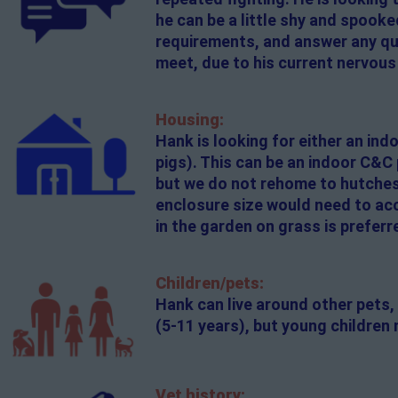
he can be a little shy and spooke
requirements, and answer any ques
meet, due to his current nervous
Housing:
Hank is looking for either an in
pigs). This can be an indoor C&C
but we do not rehome to hutches.
enclosure size would need to acc
in the garden on grass is preferr
Children/pets:
Hank can live around other pets, 
(5-11 years), but young children 
Vet history: