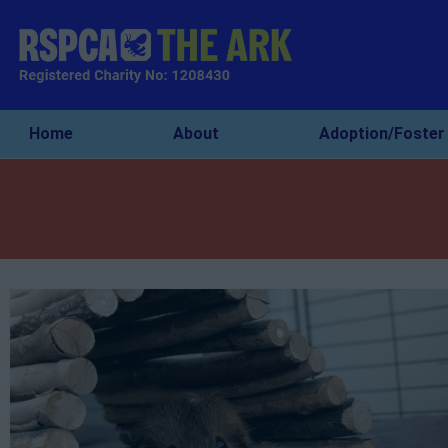
Home
About
Adoption/Foster