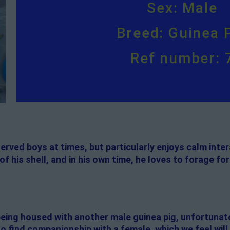
Sex: Male
Breed: Guinea 
Ref number: 
erved boys at times, but particularly enjoys calm inte
of his shell, and in his own time, he loves to forage for 
e being housed with another male guinea pig, unfortunate
to find companionship with a female, which we feel will