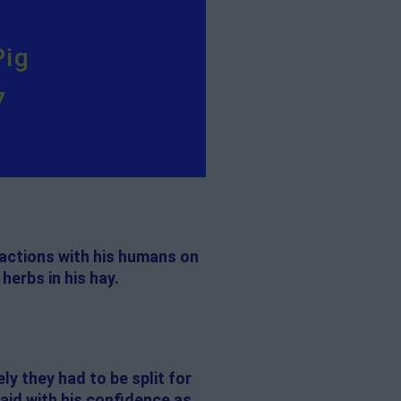
Pig
7
ractions with his humans on
herbs in his hay.
ly they had to be split for
 aid with his confidence as