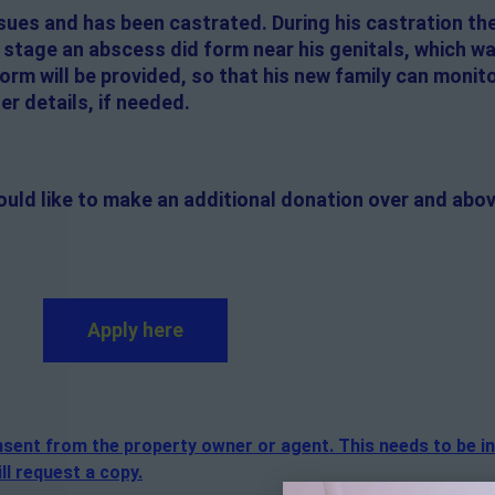
sues and has been castrated. During his castration t
g stage an abscess did form near his genitals, which w
orm will be provided, so that his new family can monitor
er details, if needed.
ould like to make an additional donation over and abov
Apply here
consent from the property owner or agent. This needs to be i
ll request a copy.