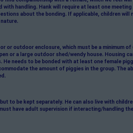
d with handling. Hank will require at least one meeting
tions about the bonding. If applicable, children will 
 nature.
door or outdoor enclosure, which must be a minimum of 
 pen or a large outdoor shed/wendy house. Housing ca
 He needs to be bonded with at least one female pigg
ommodate the amount of piggies in the group. The abi
ed.
but to be kept separately. He can also live with childr
must have adult supervision if interacting/handling the