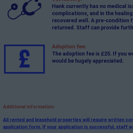
Hank currently has no medical is
complications, and in the healin
recovered well. A pre-condition f
returned. Staff can provide furth
Adoption fee:
The adoption fee is £25. If you w
would be hugely appreciated.
Additional
information:
All rented and leasehold properties will require written 
application form. If your application is successful, staff wi