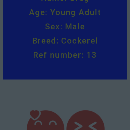
Age: Young Adult
Sex: Male
Breed: Cockerel
Ref number: 13