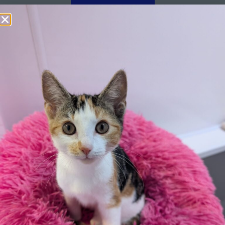
Apply here
Additional
information:
All rented and leasehold properties will require written
consent from the property owner or agent. This needs
to be in place before completing an application form. If
your application is successful, staff will request a copy.
We reserve the right to remove a reserve at any stage
of the adoption process if we believe it is in the best
interest of the cockerel.
Adopters should consider that previous medical
conditions will now not be covered by insurance.
Adopters are responsible for the on-going medical
costs once the animal has been adopted.