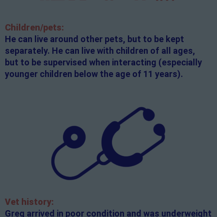
Children/pets:
He can live around other pets, but to be kept
separately. He can live with children of all ages,
but to be supervised when interacting (especially
younger children below the age of 11 years).
Vet history:
Greg arrived in poor condition and was underweight