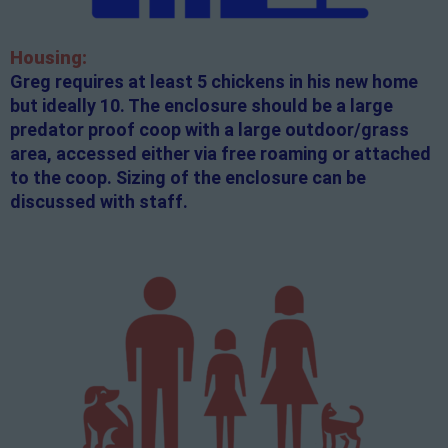
Housing:
Greg requires at least 5 chickens in his new home
but ideally 10. The enclosure should be a large
predator proof coop with a large outdoor/grass
area, accessed either via free roaming or attached
to the coop. Sizing of the enclosure can be
discussed with staff.