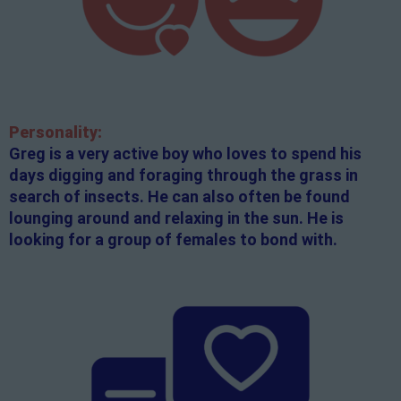
Personality:
Greg is a very active boy who loves to spend his
days digging and foraging through the grass in
search of insects. He can also often be found
lounging around and relaxing in the sun. He is
looking for a group of females to bond with.