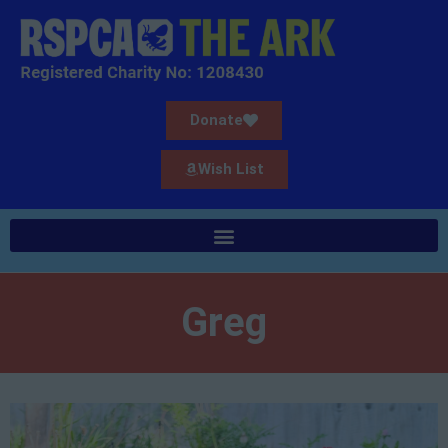
Donate
Wish List
Greg