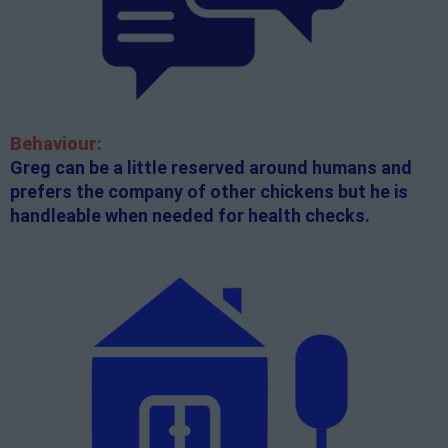
Behaviour:
Greg can be a little reserved around humans and
prefers the company of other chickens but he is
handleable when needed for health checks.