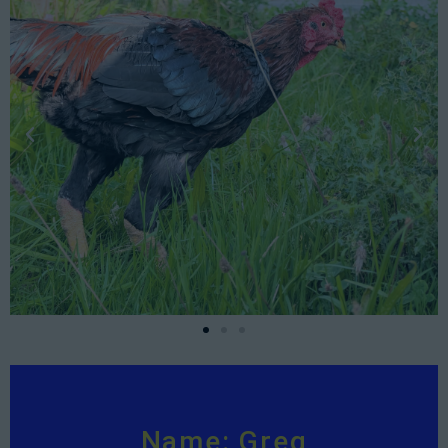
Name: Greg