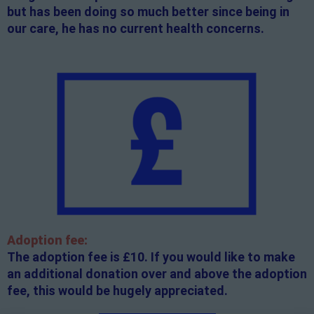
but has been doing so much better since being in
our care, he has no current health concerns.
Adoption fee:
The adoption fee is £10. If you would like to make
an additional donation over and above the adoption
fee, this would be hugely appreciated.