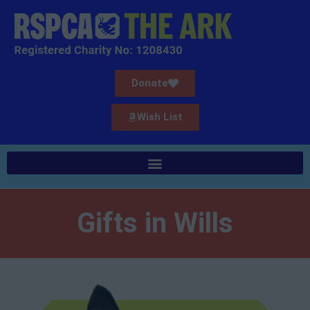
Donate
Wish List
Gifts in Wills