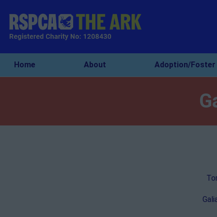
Home
About
Adoption/Foster
G
Tom
Gali