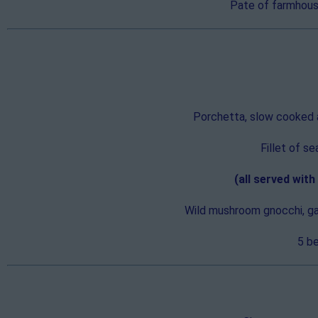
Pate of farmhouse
Porchetta, slow cooked an
Fillet of s
(all served wit
Wild mushroom gnocchi, gar
5 be