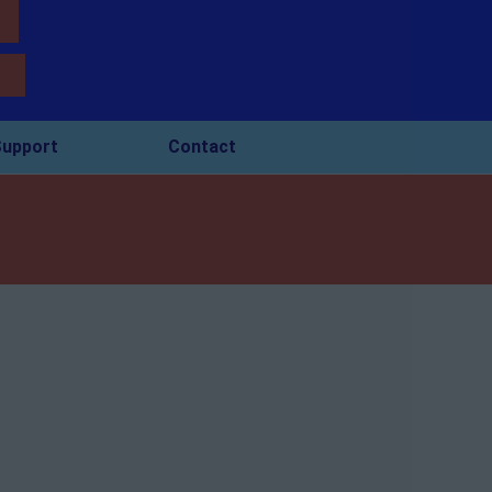
upport
Contact