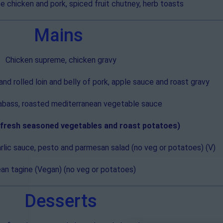
 chicken and pork, spiced fruit chutney, herb toasts
Mains
Chicken supreme, chicken gravy
d rolled loin and belly of pork, apple sauce and roast gravy
eabass, roasted mediterranean vegetable sauce
h fresh seasoned vegetables and roast potatoes)
lic sauce, pesto and parmesan salad (no veg or potatoes) (V)
an tagine (Vegan) (no veg or potatoes)
Desserts