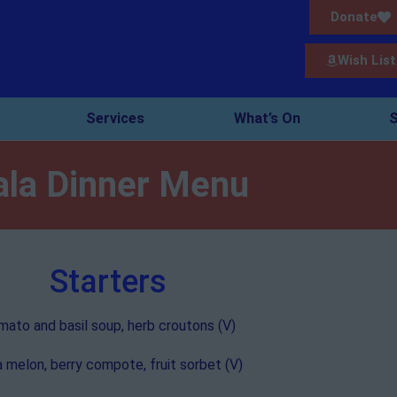
Donate
Wish List
Services
What’s On
S
ala Dinner Menu
Starters
ato and basil soup, herb croutons (V)
a melon, berry compote, fruit sorbet (V)