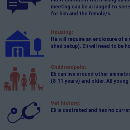
meeting can be arranged to see E
for him and the female/s.
Housing:
He will require an enclosure of a
shed setup). Eli will need to be
Children/pets:
Eli can live around other animals
(8-11 years) and older. All youn
Vet history:
Eli is castrated and has no curr