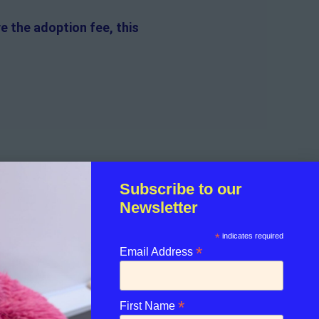
e the adoption fee, this
f the guinea pig.
Subscribe to our
Newsletter
sible for the on-going medical
*
indicates required
*
Email Address
licant.
*
First Name