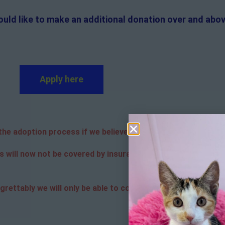
ould like to make an additional donation over and abov
Apply here
e adoption process if we believe it is in the best interest o
s will now not be covered by insurance. Adopters are respon
grettably we will only be able to contact the successful app