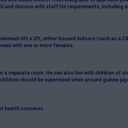
li and discuss with staff his requirements, including
 minimum 6ft x 2ft, either housed indoors (such as a C
 homed with one or more females.
 in a separate room. He can also live with children of o
g children should be supervised when around guinea pig
ent health concerns