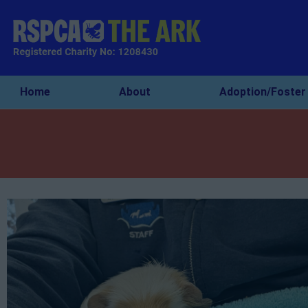
Home
About
Adoption/Foster