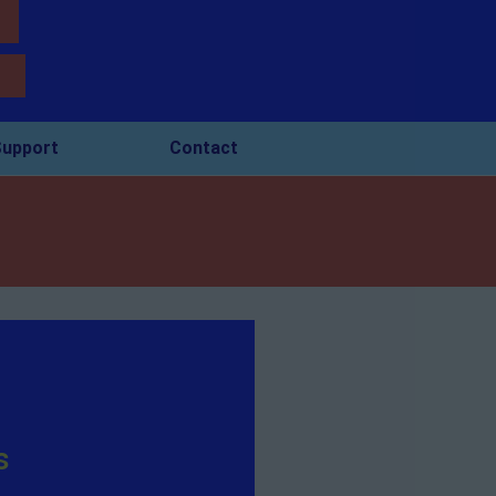
upport
Contact
s