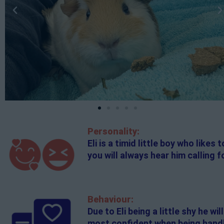
Personality:
Eli is a timid little boy who like
you will always hear him calling fo
Behaviour:
Due to Eli being a little shy he w
most confident when being handle