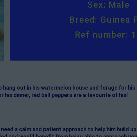
Sex: Male
Breed: Guinea 
Ref number: 
s to hang out in his watermelon house and forage for his
r his dinner, red bell peppers are a favourite of his!
ill need a calm and patient approach to help him build up
d and would benefit from being able to approach you on