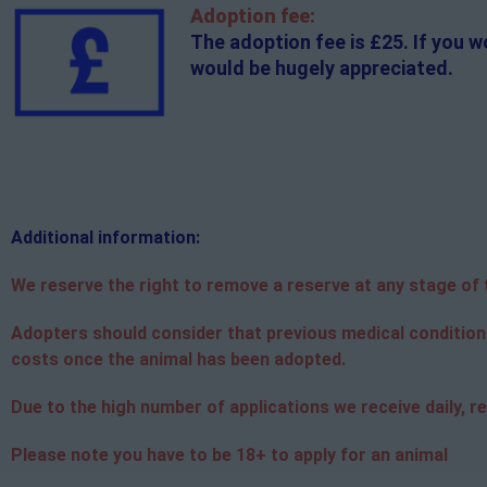
Adoption fee:
The adoption fee is £25. If you w
would be hugely appreciated.
Additional
information:
We reserve the right to remove a reserve at any stage of th
Adopters should consider that previous medical condition
costs once the animal has been adopted.
Due to the high number of applications we receive daily, re
Please note you have to be 18+ to apply for an animal