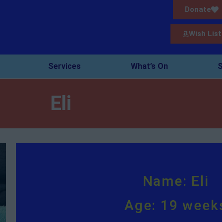
Donate
Wish List
Services
What’s On
S
Eli
Name: Eli
Age: 19 week