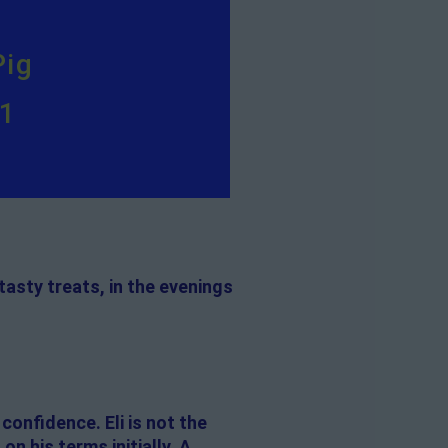
Pig
11
 tasty treats, in the evenings
 confidence. Eli is not the
 his terms initially. A