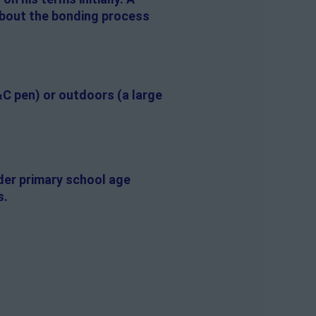
 about the bonding process
&C pen) or outdoors (a large
lder primary school age
s.