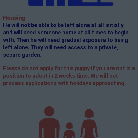
Housing:
He will not be able to be left alone at all initially,
and will need someone home at all times to begin
with. Then he will need gradual exposure to being
left alone. They will need access to a private,
secure garden.
Please do not apply for this puppy if you are not in a
position to adopt in 2 weeks time. We will not
process applications with holidays approaching.