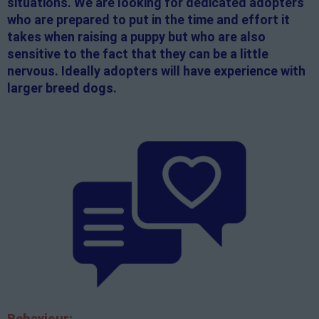
situations. We are looking for dedicated adopters
who are prepared to put in the time and effort it
takes when raising a puppy but who are also
sensitive to the fact that they can be a little
nervous. Ideally adopters will have experience with
larger breed dogs.
Behaviour: