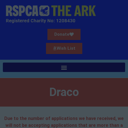
Donate
Wish List
Draco
Due to the number of applications we have received, we
will not be accepting applications that are more than a