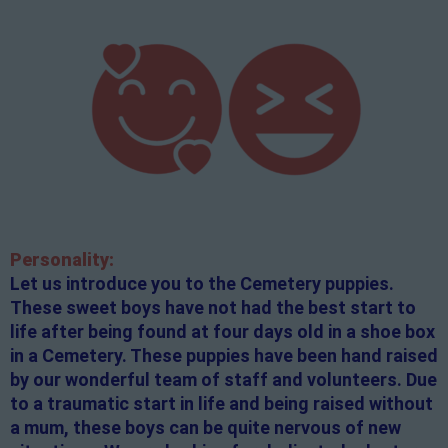
Personality:
Let us introduce you to the Cemetery puppies.
These sweet boys have not had the best start to
life after being found at four days old in a shoe box
in a Cemetery. These puppies have been hand raised
by our wonderful team of staff and volunteers. Due
to a traumatic start in life and being raised without
a mum, these boys can be quite nervous of new