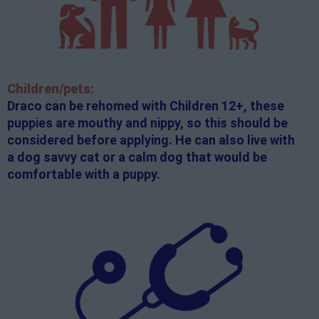
Children/pets:
Draco can be rehomed with Children 12+, these
puppies are mouthy and nippy, so this should be
considered before applying. He can also live with
a dog savvy cat or a calm dog that would be
comfortable with a puppy.