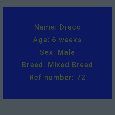
Name: Draco
Age: 6 weeks
Sex: Male
Breed: Mixed Breed
Ref number: 72