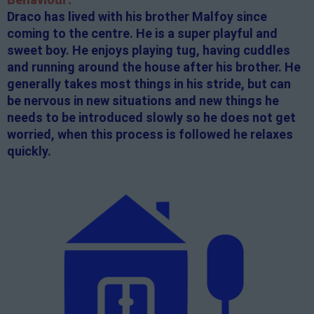
Draco has lived with his brother Malfoy since
coming to the centre. He is a super playful and
sweet boy. He enjoys playing tug, having cuddles
and running around the house after his brother. He
generally takes most things in his stride, but can
be nervous in new situations and new things he
needs to be introduced slowly so he does not get
worried, when this process is followed he relaxes
quickly.