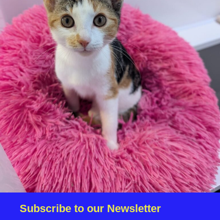
We reserve the right to remove a reserve at any stage
of the adoption process if we believe it is in the best
interest of the dog.
Adopters should consider that previous medical
conditions will now not be covered by insurance.
Adopters are responsible for the on-going medical
costs once the animal has been adopted.
Due to the high number of applications we receive daily,
regrettably we will only be able to contact the
successful applicant.
Please note you have to be 18+ to apply for an animal.
Subscribe to our Newsletter