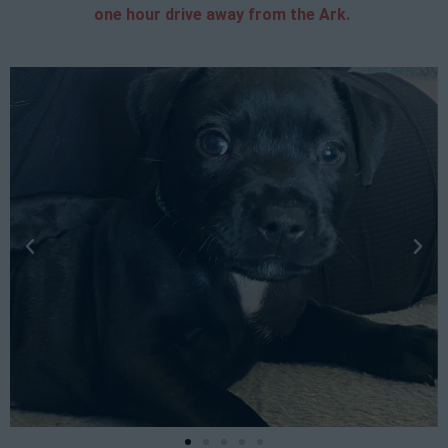
one hour drive away from the Ark.