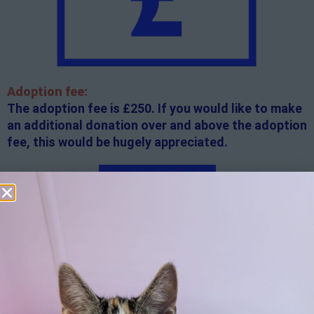
Adoption fee:
The adoption fee is £250. If you would like to make
an additional donation over and above the adoption
fee, this would be hugely appreciated.
Apply here
Additional
information:
All rented and leasehold properties will require written
consent from the property owner or agent. This needs
to be in place before completing an application form. If
your application is successful, staff will request a copy.