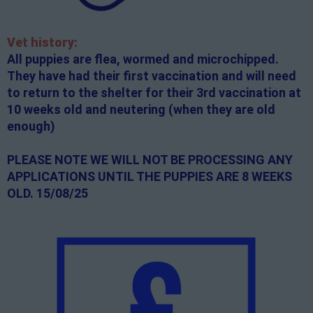
Vet history:
All puppies are flea, wormed and microchipped.
They have had their first vaccination and will need
to return to the shelter for their 3rd vaccination at
10 weeks old and neutering (when they are old
enough)
PLEASE NOTE WE WILL NOT BE PROCESSING ANY
APPLICATIONS UNTIL THE PUPPIES ARE 8 WEEKS
OLD. 15/08/25