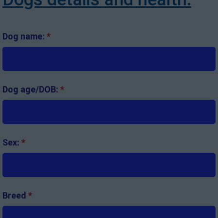
Dog name:
*
Dog age/DOB:
*
Sex:
*
Breed
*