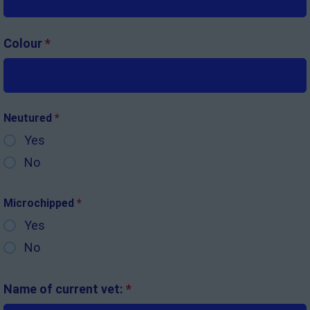
Colour
*
Neutured
*
Yes
No
Microchipped
*
Yes
No
Name of current vet:
*