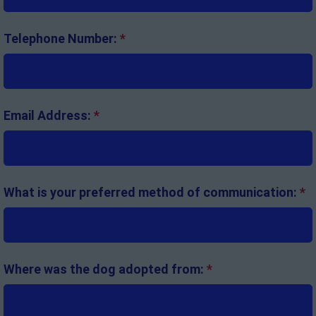
Telephone Number:
*
Email Address:
*
What is your preferred method of communication:
*
Where was the dog adopted from:
*