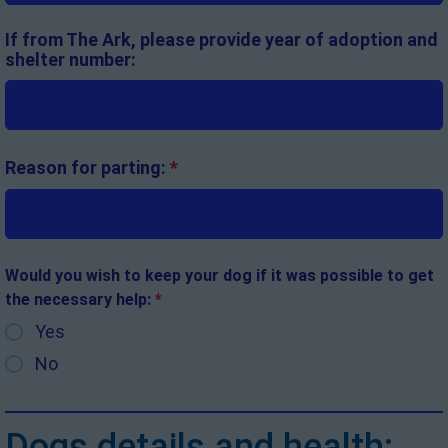
If from The Ark, please provide year of adoption and
shelter number:
Reason for parting:
*
Would you wish to keep your dog if it was possible to get
the necessary help:
*
Yes
No
Dogs details and health: