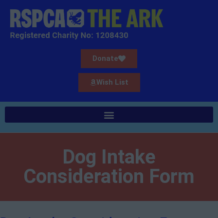
Donate
Wish List
Dog Intake
Consideration Form