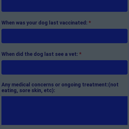
When was your dog last vaccinated:
*
When did the dog last see a vet:
*
Any medical concerns or ongoing treatment:(not
eating, sore skin, etc):