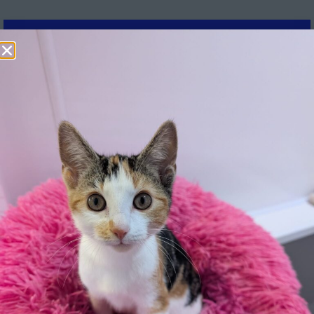
Further information:
How long have you owned the dog for:
*
How would you describe your dog's behaviour:
*