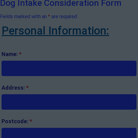
Dog Intake Consideration Form
Fields marked with an
*
are required
Personal Information:
Name:
*
Address:
*
Postcode:
*