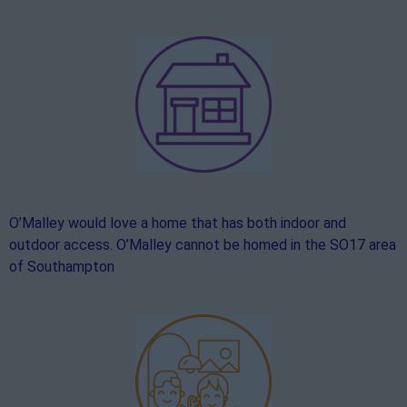
O’Malley would love a home that has both indoor and
outdoor access. O’Malley cannot be homed in the SO17 area
of Southampton