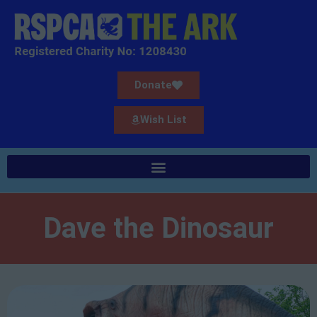
Donate
Wish List
Dave the Dinosaur