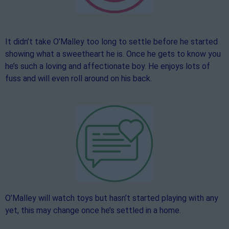
It didn’t take O’Malley too long to settle before he started
showing what a sweetheart he is. Once he gets to know you
he’s such a loving and affectionate boy. He enjoys lots of
fuss and will even roll around on his back.
O’Malley will watch toys but hasn’t started playing with any
yet, this may change once he’s settled in a home.