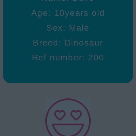
Age: 10years old
Sex: Male
Breed: Dinosaur
Ref number: 200