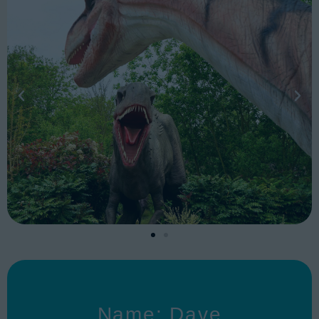
Name: Dave