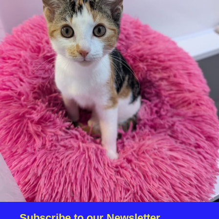
Additional
information:
We reserve the right to remove a reserve at any stage of
the adoption process if we believe it is in the best interest
of the dinosaur.
Adopters should consider that previous medical conditions
will now not be covered by insurance. Adopters are
responsible for the on-going medical costs once the animal
has been adopted.
Due to the high number of applications we receive daily,
regrettably we will only be able to contact the successful
applicant.
Please note you have to be 18+ to apply for an animal
Subscribe to our Newsletter