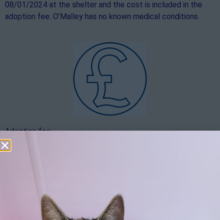
08/01/2024 at the shelter and the cost is included in the
adoption fee. O’Malley has no known medical conditions.
Adoption fee:
The adoption fee is £900. If you would like to make an
additional donation over and above the adoption fee, this
would be hugely appreciated.
Apply here