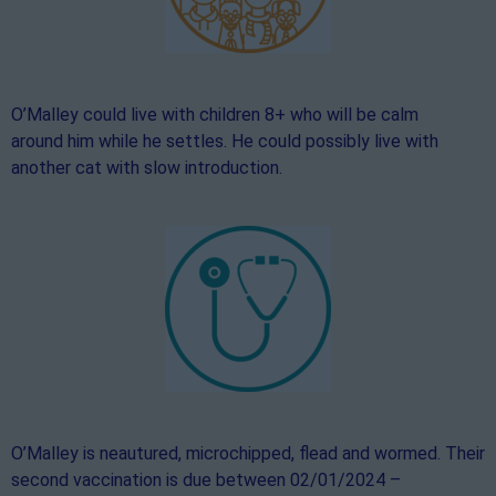
O’Malley could live with children 8+ who will be calm
around him while he settles. He could possibly live with
another cat with slow introduction.
O’Malley is neautured, microchipped, flead and wormed. Their
second vaccination is due between 02/01/2024 –