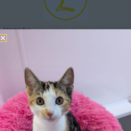
Adoption fee:
The adoption fee is £20. If you would like to make an
additional donation over and above the adoption fee, this
would be hugely appreciated.
Apply here
Additional
information:
We reserve the right to remove a reserve at any stage of
the adoption process if we believe it is in the best interest
of the geese.
Adopters should consider that previous medical conditions