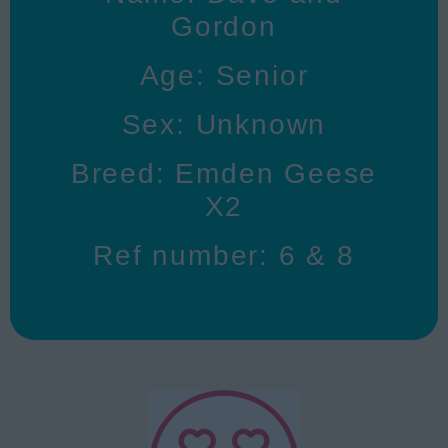
Gordon
Age: Senior
Sex: Unknown
Breed: Emden Geese
X2
Ref number: 6 & 8