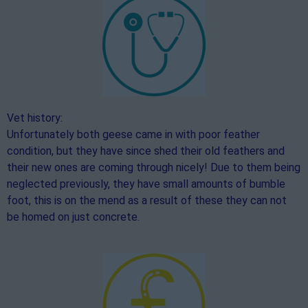
Vet history:
Unfortunately both geese came in with poor feather
condition, but they have since shed their old feathers and
their new ones are coming through nicely! Due to them being
neglected previously, they have small amounts of bumble
foot, this is on the mend as a result of these they can not
be homed on just concrete.