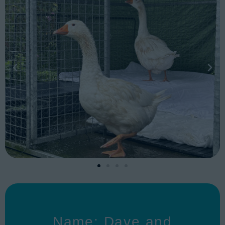
Name: Dave and