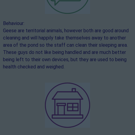
Behaviour:
Geese are territorial animals, however both are good around
cleaning and will happily take themselves away to another
area of the pond so the staff can clean their sleeping area.
These guys do not like being handled and are much better
being left to their own devices, but they are used to being
health checked and weighed.