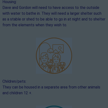
Housing:
Dave and Gordon will need to have access to the outside
with water to bathe in. They will need a larger shelter such
as a stable or shed to be able to go in at night and to shelter
from the elements when they wish to.
Children/pets:
They can be housed in a separate area from other animals
and children 12 +.