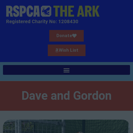
Donate
Wish List
Dave and Gordon