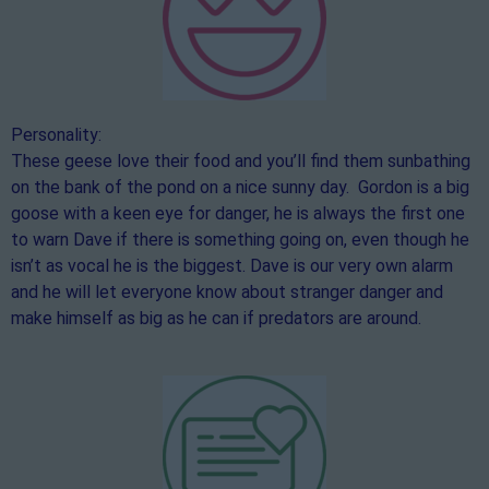
Personality:
These geese love their food and you’ll find them sunbathing
on the bank of the pond on a nice sunny day. Gordon is a big
goose with a keen eye for danger, he is always the first one
to warn Dave if there is something going on, even though he
isn’t as vocal he is the biggest. Dave is our very own alarm
and he will let everyone know about stranger danger and
make himself as big as he can if predators are around.