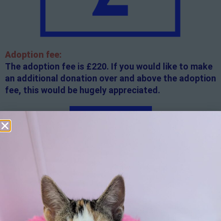
Adoption fee:
The adoption fee is £220. If you would like to make
an additional donation over and above the adoption
fee, this would be hugely appreciated.
Apply here
Additional
information:
All rented and leasehold properties will require written
consent from the property owner or agent. This needs
to be in place before completing an application form. If
your application is successful, staff will request a copy.