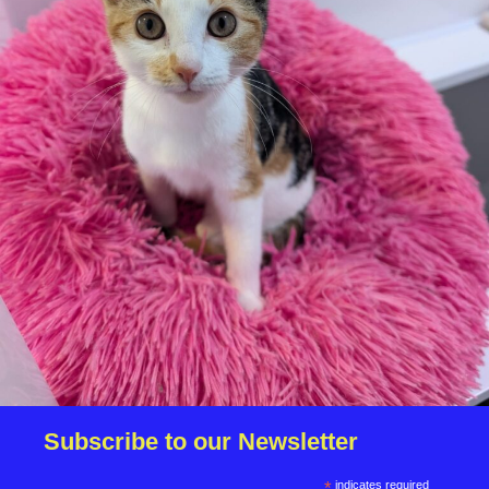
We reserve the right to remove a reserve at any stage
of the adoption process if we believe it is in the best
interest of the dog.
Adopters should consider that previous medical
conditions will now not be covered by insurance.
Adopters are responsible for the on-going medical
costs once the animal has been adopted.
Due to the high number of applications we receive daily,
regrettably we will only be able to contact the
successful applicant.
Please note you have to be 18+ to apply for an animal.
Subscribe to our Newsletter
*
indicates required