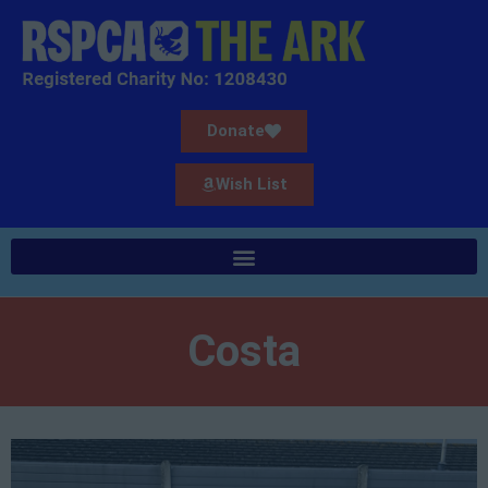
Donate
Wish List
Costa