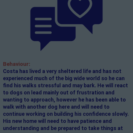
Behaviour:
Costa has lived a very sheltered life and has not
experienced much of the big wide world so he can
find his walks stressful and may bark. He will react
to dogs on lead mainly out of frustration and
wanting to approach, however he has been able to
walk with another dog here and will need to
continue working on building his confidence slowly.
His new home will need to have patience and
understanding and be prepared to take things at