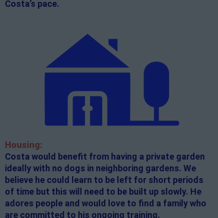
Costa’s pace.
Housing:
Costa would benefit from having a private garden
ideally with no dogs in neighboring gardens. We
believe he could learn to be left for short periods
of time but this will need to be built up slowly. He
adores people and would love to find a family who
are committed to his ongoing training.