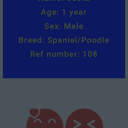
Age: 1 year
Sex: Male
Breed: Spaniel/Poodle
Ref number: 108