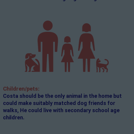
Children/pets:
Costa should be the only animal in the home but
could make suitably matched dog friends for
walks, He could live with secondary school age
children.