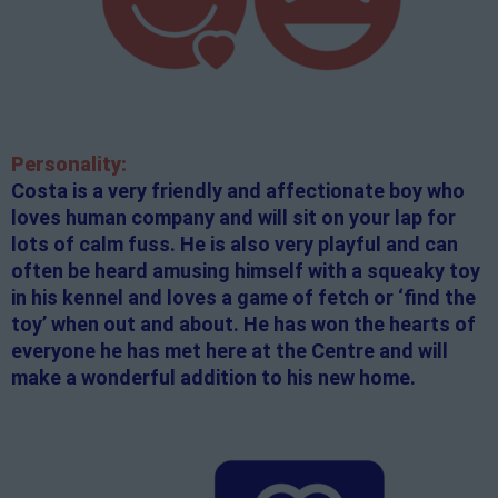
Personality:
Costa is a very friendly and affectionate boy who
loves human company and will sit on your lap for
lots of calm fuss. He is also very playful and can
often be heard amusing himself with a squeaky toy
in his kennel and loves a game of fetch or ‘find the
toy’ when out and about. He has won the hearts of
everyone he has met here at the Centre and will
make a wonderful addition to his new home.