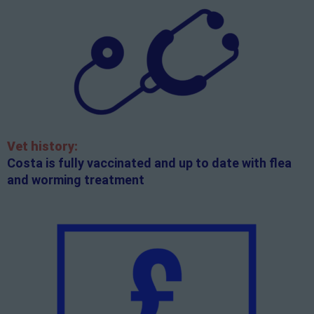
Vet history:
Costa is fully vaccinated and up to date with flea
and worming treatment