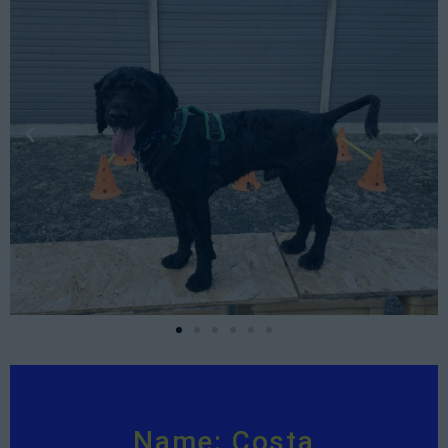
Name: Costa