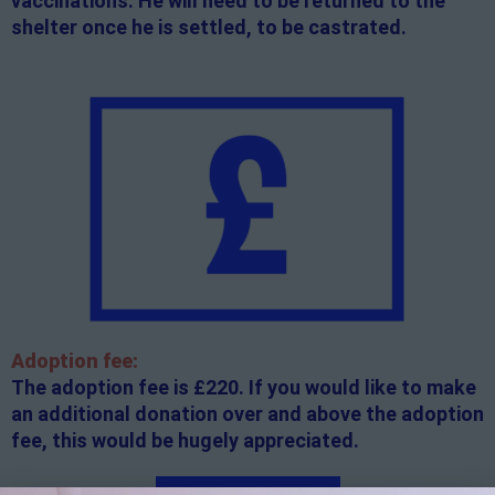
vaccinations. He will need to be returned to the
shelter once he is settled, to be castrated.
Adoption fee:
The adoption fee is £220. If you would like to make
an additional donation over and above the adoption
fee, this would be hugely appreciated.