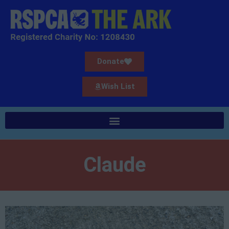
Donate
Wish List
Claude