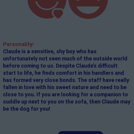
Personality:
Claude is a sensitive, shy boy who has
unfortunately not seen much of the outside world
before coming to us. Despite Claude’s difficult
start to life, he finds comfort in his handlers and
has formed very close bonds. The staff have really
fallen in love with his sweet nature and need to be
close to you. If you are looking for a companion to
cuddle up next to you on the sofa, then Claude may
be the dog for you!