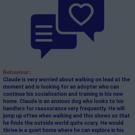
Behaviour:
Claude is very worried about walking on lead at the
moment and is looking for an adopter who can
continue his socialisation and training in his new
home. Claude is an anxious dog who looks to his
handlers for reassurance very frequently. He will
jump up often when walking and this shows us that
he finds the outside world quite scary. He would
thrive in a quiet home where he can explore in his