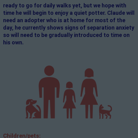
ready to go for daily walks yet, but we hope with
time he will begin to enjoy a quiet potter. Claude will
need an adopter who is at home for most of the
day, he currently shows signs of separation anxiety
so will need to be gradually introduced to time on
his own.
Children/pets: