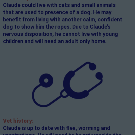
Claude could live with cats and small animals
that are used to presence of a dog. He may
benefit from living with another calm, confident
dog to show him the ropes. Due to Claude’s
nervous disposition, he cannot live with young
children and will need an adult only home.
Vet history:
Claude is up to date with flea, worming and