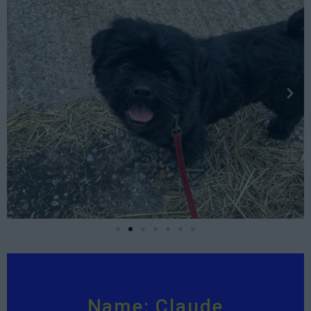
Name: Claude