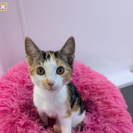
Apply here
Additional
information:
All rented and leasehold properties will require written
consent from the property owner or agent. This needs
to be in place before completing an application form. If
your application is successful, staff will request a copy.
We reserve the right to remove a reserve at any stage
of the adoption process if we believe it is in the best
interest of the dog.
Adopters should consider that previous medical
conditions will now not be covered by insurance.
Adopters are responsible for the on-going medical
costs once the animal has been adopted.
Due to the high number of applications we receive daily,