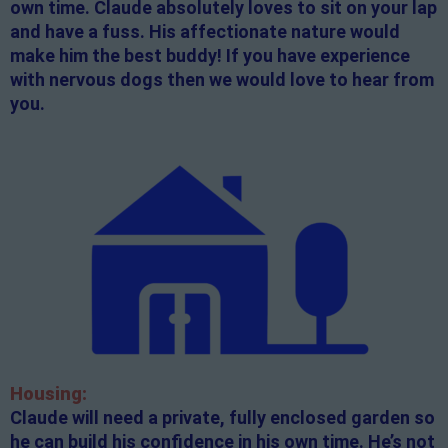
own time. Claude absolutely loves to sit on your lap
and have a fuss. His affectionate nature would
make him the best buddy! If you have experience
with nervous dogs then we would love to hear from
you.
Housing:
Claude will need a private, fully enclosed garden so
he can build his confidence in his own time. He’s not