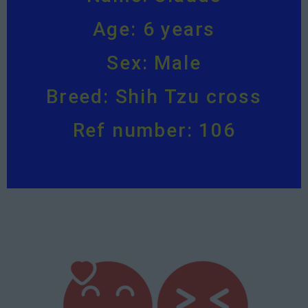
Age: 6 years
Sex: Male
Breed: Shih Tzu cross
Ref number: 106